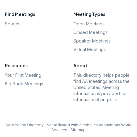
Find Meetings
Meeting Types
Search
Open Meetings
Closed Meetings
Speaker Meetings
Virtual Meetings
Resources
About
Your First Meeting
This directory helps people
find AA meetings across the
Big Book Meetings
United States. Meeting
information is provided for
informational purposes.
AA Meeting Directory · Not affiliated with Alcoholics Anonymous World
Services
·
Sitemap