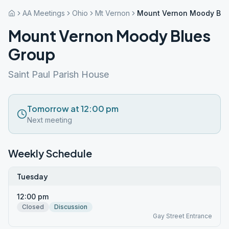
AA Meetings
Ohio
Mt Vernon
Mount Vernon Moody Blu
Mount Vernon Moody Blues
Group
Saint Paul Parish House
Tomorrow at 12:00 pm
Next meeting
Weekly Schedule
Tuesday
12:00 pm
Closed
Discussion
Gay Street Entrance