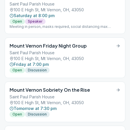
Saint Paul Parish House
100 E High St, Mt Vernon, OH, 43050
Saturday at 8:00 pm
Open
Speaker
Meeting in person, masks required, social distancing max
capacity 40 people with ability to split to another room with 40
people
Mount Vernon Friday Night Group
Saint Paul Parish House
100 E High St, Mt Vernon, OH, 43050
Friday at 7:00 pm
Open
Discussion
Mount Vernon Sobriety On the Rise
Saint Paul Parish House
100 E High St, Mt Vernon, OH, 43050
Tomorrow at 7:30 pm
Open
Discussion