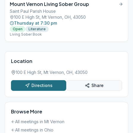
Mount Vernon Living Sober Group
Saint Paul Parish House
100 E High St, Mt Vernon, OH, 43050
Thursday at 7:30 pm
Open
Literature
Living Sober Book
Location
100 E High St, Mt Vernon, OH, 43050
Directions
Share
Browse More
All meetings in
Mt Vernon
All meetings in
Ohio