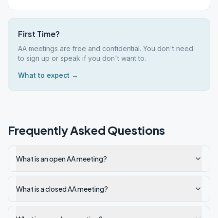
First Time?
AA meetings are free and confidential. You don't need
to sign up or speak if you don't want to.
What to expect →
Frequently Asked Questions
What is an open AA meeting?
What is a closed AA meeting?