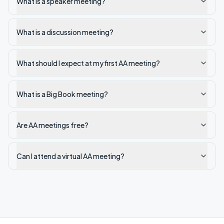
What is a speaker meeting?
What is a discussion meeting?
What should I expect at my first AA meeting?
What is a Big Book meeting?
Are AA meetings free?
Can I attend a virtual AA meeting?