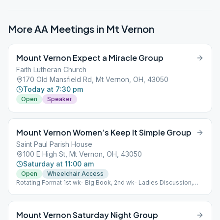
More AA Meetings in
Mt Vernon
Mount Vernon Expect a Miracle Group
Faith Lutheran Church
170 Old Mansfield Rd, Mt Vernon, OH, 43050
Today at 7:30 pm
Open
Speaker
Mount Vernon Women’s Keep It Simple Group
Saint Paul Parish House
100 E High St, Mt Vernon, OH, 43050
Saturday at 11:00 am
Open
Wheelchair Access
Rotating Format 1st wk- Big Book, 2nd wk- Ladies Discussion,
3rd wk- Big Book, 4th wk- Little Red Book For Women, 5th wk-
Chairwoman's Choice.
Mount Vernon Saturday Night Group