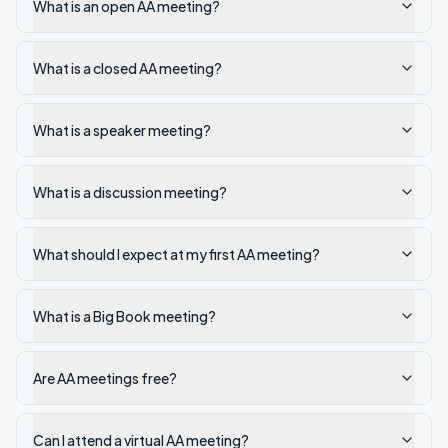
What is an open AA meeting?
What is a closed AA meeting?
What is a speaker meeting?
What is a discussion meeting?
What should I expect at my first AA meeting?
What is a Big Book meeting?
Are AA meetings free?
Can I attend a virtual AA meeting?