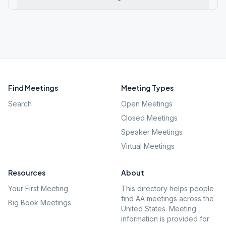
Find Meetings
Meeting Types
Search
Open Meetings
Closed Meetings
Speaker Meetings
Virtual Meetings
Resources
About
Your First Meeting
This directory helps people
find AA meetings across the
Big Book Meetings
United States. Meeting
information is provided for