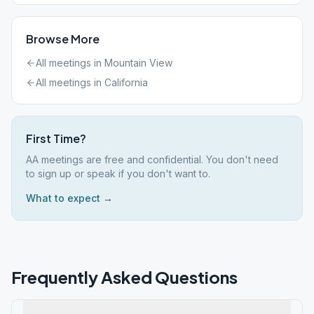
Browse More
All meetings in
Mountain View
All meetings in
California
First Time?
AA meetings are free and confidential. You don't need
to sign up or speak if you don't want to.
What to expect →
Frequently Asked Questions