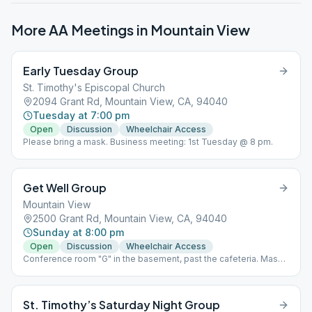
More AA Meetings in
Mountain View
Early Tuesday Group
St. Timothy's Episcopal Church
2094 Grant Rd, Mountain View, CA, 94040
Tuesday at 7:00 pm
Open
Discussion
Wheelchair Access
Please bring a mask. Business meeting: 1st Tuesday @ 8 pm.
Get Well Group
Mountain View
2500 Grant Rd, Mountain View, CA, 94040
Sunday at 8:00 pm
Open
Discussion
Wheelchair Access
Conference room "G" in the basement, past the cafeteria. Mask
required, no food or drink permitted.
St. Timothy’s Saturday Night Group