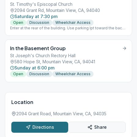
St. Timothy's Episcopal Church
2094 Grant Rd, Mountain View, CA, 94040
Saturday at 7:30 pm
Open
Discussion
Wheelchair Access
Enter at the rear of the building. Use parking lpt toward the back
of the building.
In the Basement Group
St Joseph's Church Rectory Hall
580 Hope St, Mountain View, CA, 94041
Sunday at 6:00 pm
Open
Discussion
Wheelchair Access
Location
2094 Grant Road, Mountain View, CA, 94035
Directions
Share