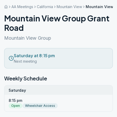
AA Meetings
California
Mountain View
Mountain View G
Mountain View Group Grant
Road
Mountain View Group
Saturday at 8:15 pm
Next meeting
Weekly Schedule
Saturday
8:15 pm
Open
Wheelchair Access