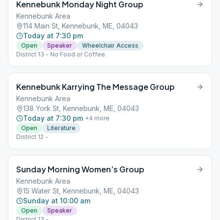
Kennebunk Monday Night Group
Kennebunk Area
114 Main St, Kennebunk, ME, 04043
Today at 7:30 pm
Open
Speaker
Wheelchair Access
District 13 - No Food or Coffee.
Kennebunk Karrying The Message Group
Kennebunk Area
138 York St, Kennebunk, ME, 04043
Today at 7:30 pm
+
4
more
Open
Literature
District 12 -
Sunday Morning Women’s Group
Kennebunk Area
15 Water St, Kennebunk, ME, 04043
Sunday at 10:00 am
Open
Speaker
District 13 -