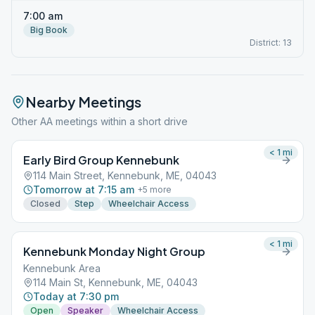
7:00 am
Big Book
District: 13
Nearby Meetings
Other AA meetings within a short drive
< 1
mi
Early Bird Group Kennebunk
114 Main Street, Kennebunk, ME, 04043
Tomorrow at 7:15 am
+
5
more
Closed
Step
Wheelchair Access
< 1
mi
Kennebunk Monday Night Group
Kennebunk Area
114 Main St, Kennebunk, ME, 04043
Today at 7:30 pm
Open
Speaker
Wheelchair Access