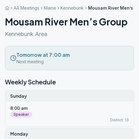
AA Meetings
Maine
Kennebunk
Mousam River Men’s G
Mousam River Men’s Group
Kennebunk Area
Tomorrow at 7:00 am
Next meeting
Weekly Schedule
Sunday
8:00 am
Speaker
District: 13
Monday