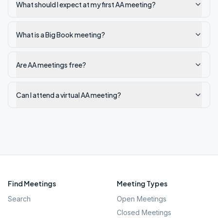
What should I expect at my first AA meeting?
What is a Big Book meeting?
Are AA meetings free?
Can I attend a virtual AA meeting?
Find Meetings
Meeting Types
Search
Open Meetings
Closed Meetings