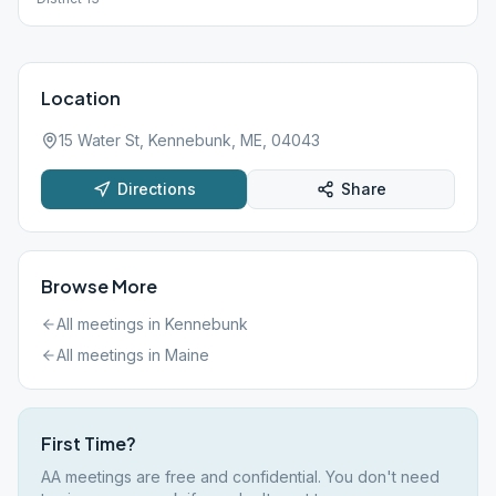
Location
15 Water St, Kennebunk, ME, 04043
Directions
Share
Browse More
All meetings in
Kennebunk
All meetings in
Maine
First Time?
AA meetings are free and confidential. You don't need