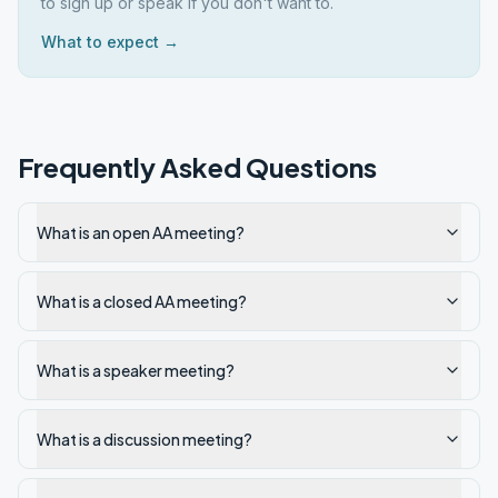
to sign up or speak if you don't want to.
What to expect →
Frequently Asked Questions
What is an open AA meeting?
What is a closed AA meeting?
What is a speaker meeting?
What is a discussion meeting?