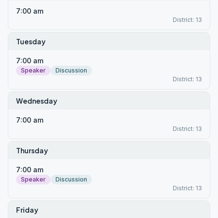
7:00 am
District: 13
Tuesday
7:00 am
Speaker
Discussion
District: 13
Wednesday
7:00 am
District: 13
Thursday
7:00 am
Speaker
Discussion
District: 13
Friday