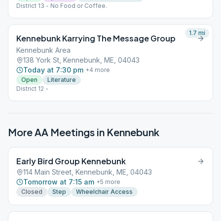
District 13 - No Food or Coffee.
1.7
mi
Kennebunk Karrying The Message Group
Kennebunk Area
138 York St, Kennebunk, ME, 04043
Today at 7:30 pm
+
4
more
Open
Literature
District 12 -
More AA Meetings in
Kennebunk
Early Bird Group Kennebunk
114 Main Street, Kennebunk, ME, 04043
Tomorrow at 7:15 am
+
5
more
Closed
Step
Wheelchair Access