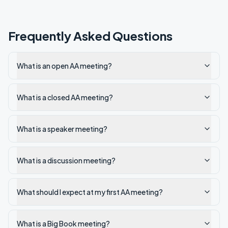
Frequently Asked Questions
What is an open AA meeting?
What is a closed AA meeting?
What is a speaker meeting?
What is a discussion meeting?
What should I expect at my first AA meeting?
What is a Big Book meeting?