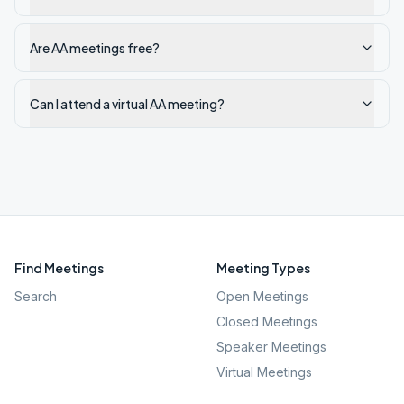
Are AA meetings free?
Can I attend a virtual AA meeting?
Find Meetings
Meeting Types
Search
Open Meetings
Closed Meetings
Speaker Meetings
Virtual Meetings