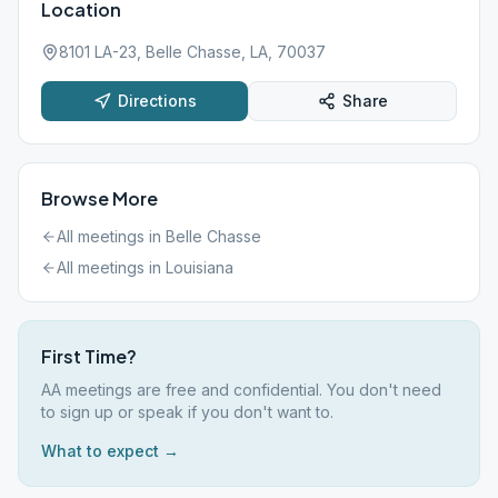
Location
8101 LA-23, Belle Chasse, LA, 70037
Directions
Share
Browse More
All meetings in
Belle Chasse
All meetings in
Louisiana
First Time?
AA meetings are free and confidential. You don't need
to sign up or speak if you don't want to.
What to expect →