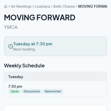
AA Meetings
Louisiana
Belle Chasse
MOVING FORWARD
MOVING FORWARD
YMCA
Tuesday at 7:30 pm
Next meeting
Weekly Schedule
Tuesday
7:30 pm
Open
Discussion
Newcomer