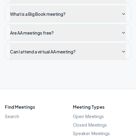
What is a Big Book meeting?
Are AA meetings free?
Can I attend a virtual AA meeting?
Find Meetings
Meeting Types
Search
Open Meetings
Closed Meetings
Speaker Meetings