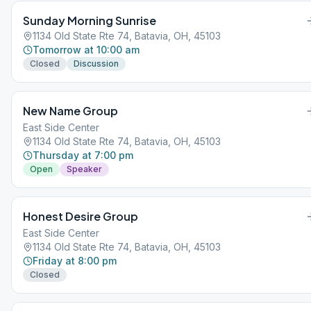
Sunday Morning Sunrise
1134 Old State Rte 74, Batavia, OH, 45103
Tomorrow at 10:00 am
Closed
Discussion
New Name Group
East Side Center
1134 Old State Rte 74, Batavia, OH, 45103
Thursday at 7:00 pm
Open
Speaker
Honest Desire Group
East Side Center
1134 Old State Rte 74, Batavia, OH, 45103
Friday at 8:00 pm
Closed