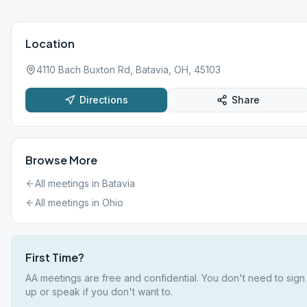
Location
4110 Bach Buxton Rd, Batavia, OH, 45103
Directions
Share
Browse More
All meetings in
Batavia
All meetings in
Ohio
First Time?
AA meetings are free and confidential. You don't need to sign
up or speak if you don't want to.