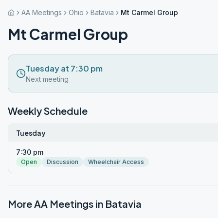
AA Meetings
Ohio
Batavia
Mt Carmel Group
Mt Carmel Group
Tuesday at 7:30 pm
Next meeting
Weekly Schedule
Tuesday
7:30 pm
Open
Discussion
Wheelchair Access
More AA Meetings in
Batavia