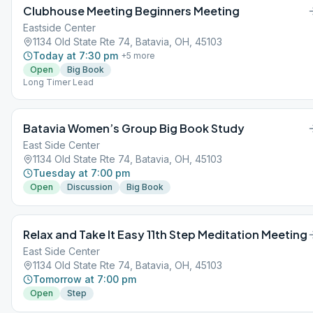
Clubhouse Meeting Beginners Meeting
Eastside Center
1134 Old State Rte 74, Batavia, OH, 45103
Today at 7:30 pm
+
5
more
Open
Big Book
Long Timer Lead
Batavia Women’s Group Big Book Study
East Side Center
1134 Old State Rte 74, Batavia, OH, 45103
Tuesday at 7:00 pm
Open
Discussion
Big Book
Relax and Take It Easy 11th Step Meditation Meeting
East Side Center
1134 Old State Rte 74, Batavia, OH, 45103
Tomorrow at 7:00 pm
Open
Step