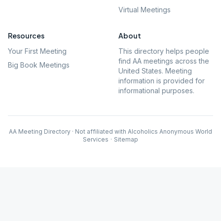
Virtual Meetings
Resources
About
Your First Meeting
This directory helps people
find AA meetings across the
Big Book Meetings
United States. Meeting
information is provided for
informational purposes.
AA Meeting Directory · Not affiliated with Alcoholics Anonymous World
Services
·
Sitemap