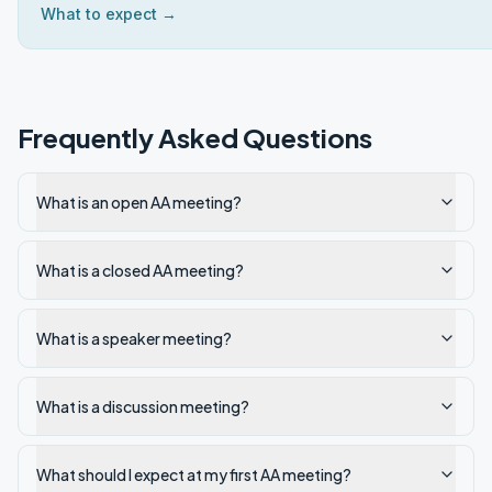
What to expect →
Frequently Asked Questions
What is an open AA meeting?
What is a closed AA meeting?
What is a speaker meeting?
What is a discussion meeting?
What should I expect at my first AA meeting?