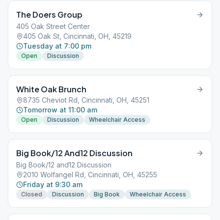
The Doers Group
405 Oak Street Center
405 Oak St, Cincinnati, OH, 45219
Tuesday at 7:00 pm
Open
Discussion
White Oak Brunch
8735 Cheviot Rd, Cincinnati, OH, 45251
Tomorrow at 11:00 am
Open
Discussion
Wheelchair Access
Big Book/12 And12 Discussion
Big Book/12 and12 Discussion
2010 Wolfangel Rd, Cincinnati, OH, 45255
Friday at 9:30 am
Closed
Discussion
Big Book
Wheelchair Access