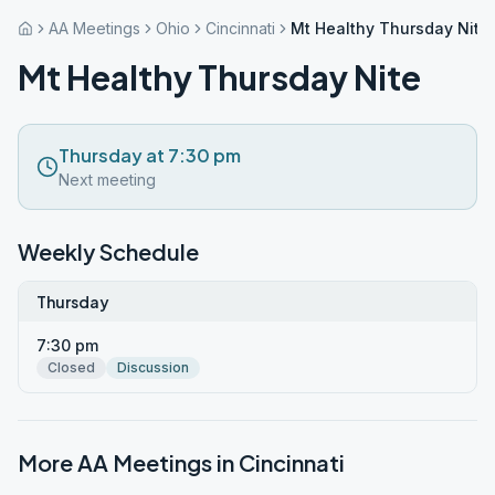
AA Meetings
Ohio
Cincinnati
Mt Healthy Thursday Nite
Mt Healthy Thursday Nite
Thursday at 7:30 pm
Next meeting
Weekly Schedule
Thursday
7:30 pm
Closed
Discussion
More AA Meetings in
Cincinnati