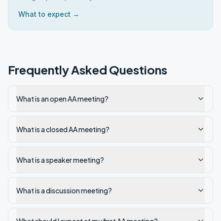
What to expect →
Frequently Asked Questions
What is an open AA meeting?
What is a closed AA meeting?
What is a speaker meeting?
What is a discussion meeting?