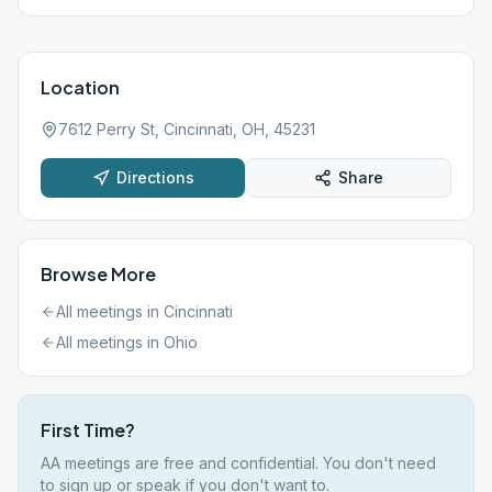
Location
7612 Perry St, Cincinnati, OH, 45231
Directions
Share
Browse More
All meetings in
Cincinnati
All meetings in
Ohio
First Time?
AA meetings are free and confidential. You don't need
to sign up or speak if you don't want to.