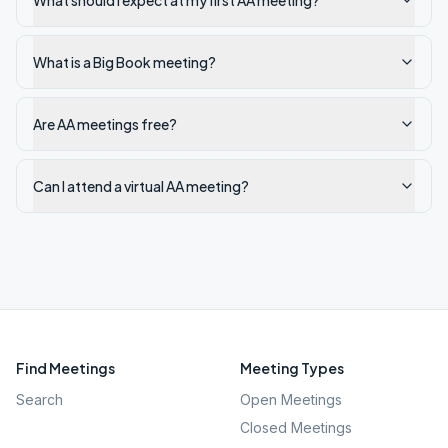
What should I expect at my first AA meeting?
What is a Big Book meeting?
Are AA meetings free?
Can I attend a virtual AA meeting?
Find Meetings
Meeting Types
Search
Open Meetings
Closed Meetings