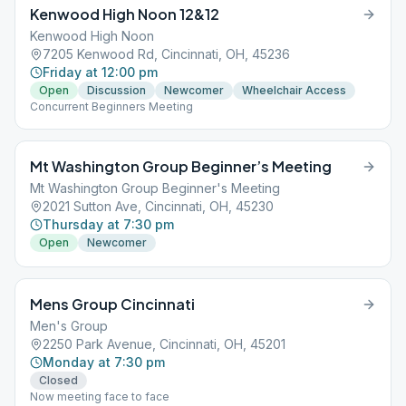
Kenwood High Noon 12&12
Kenwood High Noon
7205 Kenwood Rd, Cincinnati, OH, 45236
Friday at 12:00 pm
Open
Discussion
Newcomer
Wheelchair Access
Concurrent Beginners Meeting
Mt Washington Group Beginner’s Meeting
Mt Washington Group Beginner's Meeting
2021 Sutton Ave, Cincinnati, OH, 45230
Thursday at 7:30 pm
Open
Newcomer
Mens Group Cincinnati
Men's Group
2250 Park Avenue, Cincinnati, OH, 45201
Monday at 7:30 pm
Closed
Now meeting face to face