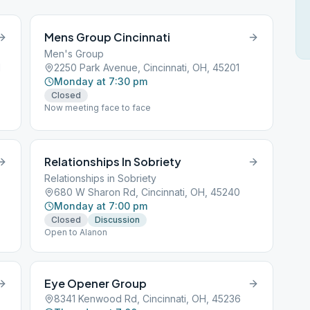
Mens Group Cincinnati
Men's Group
1
2250 Park Avenue, Cincinnati, OH, 45201
Monday at 7:30 pm
Closed
Now meeting face to face
Relationships In Sobriety
Relationships in Sobriety
680 W Sharon Rd, Cincinnati, OH, 45240
Monday at 7:00 pm
Closed
Discussion
Open to Alanon
Eye Opener Group
8341 Kenwood Rd, Cincinnati, OH, 45236