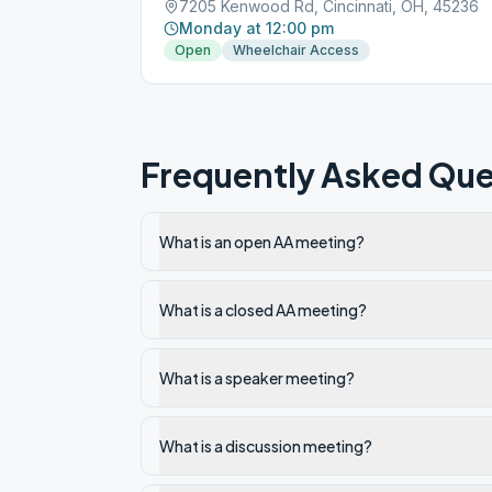
7205 Kenwood Rd, Cincinnati, OH, 45236
Monday at 12:00 pm
Open
Wheelchair Access
Frequently Asked Que
What is an open AA meeting?
What is a closed AA meeting?
What is a speaker meeting?
What is a discussion meeting?