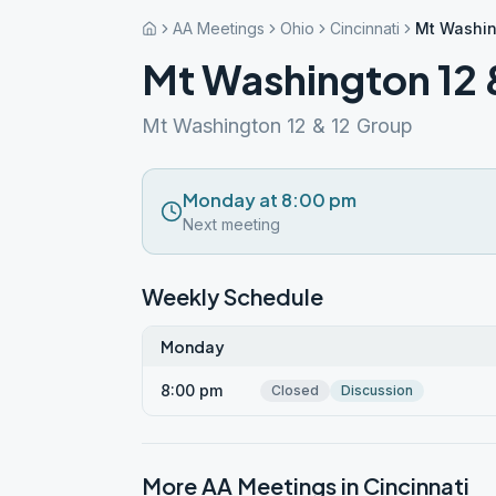
AA Meetings
Ohio
Cincinnati
Mt Washin
Mt Washington 12 
Mt Washington 12 & 12 Group
Monday at 8:00 pm
Next meeting
Weekly Schedule
Monday
8:00 pm
Closed
Discussion
More AA Meetings in
Cincinnati