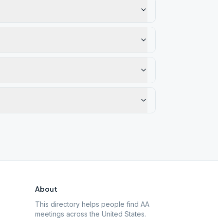
About
This directory helps people find AA
meetings across the United States.