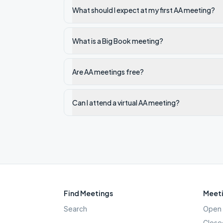
What should I expect at my first AA meeting?
What is a Big Book meeting?
Are AA meetings free?
Can I attend a virtual AA meeting?
Find Meetings
Meeti
Search
Open 
Close