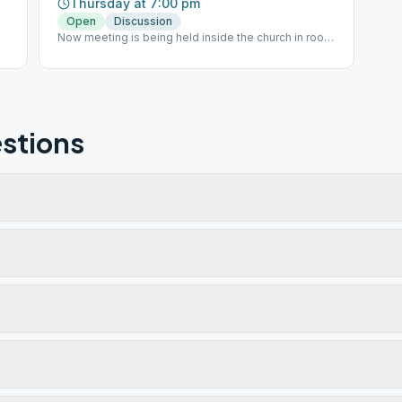
Thursday at 7:00 pm
Open
Discussion
Now meeting is being held inside the church in room
101
stions