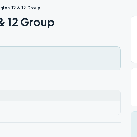
gton 12 & 12 Group
& 12 Group