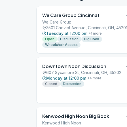
We Care Group Cincinnati
We Care Group
3501 Cheviot Avenue, Cincinnati, OH, 4520
Tuesday at 12:00 pm
+
1
more
Open
Discussion
Big Book
Wheelchair Access
Downtown Noon Discussion
607 Sycamore St, Cincinnati, OH, 45202
Monday at 12:00 pm
+
4
more
Closed
Discussion
Kenwood High Noon Big Book
Kenwood High Noon