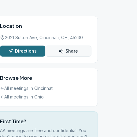
Location
2021 Sutton Ave, Cincinnati, OH, 45230
Directions
Share
Browse More
All meetings in
Cincinnati
All meetings in
Ohio
First Time?
AA meetings are free and confidential. You
don't need to sign up or speak if you don't