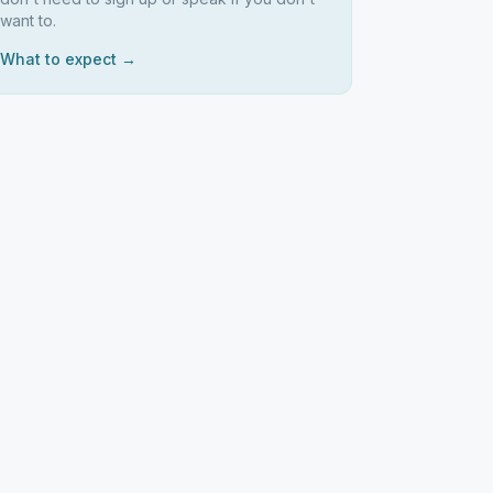
want to.
What to expect →