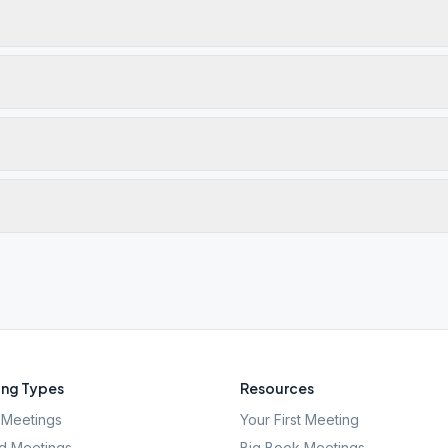
ng Types
Resources
Meetings
Your First Meeting
d Meetings
Big Book Meetings