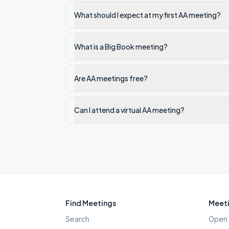
What should I expect at my first AA meeting?
What is a Big Book meeting?
Are AA meetings free?
Can I attend a virtual AA meeting?
Find Meetings
Meeti
Search
Open 