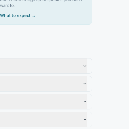
want to.
What to expect →