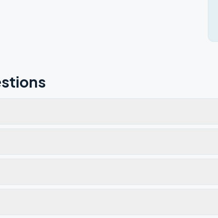
stions