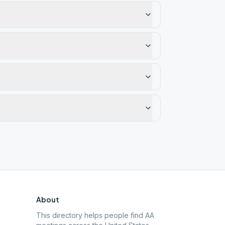
About
This directory helps people find AA