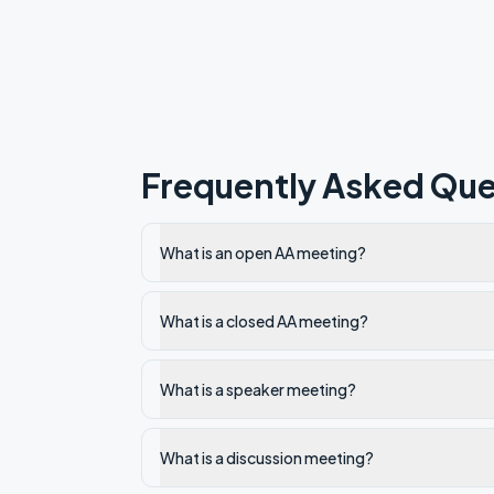
Frequently Asked Que
What is an open AA meeting?
What is a closed AA meeting?
What is a speaker meeting?
What is a discussion meeting?