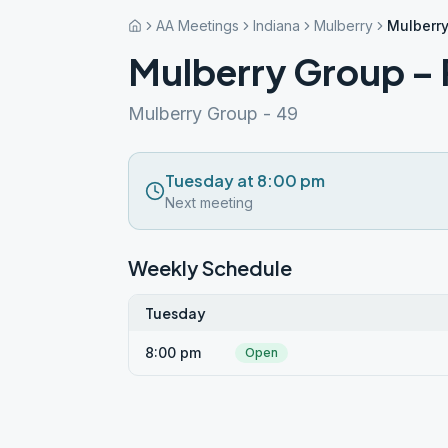
AA Meetings
Indiana
Mulberry
Mulberry
Mulberry Group – 
Mulberry Group - 49
Tuesday at 8:00 pm
Next meeting
Weekly Schedule
Tuesday
8:00 pm
Open