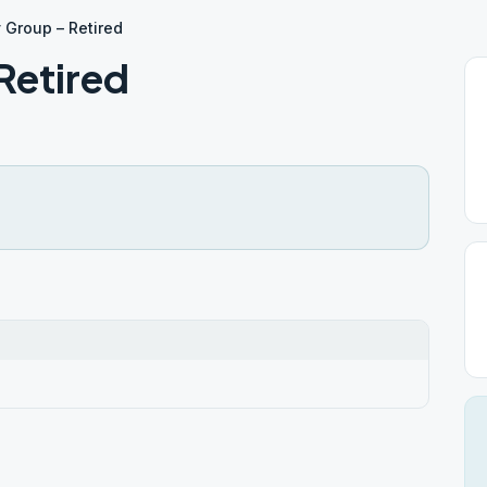
 Group – Retired
Retired