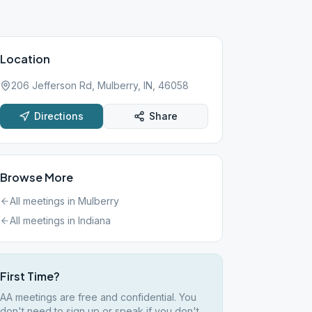
Location
206 Jefferson Rd, Mulberry, IN, 46058
Directions
Share
Browse More
All meetings in
Mulberry
All meetings in
Indiana
First Time?
AA meetings are free and confidential. You
don't need to sign up or speak if you don't