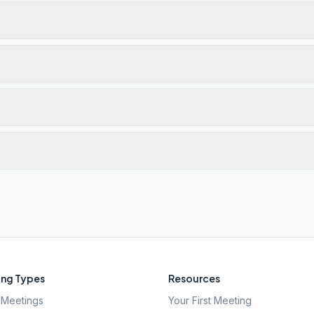
ng Types
Resources
Meetings
Your First Meeting