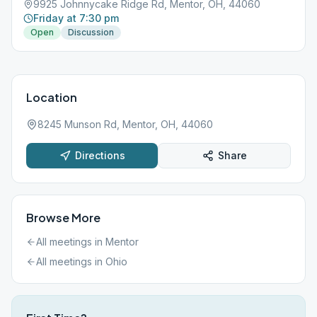
9925 Johnnycake Ridge Rd, Mentor, OH, 44060
Friday at 7:30 pm
Open
Discussion
Location
8245 Munson Rd, Mentor, OH, 44060
Directions
Share
Browse More
All meetings in
Mentor
All meetings in
Ohio