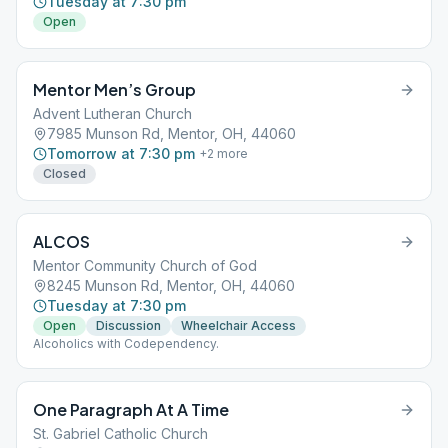
Tuesday at 7:30 pm
Open
Mentor Men’s Group
Advent Lutheran Church
7985 Munson Rd, Mentor, OH, 44060
Tomorrow at 7:30 pm
+
2
more
Closed
ALCOS
Mentor Community Church of God
8245 Munson Rd, Mentor, OH, 44060
Tuesday at 7:30 pm
Open
Discussion
Wheelchair Access
Alcoholics with Codependency.
One Paragraph At A Time
St. Gabriel Catholic Church