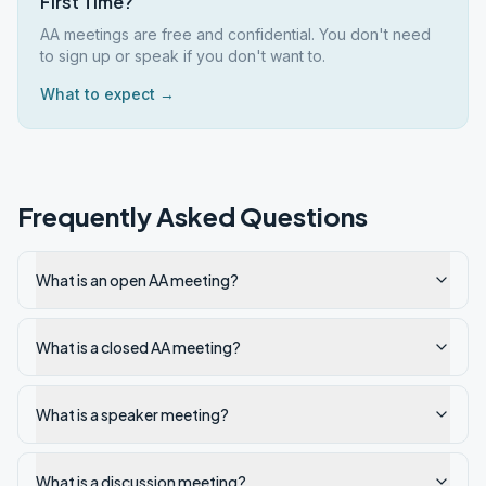
First Time?
AA meetings are free and confidential. You don't need
to sign up or speak if you don't want to.
What to expect →
Frequently Asked Questions
What is an open AA meeting?
What is a closed AA meeting?
What is a speaker meeting?
What is a discussion meeting?