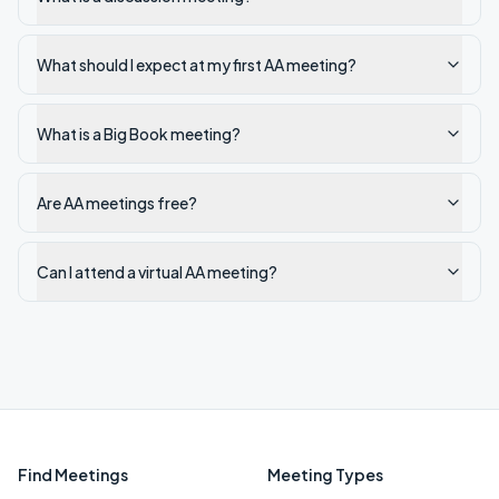
What should I expect at my first AA meeting?
What is a Big Book meeting?
Are AA meetings free?
Can I attend a virtual AA meeting?
Find Meetings
Meeting Types