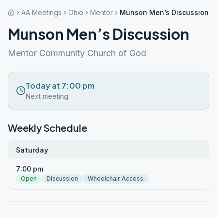
AA Meetings
Ohio
Mentor
Munson Men’s Discussion
Munson Men’s Discussion
Mentor Community Church of God
Today at 7:00 pm
Next meeting
Weekly Schedule
Saturday
7:00 pm
Open
Discussion
Wheelchair Access