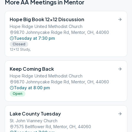
More AA Meetings in
Mentor
Hope Big Book 12×12 Discussion
Hope Ridge United Methodist Church
9870 Johnnycake Ridge Rd, Mentor, OH, 44060
Tuesday at 7:30 pm
Closed
12x12 Study,
Keep Coming Back
Hope Ridge United Methodist Church
9870 Johnnycake Ridge Rd, Mentor, OH, 44060
Today at 8:00 pm
Open
Lake County Tuesday
St. John Vianney Church
7575 Bellflower Rd, Mentor, OH, 44060