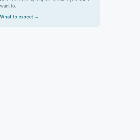
want to.
What to expect →