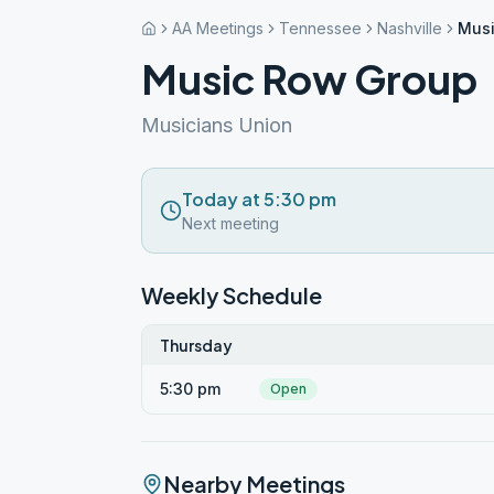
AA Meetings
Tennessee
Nashville
Musi
Music Row Group
Musicians Union
Today at 5:30 pm
Next meeting
Weekly Schedule
Thursday
5:30 pm
Open
Nearby Meetings