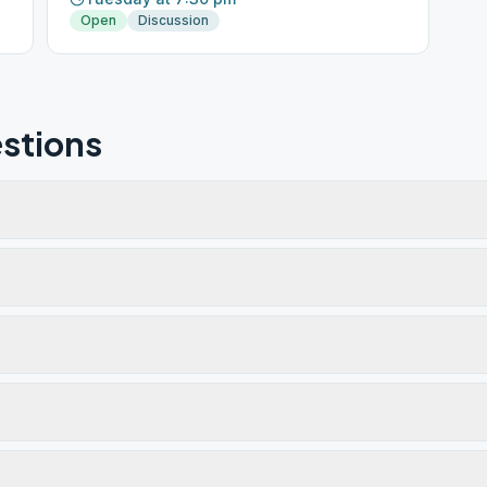
Open
Discussion
stions