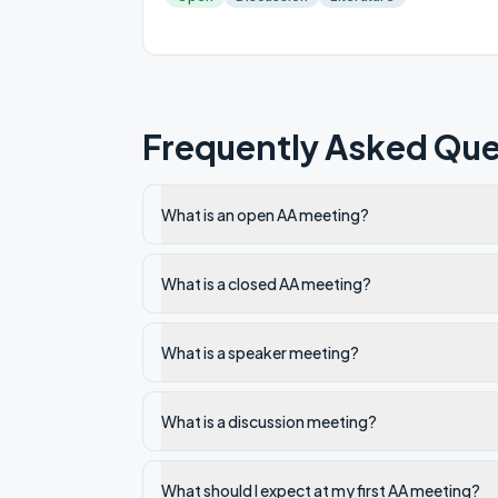
Frequently Asked Que
What is an open AA meeting?
What is a closed AA meeting?
What is a speaker meeting?
What is a discussion meeting?
What should I expect at my first AA meeting?