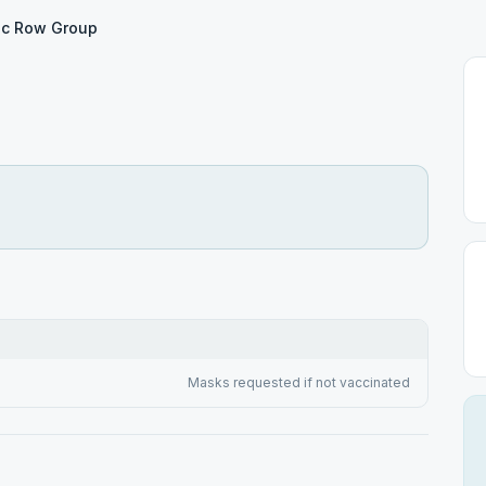
c Row Group
Masks requested if not vaccinated