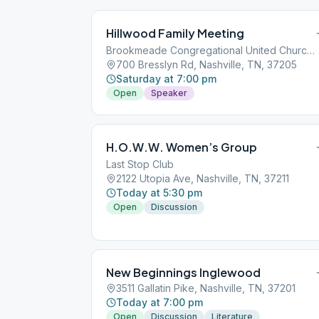
Hillwood Family Meeting
Brookmeade Congregational United Church of Christ
700 Bresslyn Rd, Nashville, TN, 37205
Saturday at 7:00 pm
Open
Speaker
H.O.W.W. Women’s Group
Last Stop Club
2122 Utopia Ave, Nashville, TN, 37211
Today at 5:30 pm
Open
Discussion
New Beginnings Inglewood
3511 Gallatin Pike, Nashville, TN, 37201
Today at 7:00 pm
Open
Discussion
Literature