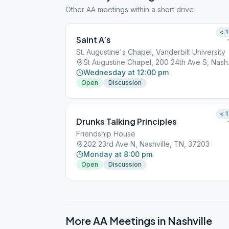
Other AA meetings within a short drive
< 1
Saint A’s
St. Augustine's Chapel, Vanderbilt University
St Augusti
Wednesday at 12:00 pm
Open
Discussion
< 1
Drunks Talking Principles
Friendship House
202 23rd Ave N, Nashville, TN, 37203
Monday at 8:00 pm
Open
Discussion
More AA Meetings in
Nashville