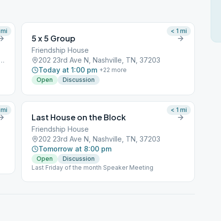
mi
< 1
mi
5 x 5 Group
Friendship House
ne Chapel, 200 24th Ave S, Nashville, TN, 37212
202 23rd Ave N, Nashville, TN, 37203
Today at 1:00 pm
+
22
more
Open
Discussion
mi
< 1
mi
Last House on the Block
Friendship House
202 23rd Ave N, Nashville, TN, 37203
Tomorrow at 8:00 pm
Open
Discussion
Last Friday of the month Speaker Meeting