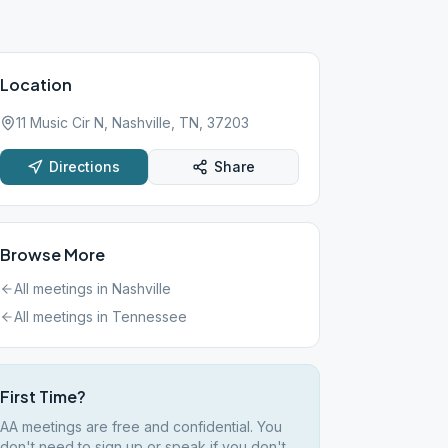
Location
11 Music Cir N, Nashville, TN, 37203
Directions
Share
Browse More
All meetings in
Nashville
All meetings in
Tennessee
First Time?
AA meetings are free and confidential. You
don't need to sign up or speak if you don't