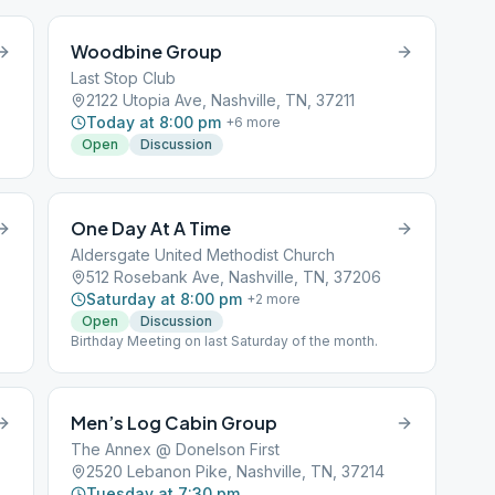
Woodbine Group
Last Stop Club
2122 Utopia Ave, Nashville, TN, 37211
Today at 8:00 pm
+
6
more
Open
Discussion
One Day At A Time
Aldersgate United Methodist Church
512 Rosebank Ave, Nashville, TN, 37206
Saturday at 8:00 pm
+
2
more
Open
Discussion
Birthday Meeting on last Saturday of the month.
Men’s Log Cabin Group
The Annex @ Donelson First
2520 Lebanon Pike, Nashville, TN, 37214
Tuesday at 7:30 pm