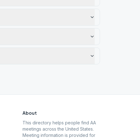
About
This directory helps people find AA
meetings across the United States.
Meeting information is provided for