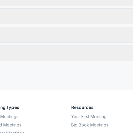
ng Types
Resources
Meetings
Your First Meeting
d Meetings
Big Book Meetings