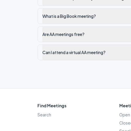
What is a Big Book meeting?
Are AA meetings free?
Can I attend a virtual AA meeting?
Find Meetings
Meeti
Search
Open 
Close