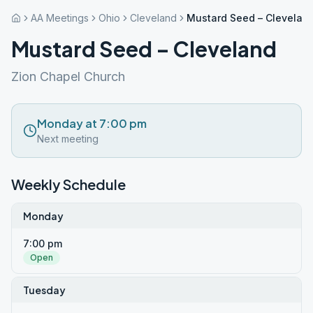
AA Meetings
Ohio
Cleveland
Mustard Seed – Clevelan
Mustard Seed – Cleveland
Zion Chapel Church
Monday at 7:00 pm
Next meeting
Weekly Schedule
Monday
7:00 pm
Open
Tuesday