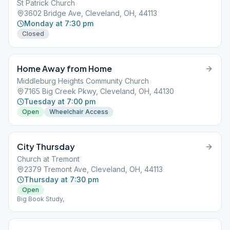
St Patrick Church
3602 Bridge Ave, Cleveland, OH, 44113
Monday at 7:30 pm
Closed
Home Away from Home
Middleburg Heights Community Church
7165 Big Creek Pkwy, Cleveland, OH, 44130
Tuesday at 7:00 pm
Open
Wheelchair Access
City Thursday
Church at Tremont
2379 Tremont Ave, Cleveland, OH, 44113
Thursday at 7:30 pm
Open
Big Book Study,