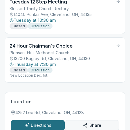
Tuesday 12 Step Meeting
Blessed Trinity Church Rectory
14040 Puritas Ave, Cleveland, OH, 44135
Tuesday at 10:30 am
Closed
Discussion
24 Hour Chairman’s Choice
Pleasant Hills Methodist Church
13200 Bagley Rd, Cleveland, OH, 44130
Thursday at 7:30 pm
Closed
Discussion
New Location Dec. 1st.
Location
4252 Lee Rd, Cleveland, OH, 44128
Directions
Share