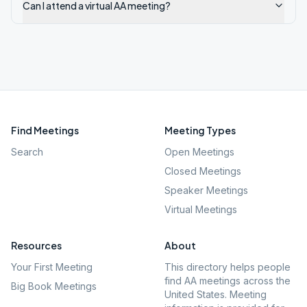
Can I attend a virtual AA meeting?
Find Meetings
Meeting Types
Search
Open Meetings
Closed Meetings
Speaker Meetings
Virtual Meetings
Resources
About
Your First Meeting
This directory helps people
find AA meetings across the
Big Book Meetings
United States. Meeting