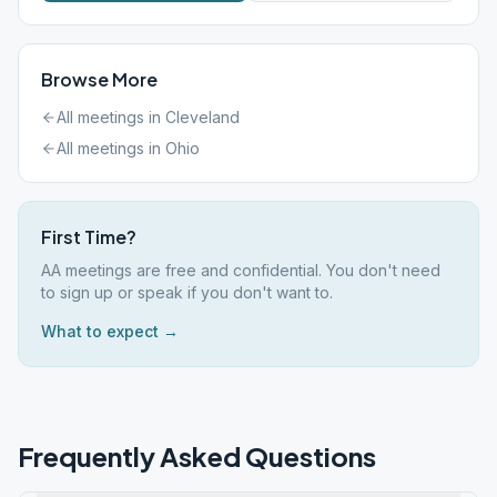
Browse More
All meetings in
Cleveland
All meetings in
Ohio
First Time?
AA meetings are free and confidential. You don't need
to sign up or speak if you don't want to.
What to expect →
Frequently Asked Questions