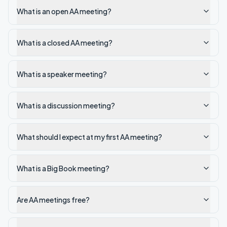
What is an open AA meeting?
What is a closed AA meeting?
What is a speaker meeting?
What is a discussion meeting?
What should I expect at my first AA meeting?
What is a Big Book meeting?
Are AA meetings free?