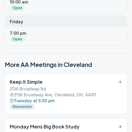
10:00 am
Open
Friday
7:00 pm
Open
More AA Meetings in
Cleveland
Keep It Simple
2136 Broadway Rd
2136 Broadway Ave, Cleveland, OH, 44101
Tuesday at 5:30 pm
Discussion
Monday Mens Big Book Study