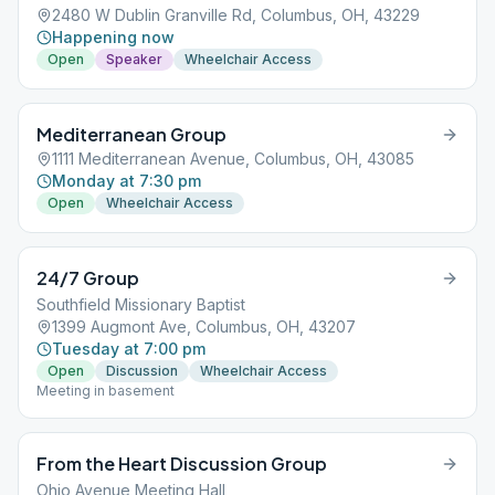
2480 W Dublin Granville Rd, Columbus, OH, 43229
Happening now
Open
Speaker
Wheelchair Access
Mediterranean Group
1111 Mediterranean Avenue, Columbus, OH, 43085
Monday at 7:30 pm
Open
Wheelchair Access
24/7 Group
Southfield Missionary Baptist
1399 Augmont Ave, Columbus, OH, 43207
Tuesday at 7:00 pm
Open
Discussion
Wheelchair Access
Meeting in basement
From the Heart Discussion Group
Ohio Avenue Meeting Hall