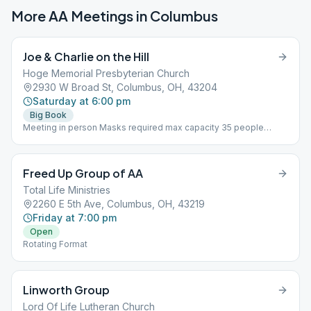
More AA Meetings in
Columbus
Joe & Charlie on the Hill
Hoge Memorial Presbyterian Church
2930 W Broad St, Columbus, OH, 43204
Saturday at 6:00 pm
Big Book
Meeting in person Masks required max capacity 35 people
Using Joe & Charlie Big Book Study recordings
Freed Up Group of AA
Total Life Ministries
2260 E 5th Ave, Columbus, OH, 43219
Friday at 7:00 pm
Open
Rotating Format
Linworth Group
Lord Of Life Lutheran Church