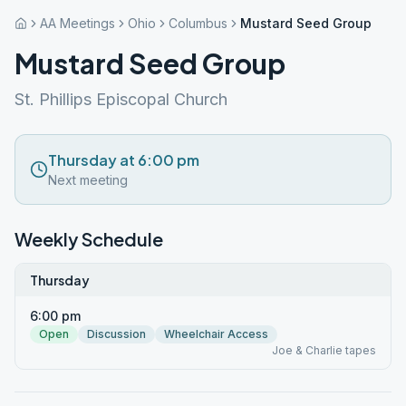
AA Meetings
Ohio
Columbus
Mustard Seed Group
Mustard Seed Group
St. Phillips Episcopal Church
Thursday at 6:00 pm
Next meeting
Weekly Schedule
Thursday
6:00 pm
Open
Discussion
Wheelchair Access
Joe & Charlie tapes