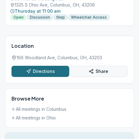
1325 S Ohio Ave, Columbus, OH, 43206
Thursday at 11:00 am
Open
Discussion
Step
Wheelchair Access
Location
166 Woodland Ave, Columbus, OH, 43203
Directions
Share
Browse More
All meetings in
Columbus
All meetings in
Ohio