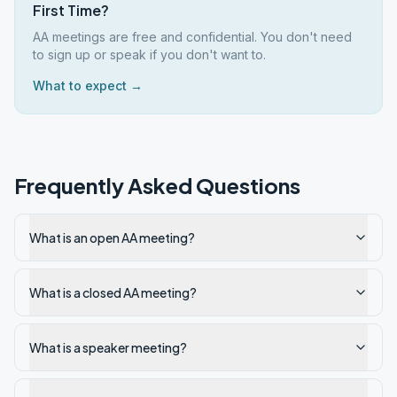
First Time?
AA meetings are free and confidential. You don't need
to sign up or speak if you don't want to.
What to expect →
Frequently Asked Questions
What is an open AA meeting?
What is a closed AA meeting?
What is a speaker meeting?