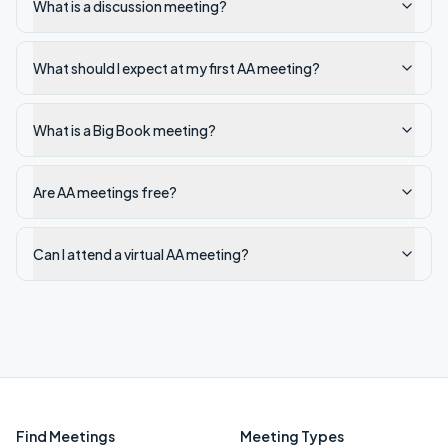
What is a discussion meeting?
What should I expect at my first AA meeting?
What is a Big Book meeting?
Are AA meetings free?
Can I attend a virtual AA meeting?
Find Meetings
Meeting Types