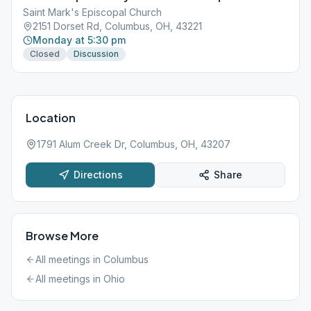
Saint Mark's Episcopal Church
2151 Dorset Rd, Columbus, OH, 43221
Monday at 5:30 pm
Closed
Discussion
Location
1791 Alum Creek Dr, Columbus, OH, 43207
Directions
Share
Browse More
All meetings in
Columbus
All meetings in
Ohio