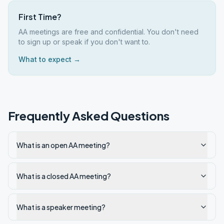
First Time?
AA meetings are free and confidential. You don't need
to sign up or speak if you don't want to.
What to expect →
Frequently Asked Questions
What is an open AA meeting?
What is a closed AA meeting?
What is a speaker meeting?