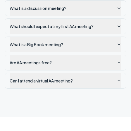
What is a discussion meeting?
What should I expect at my first AA meeting?
What is a Big Book meeting?
Are AA meetings free?
Can I attend a virtual AA meeting?