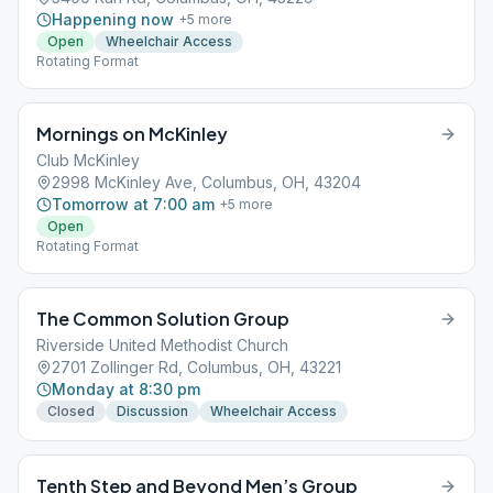
Happening now
+
5
more
Open
Wheelchair Access
Rotating Format
Mornings on McKinley
Club McKinley
2998 McKinley Ave, Columbus, OH, 43204
Tomorrow at 7:00 am
+
5
more
Open
Rotating Format
The Common Solution Group
Riverside United Methodist Church
2701 Zollinger Rd, Columbus, OH, 43221
Monday at 8:30 pm
Closed
Discussion
Wheelchair Access
Tenth Step and Beyond Men’s Group