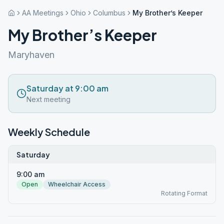
AA Meetings
Ohio
Columbus
My Brother’s Keeper
My Brother’s Keeper
Maryhaven
Saturday at 9:00 am
Next meeting
Weekly Schedule
Saturday
9:00 am
Open
Wheelchair Access
Rotating Format