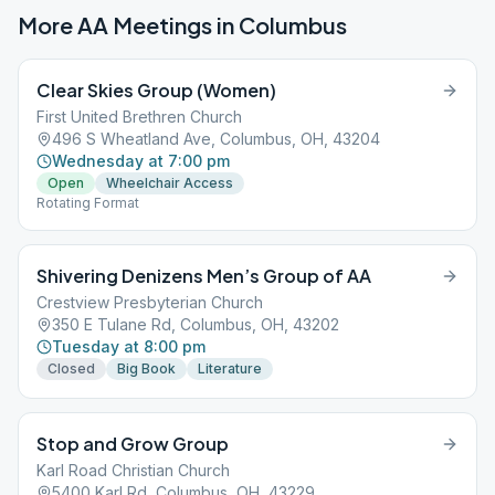
More AA Meetings in
Columbus
Clear Skies Group (Women)
First United Brethren Church
496 S Wheatland Ave, Columbus, OH, 43204
Wednesday at 7:00 pm
Open
Wheelchair Access
Rotating Format
Shivering Denizens Men’s Group of AA
Crestview Presbyterian Church
350 E Tulane Rd, Columbus, OH, 43202
Tuesday at 8:00 pm
Closed
Big Book
Literature
Stop and Grow Group
Karl Road Christian Church
5400 Karl Rd, Columbus, OH, 43229