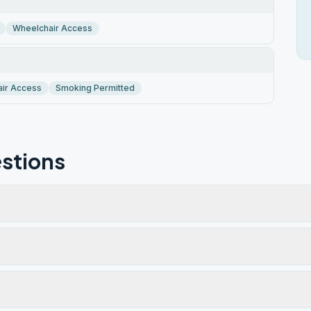
Wheelchair Access
ir Access
Smoking Permitted
stions