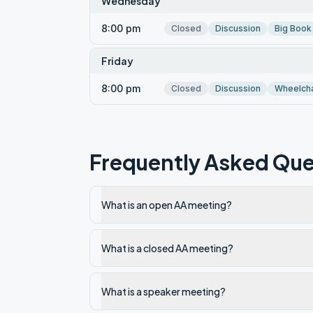
Wednesday
8:00 pm
Closed
Discussion
Big Book
Friday
8:00 pm
Closed
Discussion
Wheelcha
Frequently Asked Que
What is an open AA meeting?
What is a closed AA meeting?
What is a speaker meeting?