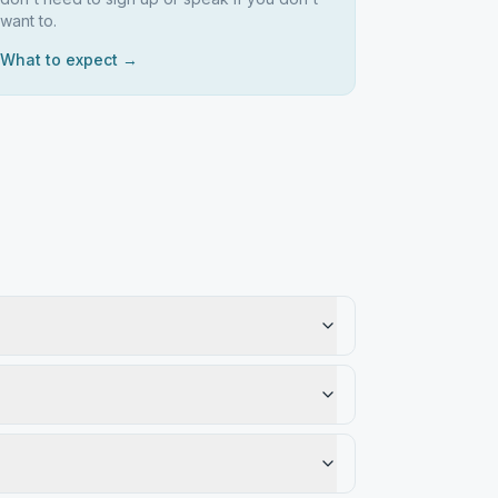
want to.
What to expect →