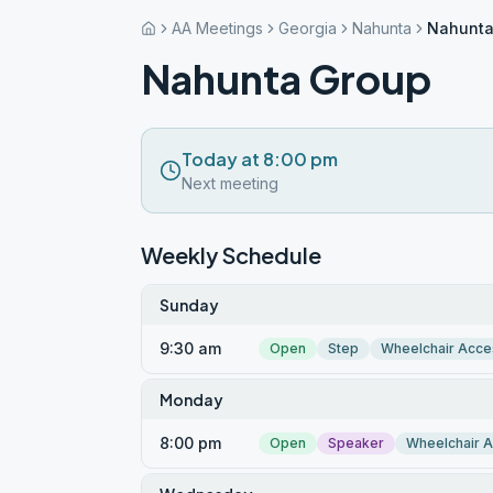
AA Meetings
Georgia
Nahunta
Nahunta
Nahunta Group
Today at 8:00 pm
Next meeting
Weekly Schedule
Sunday
9:30 am
Open
Step
Wheelchair Acce
Monday
8:00 pm
Open
Speaker
Wheelchair 