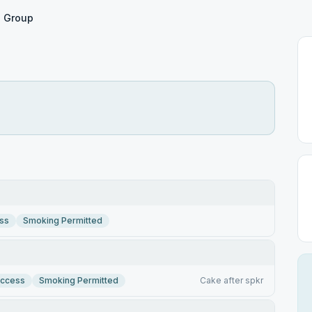
 Group
ss
Smoking Permitted
Access
Smoking Permitted
Cake after spkr