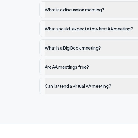
What is a discussion meeting?
What should I expect at my first AA meeting?
What is a Big Book meeting?
Are AA meetings free?
Can I attend a virtual AA meeting?