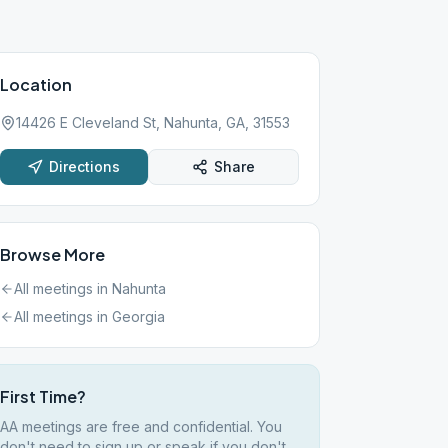
Location
14426 E Cleveland St, Nahunta, GA, 31553
Directions
Share
Browse More
All meetings in
Nahunta
All meetings in
Georgia
First Time?
AA meetings are free and confidential. You
don't need to sign up or speak if you don't