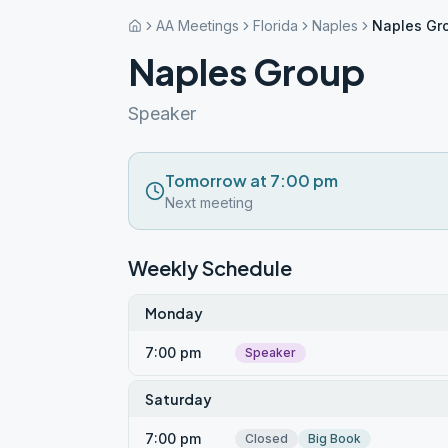
AA Meetings
Florida
Naples
Naples Gr
Naples Group
Speaker
Tomorrow at 7:00 pm
Next meeting
Weekly Schedule
Monday
7:00 pm
Speaker
Saturday
7:00 pm
Closed
Big Book