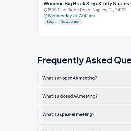
Womens Big Book Step Study Naples
1509 Pine Ridge Road, Naples, FL, 34101
Wednesday at 7:00 pm
Step
Newcomer
Frequently Asked Que
What is an open AA meeting?
What is a closed AA meeting?
What is a speaker meeting?