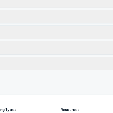
ng Types
Resources