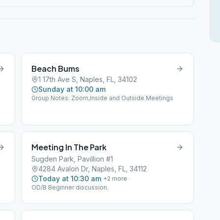
Beach Bums
1 17th Ave S, Naples, FL, 34102
Sunday at 10:00 am
Group Notes: Zoom,Inside and Outside Meetings
Meeting In The Park
Sugden Park, Pavillion #1
4284 Avalon Dr, Naples, FL, 34112
Today at 10:30 am
+
2
more
OD/B Beginner discussion.