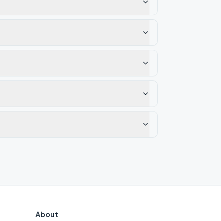
About