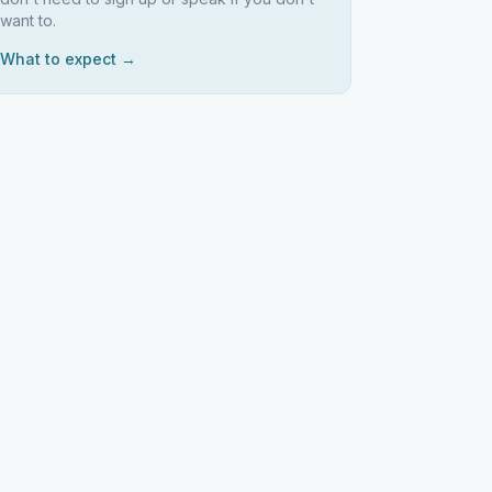
want to.
What to expect →