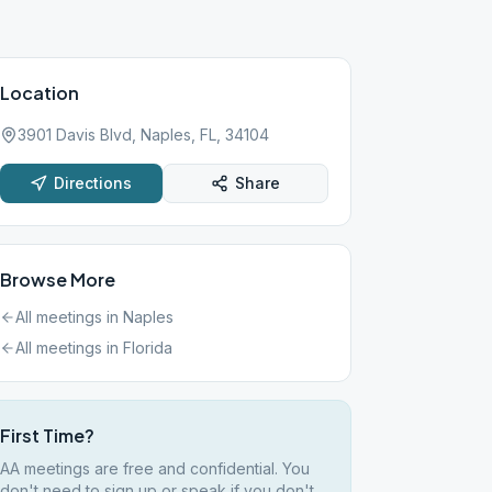
Location
3901 Davis Blvd, Naples, FL, 34104
Directions
Share
Browse More
All meetings in
Naples
All meetings in
Florida
First Time?
AA meetings are free and confidential. You
don't need to sign up or speak if you don't