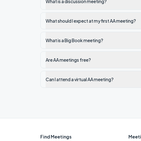
What is a discussion meeting?
What should I expect at my first AA meeting?
What is a Big Book meeting?
Are AA meetings free?
Can I attend a virtual AA meeting?
Find Meetings
Meeti