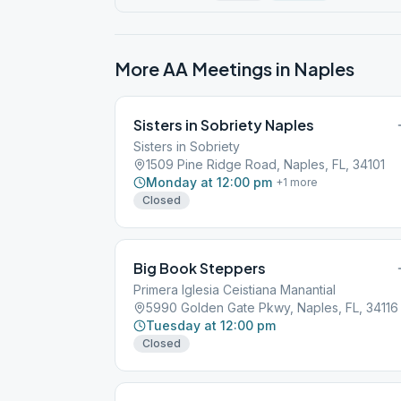
More AA Meetings in
Naples
Sisters in Sobriety Naples
Sisters in Sobriety
1509 Pine Ridge Road, Naples, FL, 34101
Monday at 12:00 pm
+
1
more
Closed
Big Book Steppers
Primera Iglesia Ceistiana Manantial
5990 Golden Gate Pkwy, Naples, FL, 34116
Tuesday at 12:00 pm
Closed