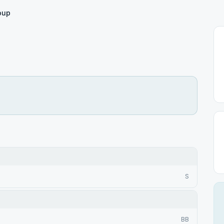
oup
S
BB