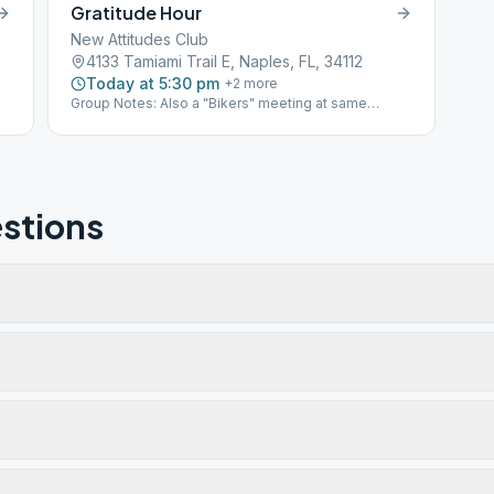
Gratitude Hour
New Attitudes Club
4133 Tamiami Trail E, Naples, FL, 34112
Today at 5:30 pm
+
2
more
Group Notes: Also a "Bikers" meeting at same
address
stions