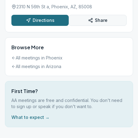
2310 N 56th St a, Phoenix, AZ, 85008
Directions
Share
Browse More
All meetings in
Phoenix
All meetings in
Arizona
First Time?
AA meetings are free and confidential. You don't need
to sign up or speak if you don't want to.
What to expect →