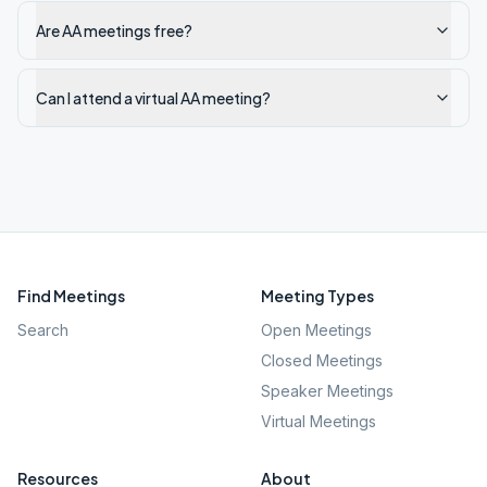
Are AA meetings free?
Can I attend a virtual AA meeting?
Find Meetings
Meeting Types
Search
Open Meetings
Closed Meetings
Speaker Meetings
Virtual Meetings
Resources
About