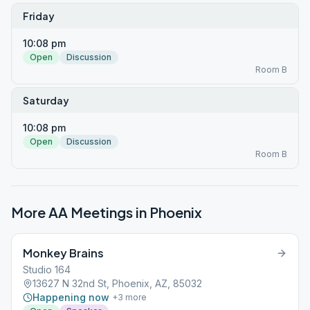
Friday
10:08 pm
Open
Discussion
Room B
Saturday
10:08 pm
Open
Discussion
Room B
More AA Meetings in
Phoenix
Monkey Brains
Studio 164
13627 N 32nd St, Phoenix, AZ, 85032
Happening now
+
3
more