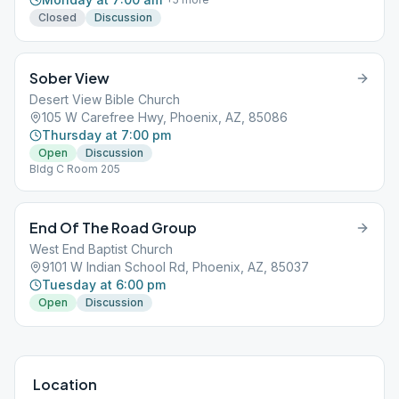
Closed
Discussion
Sober View
Desert View Bible Church
105 W Carefree Hwy, Phoenix, AZ, 85086
Thursday at 7:00 pm
Open
Discussion
Bldg C Room 205
End Of The Road Group
West End Baptist Church
9101 W Indian School Rd, Phoenix, AZ, 85037
Tuesday at 6:00 pm
Open
Discussion
Location