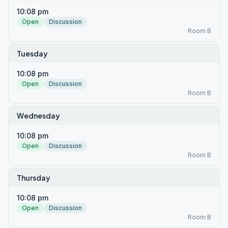
10:08 pm
Open
Discussion
Room B
Tuesday
10:08 pm
Open
Discussion
Room B
Wednesday
10:08 pm
Open
Discussion
Room B
Thursday
10:08 pm
Open
Discussion
Room B