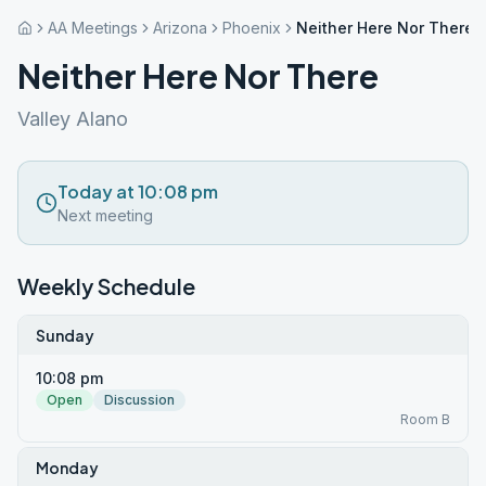
AA Meetings
Arizona
Phoenix
Neither Here Nor There
Neither Here Nor There
Valley Alano
Today at 10:08 pm
Next meeting
Weekly Schedule
Sunday
10:08 pm
Open
Discussion
Room B
Monday