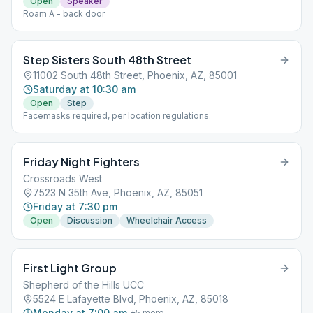
Open
Speaker
Roam A - back door
Step Sisters South 48th Street
11002 South 48th Street, Phoenix, AZ, 85001
Saturday at 10:30 am
Open
Step
Facemasks required, per location regulations.
Friday Night Fighters
Crossroads West
7523 N 35th Ave, Phoenix, AZ, 85051
Friday at 7:30 pm
Open
Discussion
Wheelchair Access
First Light Group
Shepherd of the Hills UCC
5524 E Lafayette Blvd, Phoenix, AZ, 85018
Monday at 7:00 am
+
5
more