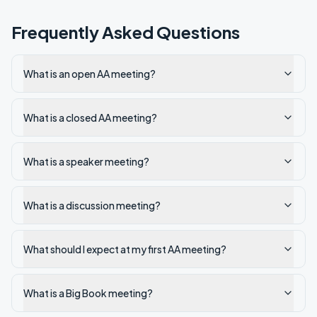
Frequently Asked Questions
What is an open AA meeting?
What is a closed AA meeting?
What is a speaker meeting?
What is a discussion meeting?
What should I expect at my first AA meeting?
What is a Big Book meeting?