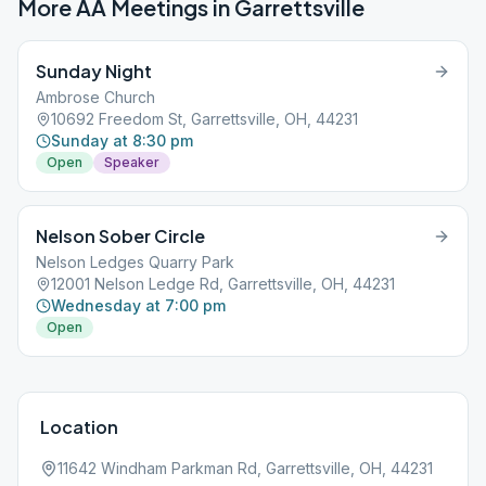
More AA Meetings in
Garrettsville
Sunday Night
Ambrose Church
10692 Freedom St, Garrettsville, OH, 44231
Sunday at 8:30 pm
Open
Speaker
Nelson Sober Circle
Nelson Ledges Quarry Park
12001 Nelson Ledge Rd, Garrettsville, OH, 44231
Wednesday at 7:00 pm
Open
Location
11642 Windham Parkman Rd, Garrettsville, OH, 44231