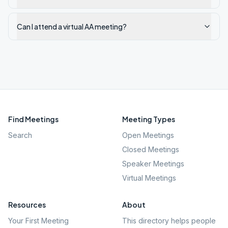
Can I attend a virtual AA meeting?
Find Meetings
Meeting Types
Search
Open Meetings
Closed Meetings
Speaker Meetings
Virtual Meetings
Resources
About
Your First Meeting
This directory helps people