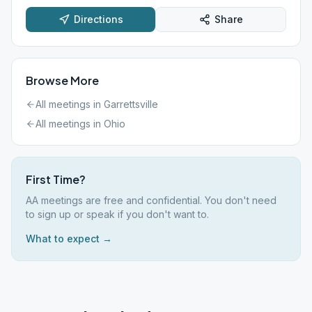
Directions
Share
Browse More
All meetings in
Garrettsville
All meetings in
Ohio
First Time?
AA meetings are free and confidential. You don't need
to sign up or speak if you don't want to.
What to expect →