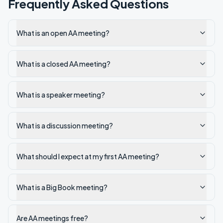
Frequently Asked Questions
What is an open AA meeting?
What is a closed AA meeting?
What is a speaker meeting?
What is a discussion meeting?
What should I expect at my first AA meeting?
What is a Big Book meeting?
Are AA meetings free?