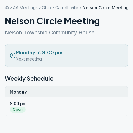
AA Meetings
Ohio
Garrettsville
Nelson Circle Meeting
Nelson Circle Meeting
Nelson Township Community House
Monday at 8:00 pm
Next meeting
Weekly Schedule
Monday
8:00 pm
Open