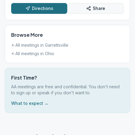
Directions
Share
Browse More
All meetings in
Garrettsville
All meetings in
Ohio
First Time?
AA meetings are free and confidential. You don't need
to sign up or speak if you don't want to.
What to expect →