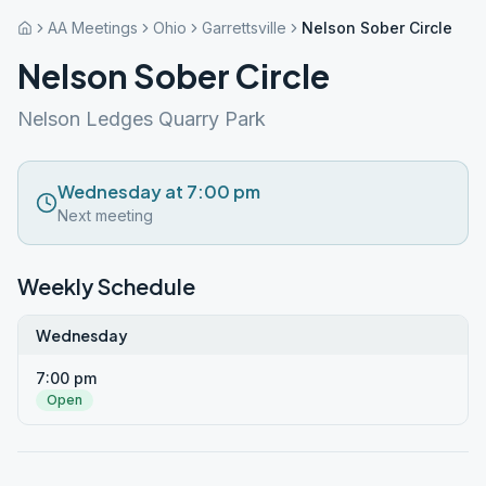
AA Meetings
Ohio
Garrettsville
Nelson Sober Circle
Nelson Sober Circle
Nelson Ledges Quarry Park
Wednesday at 7:00 pm
Next meeting
Weekly Schedule
Wednesday
7:00 pm
Open