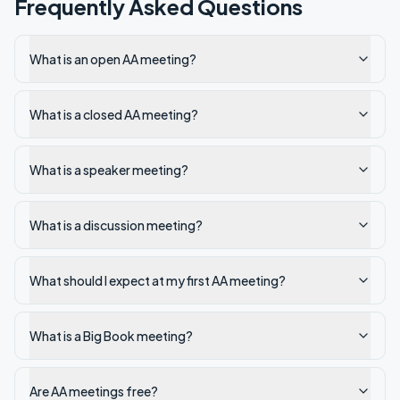
Frequently Asked Questions
What is an open AA meeting?
What is a closed AA meeting?
What is a speaker meeting?
What is a discussion meeting?
What should I expect at my first AA meeting?
What is a Big Book meeting?
Are AA meetings free?