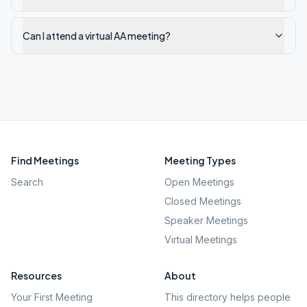
Can I attend a virtual AA meeting?
Find Meetings
Meeting Types
Search
Open Meetings
Closed Meetings
Speaker Meetings
Virtual Meetings
Resources
About
Your First Meeting
This directory helps people