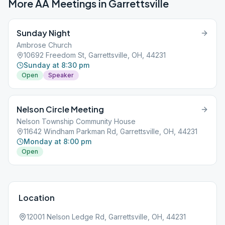
More AA Meetings in
Garrettsville
Sunday Night
Ambrose Church
10692 Freedom St, Garrettsville, OH, 44231
Sunday at 8:30 pm
Open
Speaker
Nelson Circle Meeting
Nelson Township Community House
11642 Windham Parkman Rd, Garrettsville, OH, 44231
Monday at 8:00 pm
Open
Location
12001 Nelson Ledge Rd, Garrettsville, OH, 44231