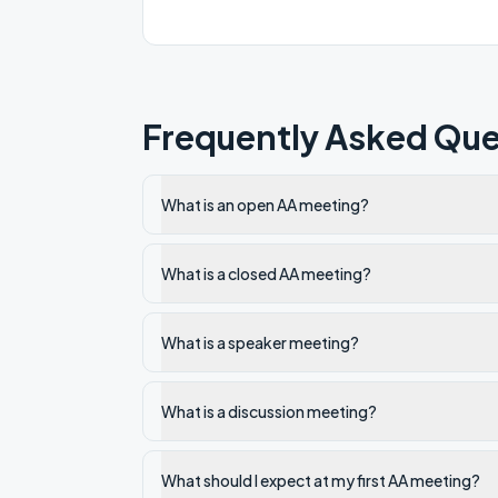
Frequently Asked Que
What is an open AA meeting?
What is a closed AA meeting?
What is a speaker meeting?
What is a discussion meeting?
What should I expect at my first AA meeting?