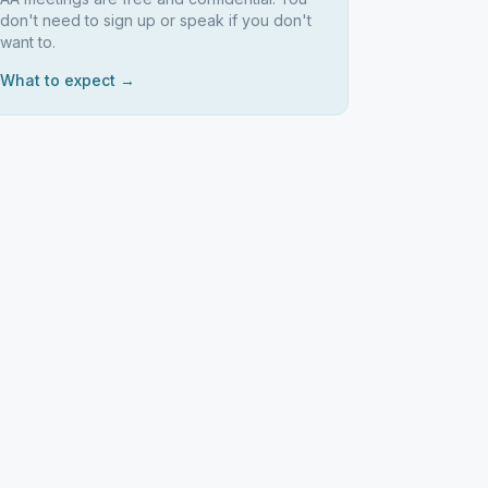
don't need to sign up or speak if you don't
want to.
What to expect →