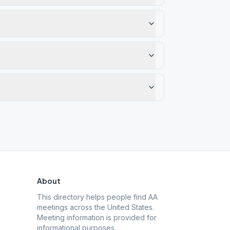
About
This directory helps people find AA
meetings across the United States.
Meeting information is provided for
informational purposes.