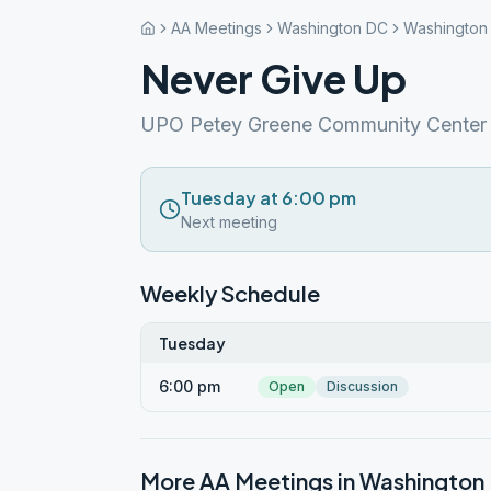
AA Meetings
Washington DC
Washington
Never Give Up
UPO Petey Greene Community Center
Tuesday at 6:00 pm
Next meeting
Weekly Schedule
Tuesday
6:00 pm
Open
Discussion
More AA Meetings in
Washington