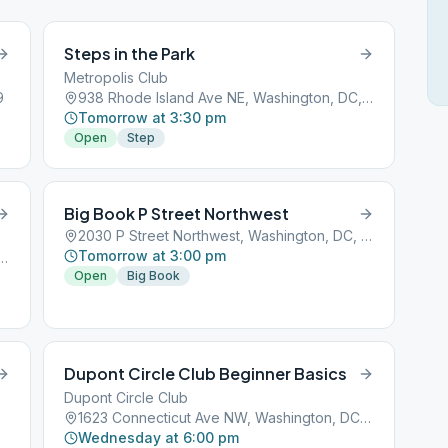
Steps in the Park
Metropolis Club
9
938 Rhode Island Ave NE, Washington, DC, 20018
Tomorrow at 3:30 pm
Open
Step
Big Book P Street Northwest
2030 P Street Northwest, Washington, DC, 20001
Tomorrow at 3:00 pm
icut Ave NW, Washington, DC, 20009
Open
Big Book
Dupont Circle Club Beginner Basics
Dupont Circle Club
1623 Connecticut Ave NW, Washington, DC, 20009
Wednesday at 6:00 pm