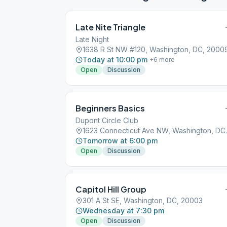
Late Nite Triangle
Late Night
1638 R St NW #120, Washington, DC, 2000
Today at 10:00 pm
+
6
more
Open
Discussion
Beginners Basics
Dupont Circle Club
1623 Connect
Tomorrow at 6:00 pm
Open
Discussion
Capitol Hill Group
301 A St SE, Washington, DC, 20003
Wednesday at 7:30 pm
Open
Discussion