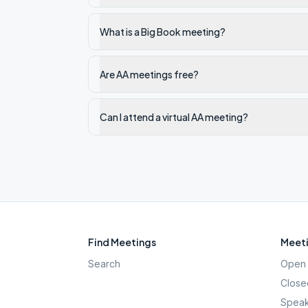
What is a Big Book meeting?
Are AA meetings free?
Can I attend a virtual AA meeting?
Find Meetings
Meeti
Search
Open 
Close
Speak