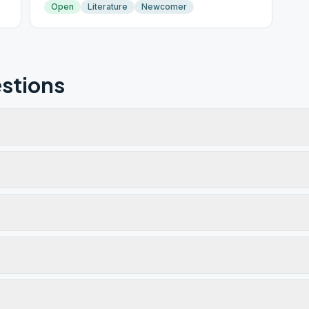
Open
Literature
Newcomer
stions