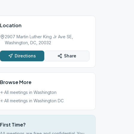
Location
2907 Martin Luther King Jr Ave SE,
Washington, DC, 20032
Directions
Share
Browse More
All meetings in
Washington
All meetings in
Washington DC
First Time?
AA meetings are free and confidential. You