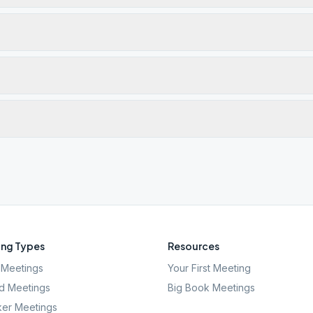
ng Types
Resources
Meetings
Your First Meeting
d Meetings
Big Book Meetings
er Meetings