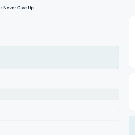
Never Give Up