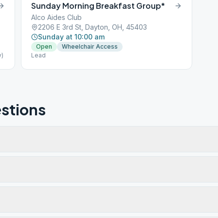
Sunday Morning Breakfast Group*
Alco Aides Club
2206 E 3rd St, Dayton, OH, 45403
Sunday at 10:00 am
Open
Wheelchair Access
y)
Lead
stions