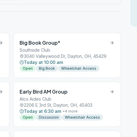
Big Book Group*
Southside Club
3040 Valleywood Dr, Dayton, OH, 45429
Today at 10:00 am
Open
Big Book
Wheelchair Access
Early Bird AM Group
Alco Aides Club
2206 E 3rd St, Dayton, OH, 45403
Today at 6:30 am
+
4
more
Open
Discussion
Wheelchair Access