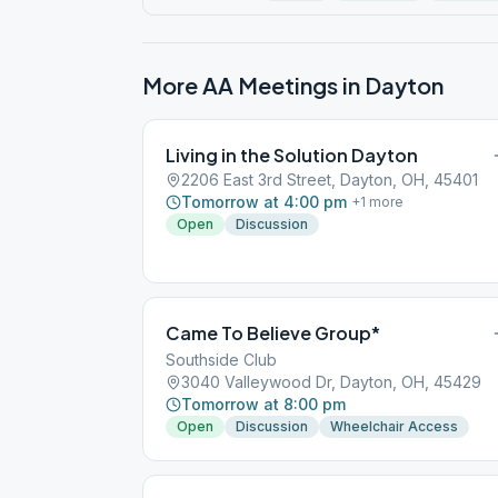
More AA Meetings in
Dayton
Living in the Solution Dayton
2206 East 3rd Street, Dayton, OH, 45401
Tomorrow at 4:00 pm
+
1
more
Open
Discussion
Came To Believe Group*
Southside Club
3040 Valleywood Dr, Dayton, OH, 45429
Tomorrow at 8:00 pm
Open
Discussion
Wheelchair Access