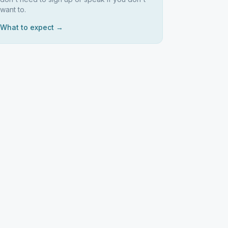
want to.
What to expect →