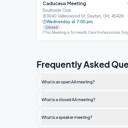
Caduceus Meeting
Southside Club
3040 Valleywood Dr, Dayton, OH, 45429
Wednesday at 7:00 pm
Closed
(This Meeting is for Health Care Professionals Onl
Frequently Asked Que
What is an open AA meeting?
What is a closed AA meeting?
What is a speaker meeting?