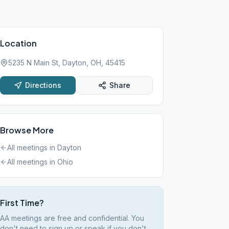
Location
5235 N Main St, Dayton, OH, 45415
Directions
Share
Browse More
All meetings in
Dayton
All meetings in
Ohio
First Time?
AA meetings are free and confidential. You
don't need to sign up or speak if you don't