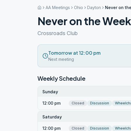
AA Meetings
Ohio
Dayton
Never on th
Never on the Wee
Crossroads Club
Tomorrow at 12:00 pm
Next meeting
Weekly Schedule
Sunday
12:00 pm
Closed
Discussion
Wheelcha
Saturday
12:00 pm
Closed
Discussion
Wheelcha