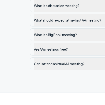
What is a discussion meeting?
What should I expect at my first AA meeting?
What is a Big Book meeting?
Are AA meetings free?
Can I attend a virtual AA meeting?