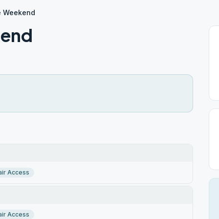
e Weekend
kend
ir Access
ir Access