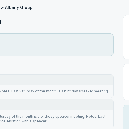
w Albany Group
p
otes: Last Saturday of the month is a birthday speaker meeting.
turday of the month is a birthday speaker meeting. Notes: Last
y celebration with a speaker.