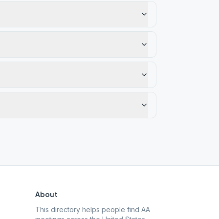
About
This directory helps people find AA