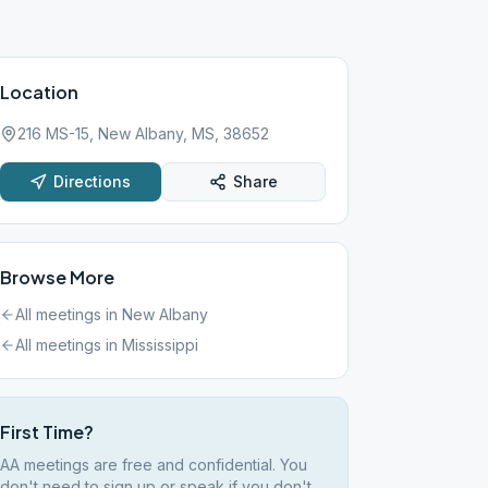
Location
216 MS-15, New Albany, MS, 38652
Directions
Share
Browse More
All meetings in
New Albany
All meetings in
Mississippi
First Time?
AA meetings are free and confidential. You
don't need to sign up or speak if you don't