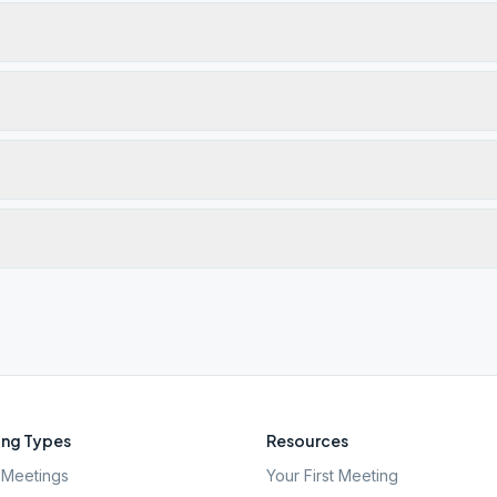
ng Types
Resources
Meetings
Your First Meeting