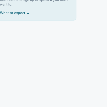
want to.
What to expect →