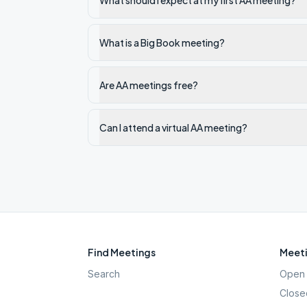
What should I expect at my first AA meeting?
What is a Big Book meeting?
Are AA meetings free?
Can I attend a virtual AA meeting?
Find Meetings
Meeti
Search
Open 
Close