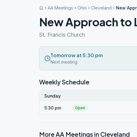
AA Meetings
Ohio
Cleveland
New Appro
New Approach to L
St. Francis Church
Tomorrow at 5:30 pm
Next meeting
Weekly Schedule
Sunday
5:30 pm
Open
More AA Meetings in
Cleveland