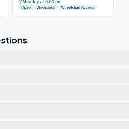
Monday at 6:00 pm
Open
Discussion
Wheelchair Access
stions