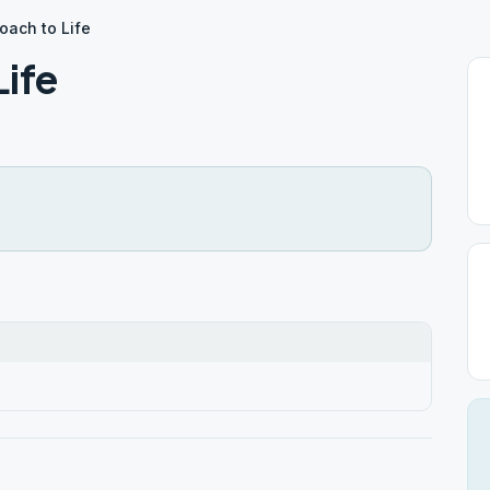
ach to Life
ife