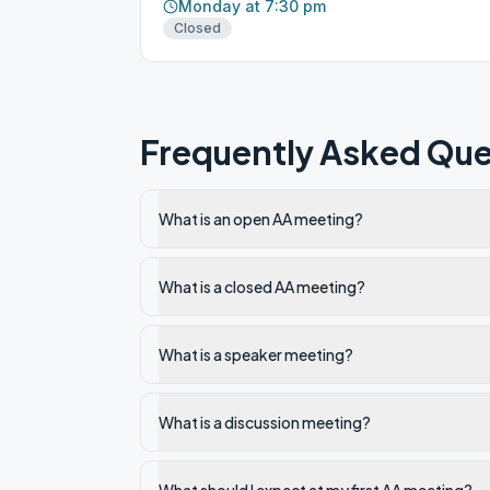
Monday at 7:30 pm
Closed
Frequently Asked Que
What is an open AA meeting?
What is a closed AA meeting?
What is a speaker meeting?
What is a discussion meeting?