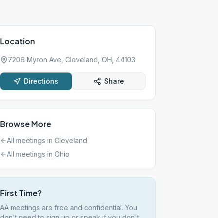
Location
7206 Myron Ave, Cleveland, OH, 44103
Directions
Share
Browse More
All meetings in
Cleveland
All meetings in
Ohio
First Time?
AA meetings are free and confidential. You
don't need to sign up or speak if you don't