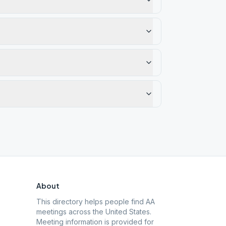
About
This directory helps people find AA
meetings across the United States.
Meeting information is provided for