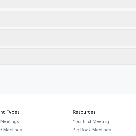
ng Types
Resources
Meetings
Your First Meeting
d Meetings
Big Book Meetings