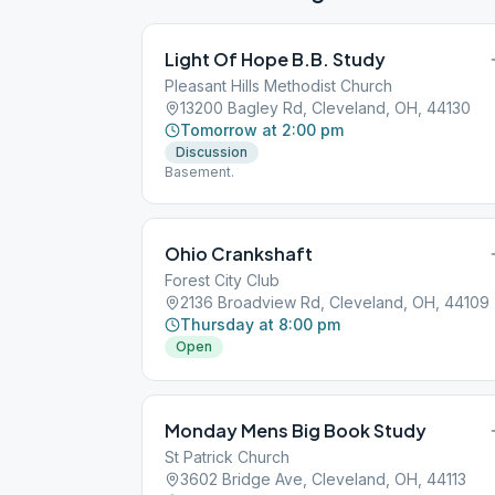
Light Of Hope B.B. Study
Pleasant Hills Methodist Church
13200 Bagley Rd, Cleveland, OH, 44130
Tomorrow at 2:00 pm
Discussion
Basement.
Ohio Crankshaft
Forest City Club
2136 Broadview Rd, Cleveland, OH, 44109
Thursday at 8:00 pm
Open
Monday Mens Big Book Study
St Patrick Church
3602 Bridge Ave, Cleveland, OH, 44113