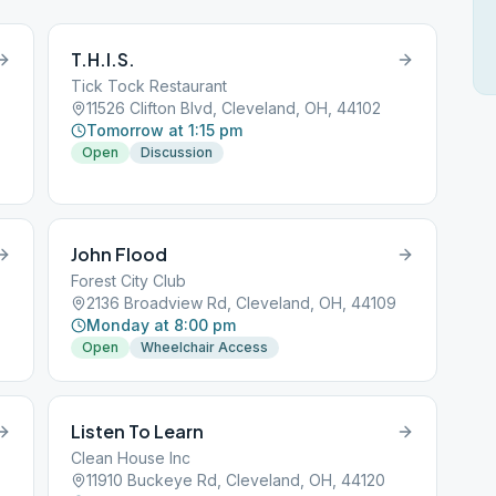
T.H.I.S.
Tick Tock Restaurant
11526 Clifton Blvd, Cleveland, OH, 44102
Tomorrow at 1:15 pm
Open
Discussion
John Flood
Forest City Club
2136 Broadview Rd, Cleveland, OH, 44109
Monday at 8:00 pm
Open
Wheelchair Access
Listen To Learn
Clean House Inc
11910 Buckeye Rd, Cleveland, OH, 44120