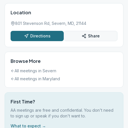
Location
801 Stevenson Rd, Severn, MD, 21144
Directions
Share
Browse More
All meetings in
Severn
All meetings in
Maryland
First Time?
AA meetings are free and confidential. You don't need
to sign up or speak if you don't want to.
What to expect →