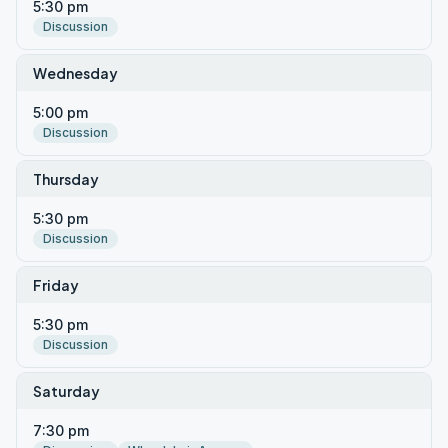
5:30 pm
Discussion
Wednesday
5:00 pm
Discussion
Thursday
5:30 pm
Discussion
Friday
5:30 pm
Discussion
Saturday
7:30 pm