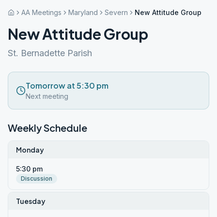
AA Meetings
Maryland
Severn
New Attitude Group
New Attitude Group
St. Bernadette Parish
Tomorrow at 5:30 pm
Next meeting
Weekly Schedule
Monday
5:30 pm
Discussion
Tuesday