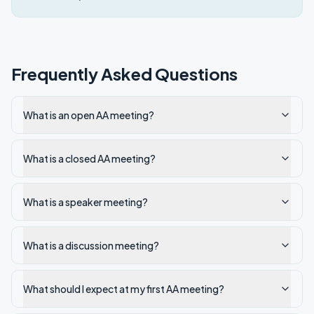
Frequently Asked Questions
What is an open AA meeting?
What is a closed AA meeting?
What is a speaker meeting?
What is a discussion meeting?
What should I expect at my first AA meeting?