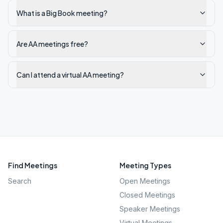
What is a Big Book meeting?
Are AA meetings free?
Can I attend a virtual AA meeting?
Find Meetings
Meeting Types
Search
Open Meetings
Closed Meetings
Speaker Meetings
Virtual Meetings