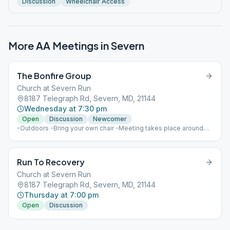
Discussion
Wheelchair Access
More AA Meetings in
Severn
The Bonfire Group
Church at Severn Run
8187 Telegraph Rd, Severn, MD, 21144
Wednesday at 7:30 pm
Open
Discussion
Newcomer
-Outdoors -Bring your own chair -Meeting takes place around
the back
Run To Recovery
Church at Severn Run
8187 Telegraph Rd, Severn, MD, 21144
Thursday at 7:00 pm
Open
Discussion