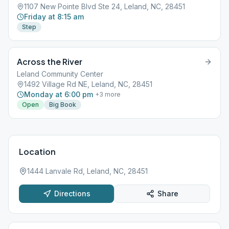
1107 New Pointe Blvd Ste 24, Leland, NC, 28451
Friday at 8:15 am
Step
Across the River
Leland Community Center
1492 Village Rd NE, Leland, NC, 28451
Monday at 6:00 pm
+
3
more
Open
Big Book
Location
1444 Lanvale Rd, Leland, NC, 28451
Directions
Share