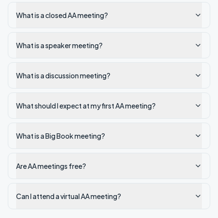
What is a closed AA meeting?
What is a speaker meeting?
What is a discussion meeting?
What should I expect at my first AA meeting?
What is a Big Book meeting?
Are AA meetings free?
Can I attend a virtual AA meeting?