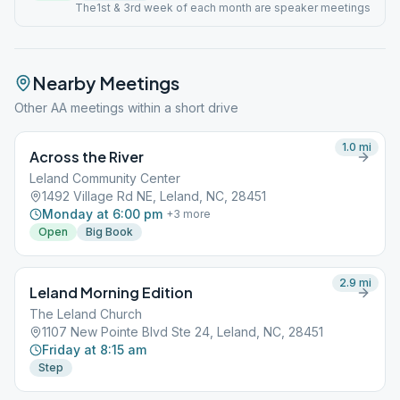
The1st & 3rd week of each month are speaker meetings
Nearby Meetings
Other AA meetings within a short drive
1.0
mi
Across the River
Leland Community Center
1492 Village Rd NE, Leland, NC, 28451
Monday at 6:00 pm
+
3
more
Open
Big Book
2.9
mi
Leland Morning Edition
The Leland Church
1107 New Pointe Blvd Ste 24, Leland, NC, 28451
Friday at 8:15 am
Step