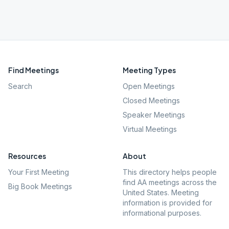
Find Meetings
Meeting Types
Search
Open Meetings
Closed Meetings
Speaker Meetings
Virtual Meetings
Resources
About
Your First Meeting
This directory helps people
find AA meetings across the
Big Book Meetings
United States. Meeting
information is provided for
informational purposes.