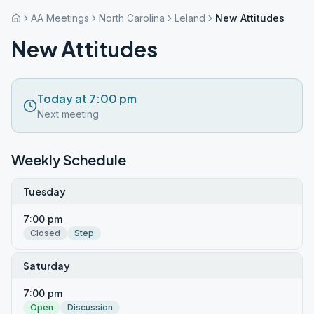
AA Meetings
North Carolina
Leland
New Attitudes
New Attitudes
Today at 7:00 pm
Next meeting
Weekly Schedule
Tuesday
7:00 pm
Closed
Step
Saturday
7:00 pm
Open
Discussion