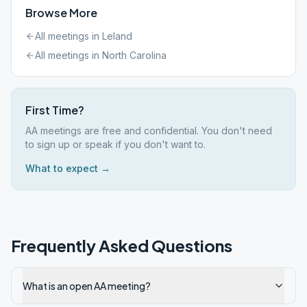
Browse More
All meetings in
Leland
All meetings in
North Carolina
First Time?
AA meetings are free and confidential. You don't need
to sign up or speak if you don't want to.
What to expect →
Frequently Asked Questions
What is an open AA meeting?