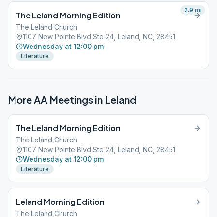
2.9
mi
The Leland Morning Edition
The Leland Church
1107 New Pointe Blvd Ste 24, Leland, NC, 28451
Wednesday at 12:00 pm
Literature
More AA Meetings in
Leland
The Leland Morning Edition
The Leland Church
1107 New Pointe Blvd Ste 24, Leland, NC, 28451
Wednesday at 12:00 pm
Literature
Leland Morning Edition
The Leland Church