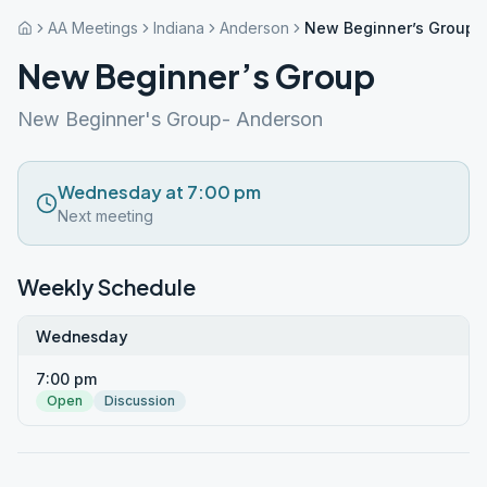
AA Meetings
Indiana
Anderson
New Beginner’s Group
New Beginner’s Group
New Beginner's Group- Anderson
Wednesday at 7:00 pm
Next meeting
Weekly Schedule
Wednesday
7:00 pm
Open
Discussion