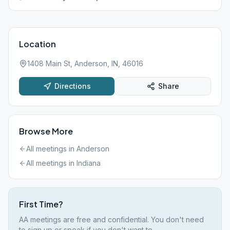
Location
1408 Main St, Anderson, IN, 46016
Directions
Share
Browse More
All meetings in
Anderson
All meetings in
Indiana
First Time?
AA meetings are free and confidential. You don't need
to sign up or speak if you don't want to.