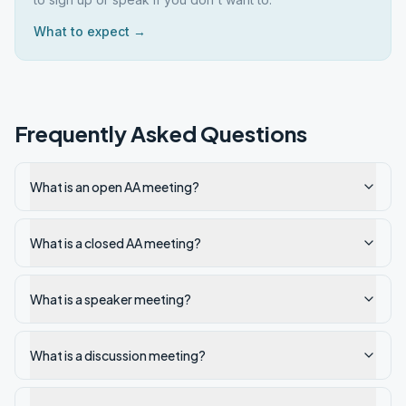
What to expect →
Frequently Asked Questions
What is an open AA meeting?
What is a closed AA meeting?
What is a speaker meeting?
What is a discussion meeting?