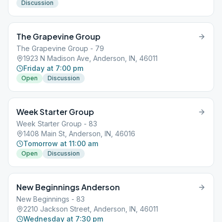
Discussion
The Grapevine Group
The Grapevine Group - 79
1923 N Madison Ave, Anderson, IN, 46011
Friday at 7:00 pm
Open
Discussion
Week Starter Group
Week Starter Group - 83
1408 Main St, Anderson, IN, 46016
Tomorrow at 11:00 am
Open
Discussion
New Beginnings Anderson
New Beginnings - 83
2210 Jackson Street, Anderson, IN, 46011
Wednesday at 7:30 pm