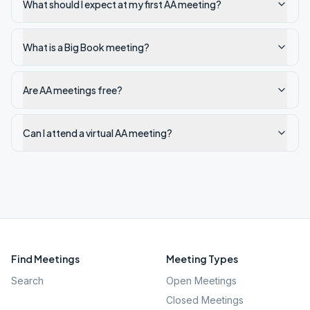
What should I expect at my first AA meeting?
What is a Big Book meeting?
Are AA meetings free?
Can I attend a virtual AA meeting?
Find Meetings
Meeting Types
Search
Open Meetings
Closed Meetings