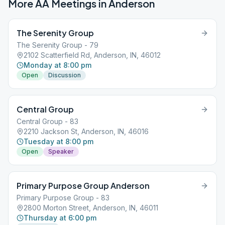
More AA Meetings in
Anderson
The Serenity Group
The Serenity Group - 79
2102 Scatterfield Rd, Anderson, IN, 46012
Monday at 8:00 pm
Open
Discussion
Central Group
Central Group - 83
2210 Jackson St, Anderson, IN, 46016
Tuesday at 8:00 pm
Open
Speaker
Primary Purpose Group Anderson
Primary Purpose Group - 83
2800 Morton Street, Anderson, IN, 46011
Thursday at 6:00 pm