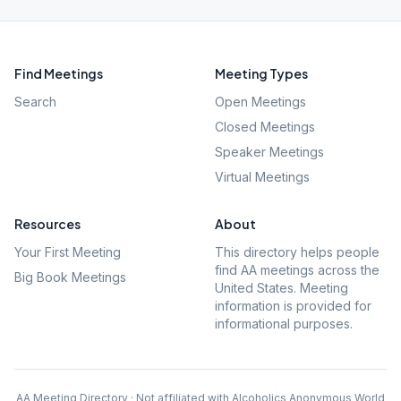
Find Meetings
Meeting Types
Search
Open Meetings
Closed Meetings
Speaker Meetings
Virtual Meetings
Resources
About
Your First Meeting
This directory helps people
find AA meetings across the
Big Book Meetings
United States. Meeting
information is provided for
informational purposes.
AA Meeting Directory · Not affiliated with Alcoholics Anonymous World