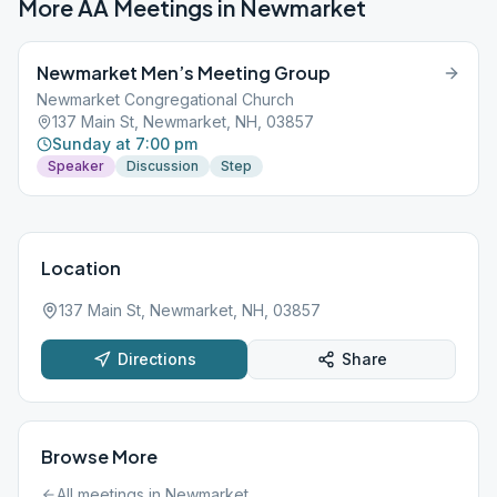
More AA Meetings in
Newmarket
Newmarket Men’s Meeting Group
Newmarket Congregational Church
137 Main St, Newmarket, NH, 03857
Sunday at 7:00 pm
Speaker
Discussion
Step
Location
137 Main St, Newmarket, NH, 03857
Directions
Share
Browse More
All meetings in
Newmarket