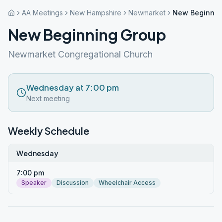
AA Meetings
New Hampshire
Newmarket
New Beginnin
New Beginning Group
Newmarket Congregational Church
Wednesday at 7:00 pm
Next meeting
Weekly Schedule
Wednesday
7:00 pm
Speaker
Discussion
Wheelchair Access