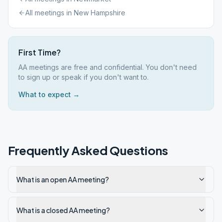
All meetings in
New Hampshire
First Time?
AA meetings are free and confidential. You don't need
to sign up or speak if you don't want to.
What to expect →
Frequently Asked Questions
What is an open AA meeting?
What is a closed AA meeting?