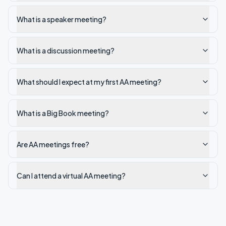
What is a speaker meeting?
What is a discussion meeting?
What should I expect at my first AA meeting?
What is a Big Book meeting?
Are AA meetings free?
Can I attend a virtual AA meeting?