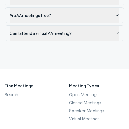
Are AA meetings free?
Can I attend a virtual AA meeting?
Find Meetings
Meeting Types
Search
Open Meetings
Closed Meetings
Speaker Meetings
Virtual Meetings