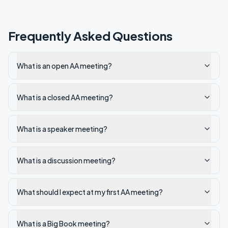
Frequently Asked Questions
What is an open AA meeting?
What is a closed AA meeting?
What is a speaker meeting?
What is a discussion meeting?
What should I expect at my first AA meeting?
What is a Big Book meeting?