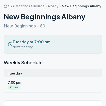
AA Meetings
Indiana
Albany
New Beginnings Albany
New Beginnings Albany
New Beginnings - 89
Tuesday at 7:00 pm
Next meeting
Weekly Schedule
Tuesday
7:00 pm
Open