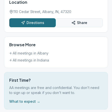
Location
110 Cedar Street, Albany, IN, 47320
Directions
Share
Browse More
All meetings in
Albany
All meetings in
Indiana
First Time?
AA meetings are free and confidential. You don't need
to sign up or speak if you don't want to.
What to expect →