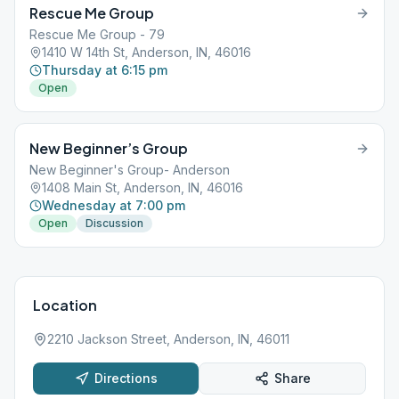
Rescue Me Group
Rescue Me Group - 79
1410 W 14th St, Anderson, IN, 46016
Thursday at 6:15 pm
Open
New Beginner’s Group
New Beginner's Group- Anderson
1408 Main St, Anderson, IN, 46016
Wednesday at 7:00 pm
Open
Discussion
Location
2210 Jackson Street, Anderson, IN, 46011
Directions
Share