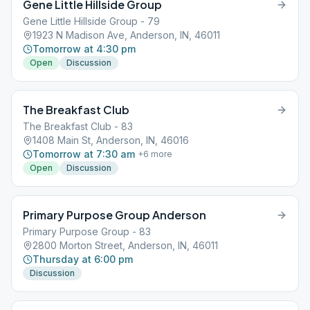
Gene Little Hillside Group
Gene Little Hillside Group - 79
1923 N Madison Ave, Anderson, IN, 46011
Tomorrow at 4:30 pm
Open
Discussion
The Breakfast Club
The Breakfast Club - 83
1408 Main St, Anderson, IN, 46016
Tomorrow at 7:30 am
+
6
more
Open
Discussion
Primary Purpose Group Anderson
Primary Purpose Group - 83
2800 Morton Street, Anderson, IN, 46011
Thursday at 6:00 pm
Discussion