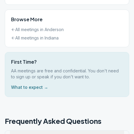
Browse More
All meetings in
Anderson
All meetings in
Indiana
First Time?
AA meetings are free and confidential. You don't need
to sign up or speak if you don't want to.
What to expect →
Frequently Asked Questions