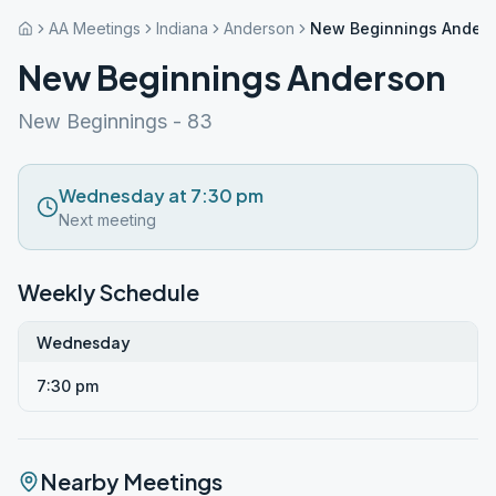
AA Meetings
Indiana
Anderson
New Beginnings Ander
New Beginnings Anderson
New Beginnings - 83
Wednesday at 7:30 pm
Next meeting
Weekly Schedule
Wednesday
7:30 pm
Nearby Meetings