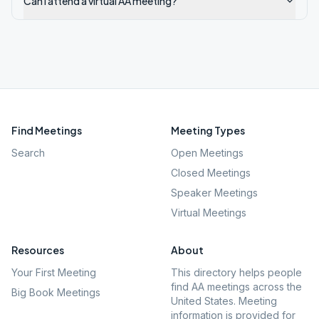
Can I attend a virtual AA meeting?
Find Meetings
Meeting Types
Search
Open Meetings
Closed Meetings
Speaker Meetings
Virtual Meetings
Resources
About
Your First Meeting
This directory helps people
find AA meetings across the
Big Book Meetings
United States. Meeting
information is provided for