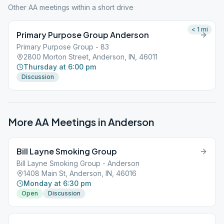
Other AA meetings within a short drive
< 1
mi
Primary Purpose Group Anderson
Primary Purpose Group - 83
2800 Morton Street, Anderson, IN, 46011
Thursday at 6:00 pm
Discussion
More AA Meetings in
Anderson
Bill Layne Smoking Group
Bill Layne Smoking Group - Anderson
1408 Main St, Anderson, IN, 46016
Monday at 6:30 pm
Open
Discussion