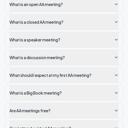
What is an open AA meeting?
What is a closed AA meeting?
What is a speaker meeting?
What is a discussion meeting?
What should I expect at my first AA meeting?
What is a Big Book meeting?
Are AA meetings free?