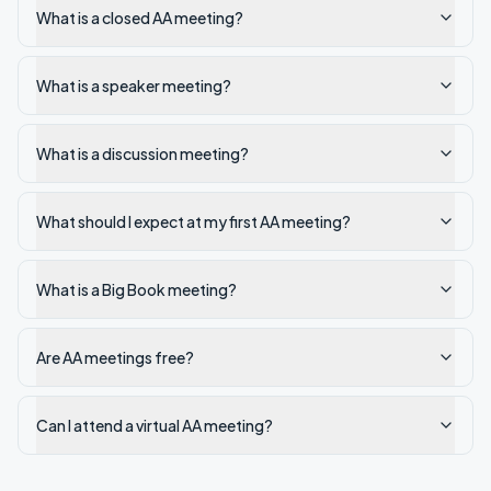
What is a closed AA meeting?
What is a speaker meeting?
What is a discussion meeting?
What should I expect at my first AA meeting?
What is a Big Book meeting?
Are AA meetings free?
Can I attend a virtual AA meeting?