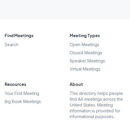
Find Meetings
Meeting Types
Search
Open Meetings
Closed Meetings
Speaker Meetings
Virtual Meetings
Resources
About
Your First Meeting
This directory helps people
find AA meetings across the
Big Book Meetings
United States. Meeting
information is provided for
informational purposes.