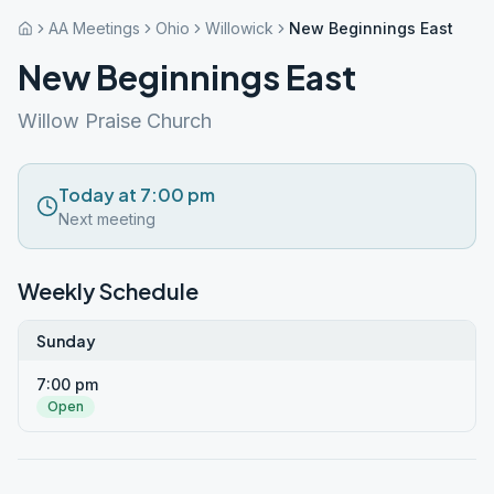
AA Meetings
Ohio
Willowick
New Beginnings East
New Beginnings East
Willow Praise Church
Today at 7:00 pm
Next meeting
Weekly Schedule
Sunday
7:00 pm
Open