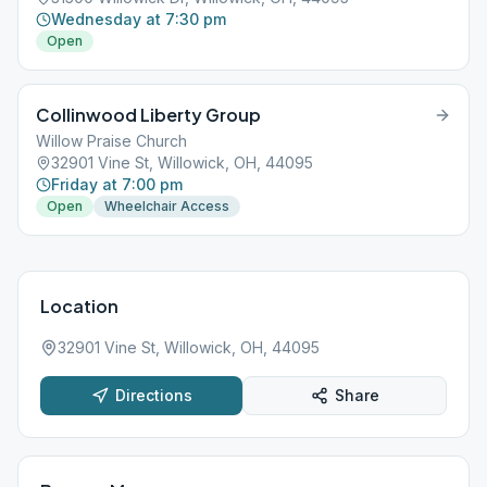
Wednesday at 7:30 pm
Open
Collinwood Liberty Group
Willow Praise Church
32901 Vine St, Willowick, OH, 44095
Friday at 7:00 pm
Open
Wheelchair Access
Location
32901 Vine St, Willowick, OH, 44095
Directions
Share