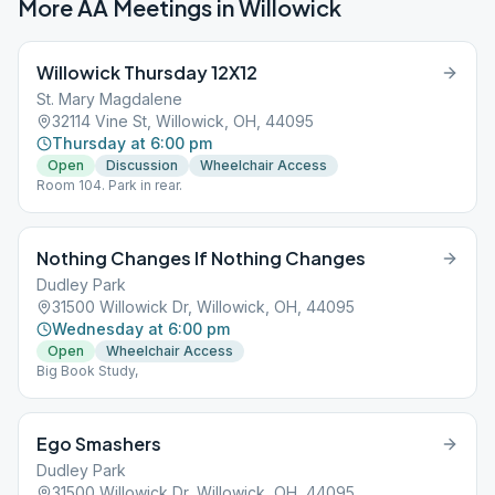
More AA Meetings in
Willowick
Willowick Thursday 12X12
St. Mary Magdalene
32114 Vine St, Willowick, OH, 44095
Thursday at 6:00 pm
Open
Discussion
Wheelchair Access
Room 104. Park in rear.
Nothing Changes If Nothing Changes
Dudley Park
31500 Willowick Dr, Willowick, OH, 44095
Wednesday at 6:00 pm
Open
Wheelchair Access
Big Book Study,
Ego Smashers
Dudley Park
31500 Willowick Dr, Willowick, OH, 44095