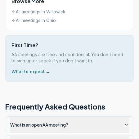
Browse More
All meetings in
Willowick
All meetings in
Ohio
First Time?
AA meetings are free and confidential. You don't need
to sign up or speak if you don't want to.
What to expect →
Frequently Asked Questions
What is an open AA meeting?