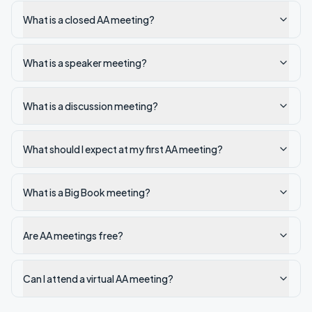
What is a closed AA meeting?
What is a speaker meeting?
What is a discussion meeting?
What should I expect at my first AA meeting?
What is a Big Book meeting?
Are AA meetings free?
Can I attend a virtual AA meeting?