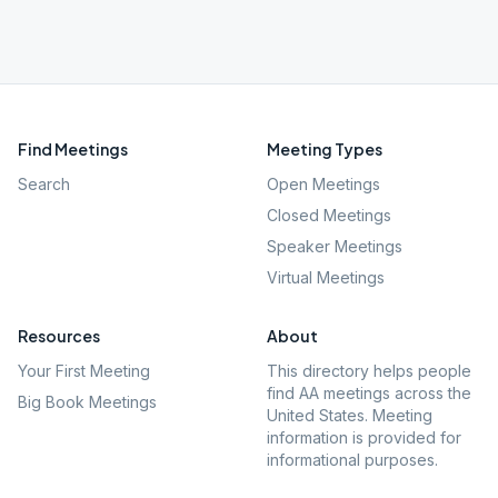
Find Meetings
Meeting Types
Search
Open Meetings
Closed Meetings
Speaker Meetings
Virtual Meetings
Resources
About
Your First Meeting
This directory helps people
find AA meetings across the
Big Book Meetings
United States. Meeting
information is provided for
informational purposes.