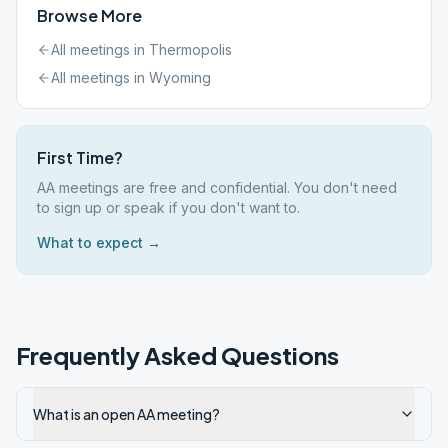
Browse More
All meetings in
Thermopolis
All meetings in
Wyoming
First Time?
AA meetings are free and confidential. You don't need
to sign up or speak if you don't want to.
What to expect →
Frequently Asked Questions
What is an open AA meeting?