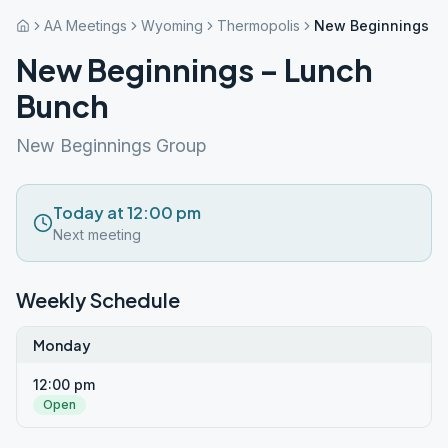
AA Meetings
Wyoming
Thermopolis
New Beginnings –
New Beginnings – Lunch
Bunch
New Beginnings Group
Today at 12:00 pm
Next meeting
Weekly Schedule
Monday
12:00 pm
Open