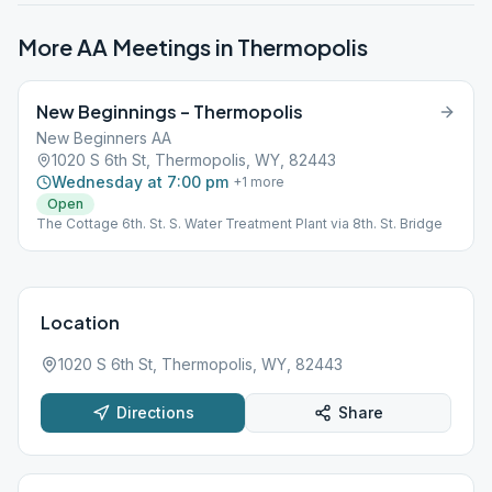
More AA Meetings in
Thermopolis
New Beginnings – Thermopolis
New Beginners AA
1020 S 6th St, Thermopolis, WY, 82443
Wednesday at 7:00 pm
+
1
more
Open
The Cottage 6th. St. S. Water Treatment Plant via 8th. St. Bridge
Location
1020 S 6th St, Thermopolis, WY, 82443
Directions
Share