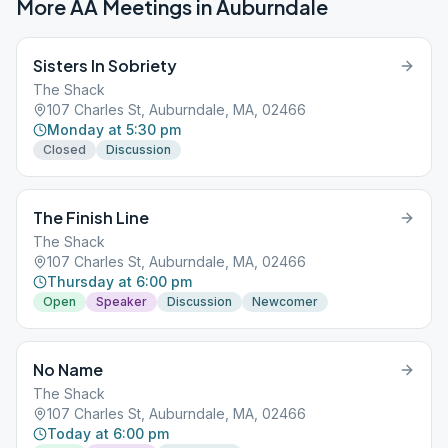
More AA Meetings in
Auburndale
Sisters In Sobriety
The Shack
107 Charles St, Auburndale, MA, 02466
Monday at 5:30 pm
Closed
Discussion
The Finish Line
The Shack
107 Charles St, Auburndale, MA, 02466
Thursday at 6:00 pm
Open
Speaker
Discussion
Newcomer
No Name
The Shack
107 Charles St, Auburndale, MA, 02466
Today at 6:00 pm