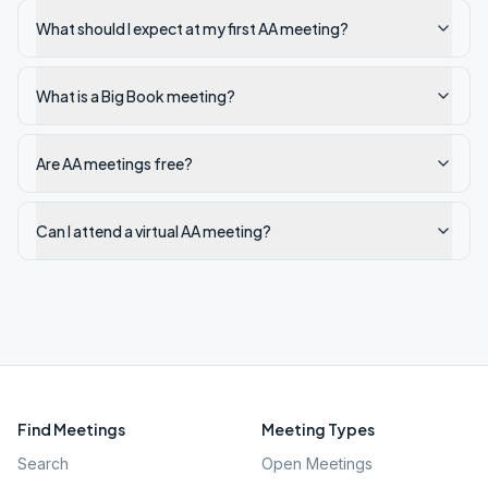
What should I expect at my first AA meeting?
What is a Big Book meeting?
Are AA meetings free?
Can I attend a virtual AA meeting?
Find Meetings
Meeting Types
Search
Open Meetings