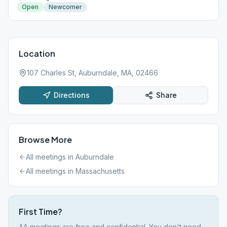
Open
Newcomer
Location
107 Charles St, Auburndale, MA, 02466
Directions
Share
Browse More
All meetings in
Auburndale
All meetings in
Massachusetts
First Time?
AA meetings are free and confidential. You don't need