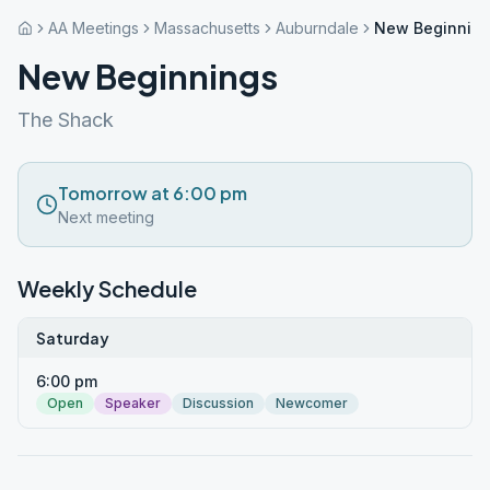
AA Meetings
Massachusetts
Auburndale
New Beginnin
New Beginnings
The Shack
Tomorrow at 6:00 pm
Next meeting
Weekly Schedule
Saturday
6:00 pm
Open
Speaker
Discussion
Newcomer