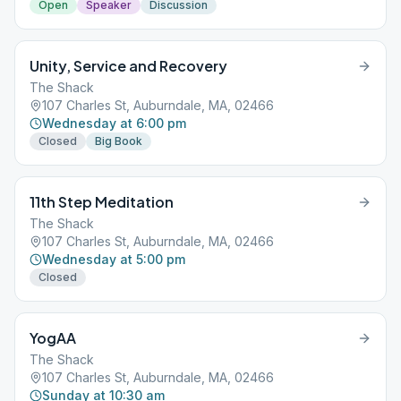
Open
Speaker
Discussion
Unity, Service and Recovery
The Shack
107 Charles St, Auburndale, MA, 02466
Wednesday at 6:00 pm
Closed
Big Book
11th Step Meditation
The Shack
107 Charles St, Auburndale, MA, 02466
Wednesday at 5:00 pm
Closed
YogAA
The Shack
107 Charles St, Auburndale, MA, 02466
Sunday at 10:30 am