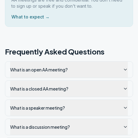
to sign up or speak if you don't want to.
What to expect →
Frequently Asked Questions
What is an open AA meeting?
What is a closed AA meeting?
What is a speaker meeting?
What is a discussion meeting?