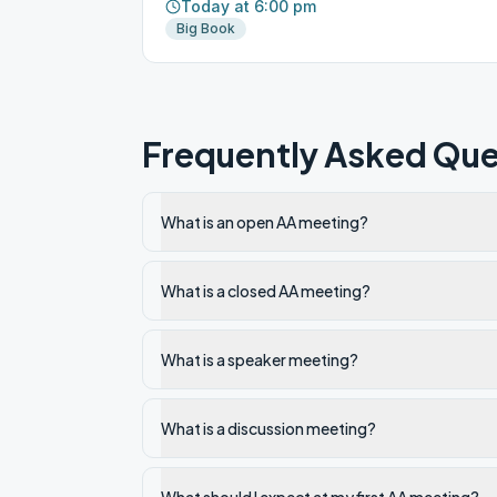
Today at 6:00 pm
Big Book
Frequently Asked Que
What is an open AA meeting?
What is a closed AA meeting?
What is a speaker meeting?
What is a discussion meeting?