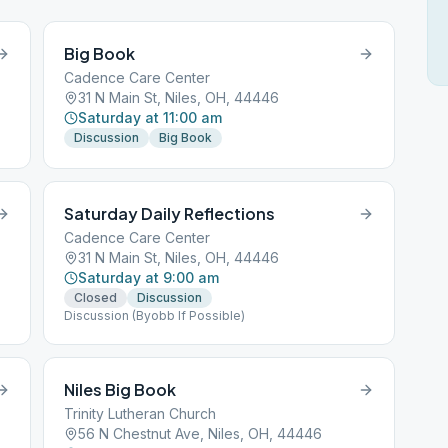
Big Book
Cadence Care Center
31 N Main St, Niles, OH, 44446
Saturday at 11:00 am
Discussion
Big Book
Saturday Daily Reflections
Cadence Care Center
31 N Main St, Niles, OH, 44446
Saturday at 9:00 am
Closed
Discussion
Discussion (Byobb If Possible)
Niles Big Book
Trinity Lutheran Church
56 N Chestnut Ave, Niles, OH, 44446