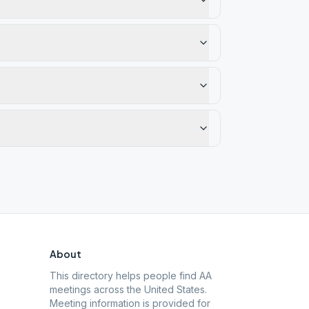
About
This directory helps people find AA
meetings across the United States.
Meeting information is provided for