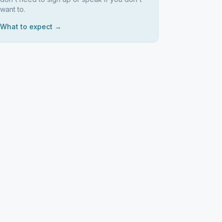
want to.
What to expect →