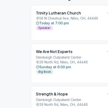
Trinity Lutheran Church
56 N Chestnut Ave, Niles, OH, 44446
Today at 7:00 pm
Speaker
We Are Not Experts
Glenbeigh Outpatient Center
29 North Rd, Niles, OH, 44446
Sunday at 6:00 pm
Big Book
Strength & Hope
Glenbeigh Outpatient Center
29 North Rd, Niles, OH, 44446