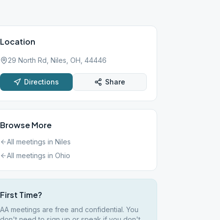
Location
29 North Rd, Niles, OH, 44446
Directions
Share
Browse More
All meetings in
Niles
All meetings in
Ohio
First Time?
AA meetings are free and confidential. You
don't need to sign up or speak if you don't