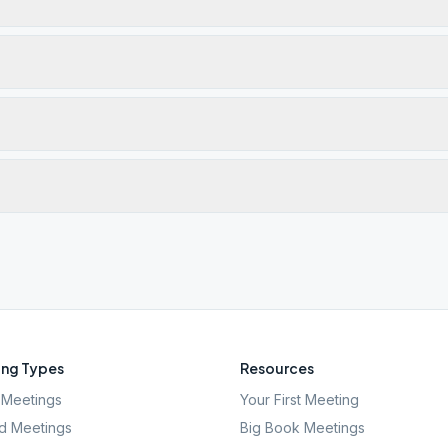
ng Types
Resources
Meetings
Your First Meeting
d Meetings
Big Book Meetings