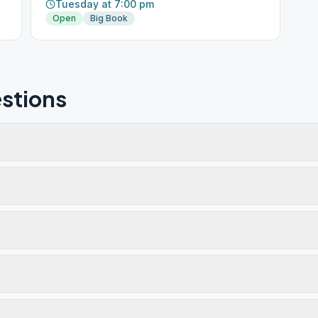
Tuesday at 7:00 pm
Open
Big Book
stions