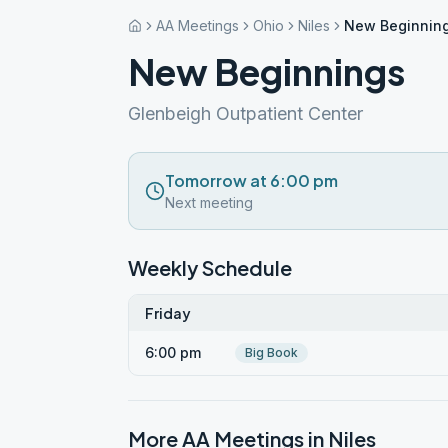
AA Meetings
Ohio
Niles
New Beginnin
New Beginnings
Glenbeigh Outpatient Center
Tomorrow at 6:00 pm
Next meeting
Weekly Schedule
Friday
6:00 pm
Big Book
More AA Meetings in
Niles