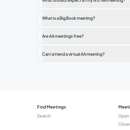
What should I expect at my first AA meeting?
What is a Big Book meeting?
Are AA meetings free?
Can I attend a virtual AA meeting?
Find Meetings
Meeti
Search
Open 
Close