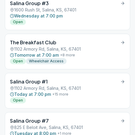
Salina Group #3
1600 Rush St, Salina, KS, 67401
Wednesday at 7:00 pm
Open
The Breakfast Club
1102 Armory Rd, Salina, KS, 67401
Tomorrow at 7:00 am
+
8
more
Open
Wheelchair Access
Salina Group #1
1102 Armory Rd, Salina, KS, 67401
Today at 7:00 pm
+
15
more
Open
Salina Group #7
825 E Beloit Ave, Salina, KS, 67401
Tuesday at 8:00 pm
+
1
more