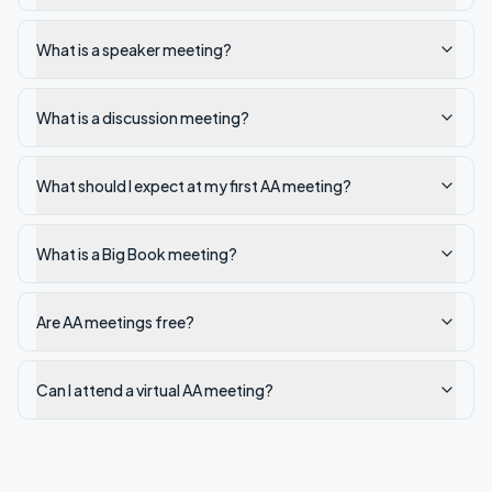
What is a speaker meeting?
What is a discussion meeting?
What should I expect at my first AA meeting?
What is a Big Book meeting?
Are AA meetings free?
Can I attend a virtual AA meeting?