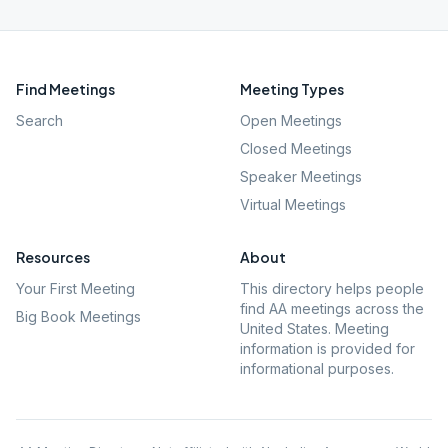
Find Meetings
Meeting Types
Search
Open Meetings
Closed Meetings
Speaker Meetings
Virtual Meetings
Resources
About
Your First Meeting
This directory helps people
find AA meetings across the
Big Book Meetings
United States. Meeting
information is provided for
informational purposes.