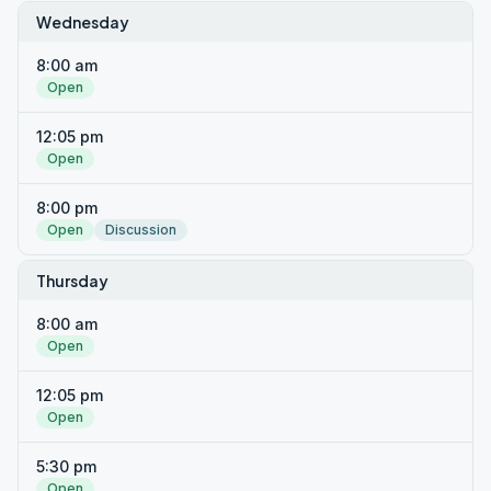
Wednesday
8:00 am
Open
12:05 pm
Open
8:00 pm
Open
Discussion
Thursday
8:00 am
Open
12:05 pm
Open
5:30 pm
Open