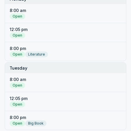
8:00 am
Open
12:05 pm
Open
8:00 pm
Open
Literature
Tuesday
8:00 am
Open
12:05 pm
Open
8:00 pm
Open
Big Book