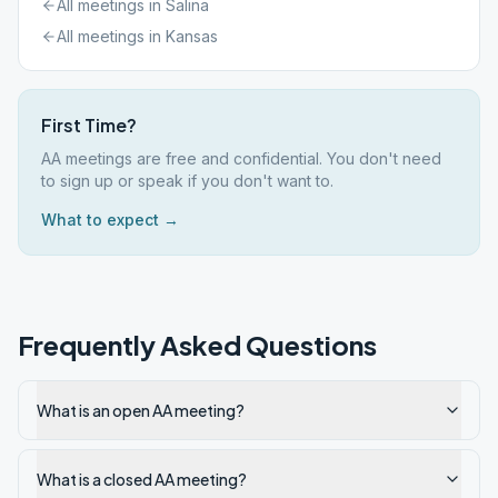
All meetings in
Salina
All meetings in
Kansas
First Time?
AA meetings are free and confidential. You don't need
to sign up or speak if you don't want to.
What to expect →
Frequently Asked Questions
What is an open AA meeting?
What is a closed AA meeting?