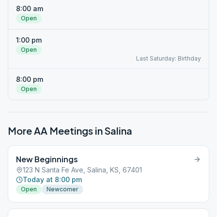
8:00 am
Open
1:00 pm
Open
Last Saturday: Birthday
8:00 pm
Open
More AA Meetings in
Salina
New Beginnings
123 N Santa Fe Ave, Salina, KS, 67401
Today at 8:00 pm
Open
Newcomer