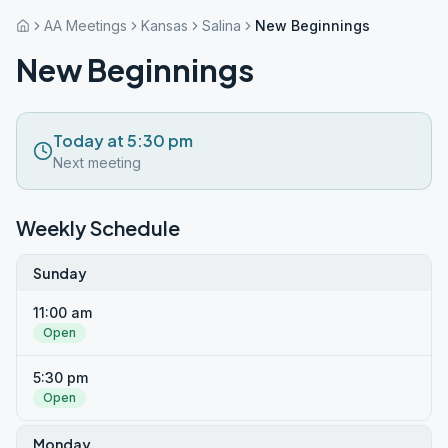
AA Meetings
Kansas
Salina
New Beginnings
New Beginnings
Today at 5:30 pm
Next meeting
Weekly Schedule
Sunday
11:00 am
Open
5:30 pm
Open
Monday