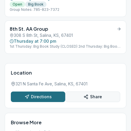
Open
Big Book
Group Notes: 785-823-7372
8th St. AA Group
308 S 8th St, Salina, KS, 67401
Thursday at 7:00 pm
1st Thursday: Big Book Study (CLOSED) 2nd Thursday: Big Book
Study (CLOSED) 3rd Thursday: Tradition Study & Birthday
(CLOSED) 4th Thursday: Big Book Study (CLOSED) 5th Thursday:
Speaker Meeting (OPEN)
Location
321 N Santa Fe Ave, Salina, KS, 67401
Directions
Share
Browse More