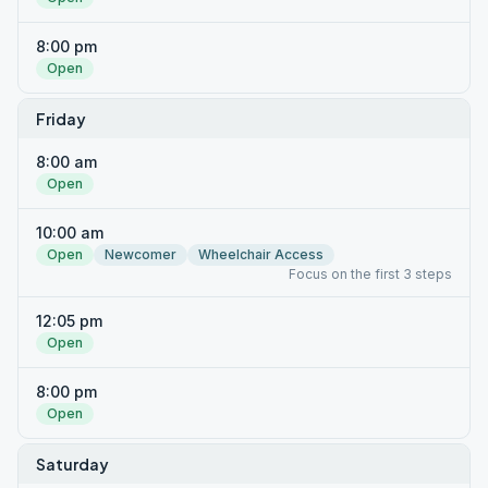
8:00 pm
Open
Friday
8:00 am
Open
10:00 am
Open
Newcomer
Wheelchair Access
Focus on the first 3 steps
12:05 pm
Open
8:00 pm
Open
Saturday