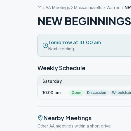
AA Meetings
Massachusetts
Warren
NE
NEW BEGINNING
Tomorrow at 10:00 am
Next meeting
Weekly Schedule
Saturday
10:00 am
Open
Discussion
Wheelchai
Nearby Meetings
Other AA meetings within a short drive