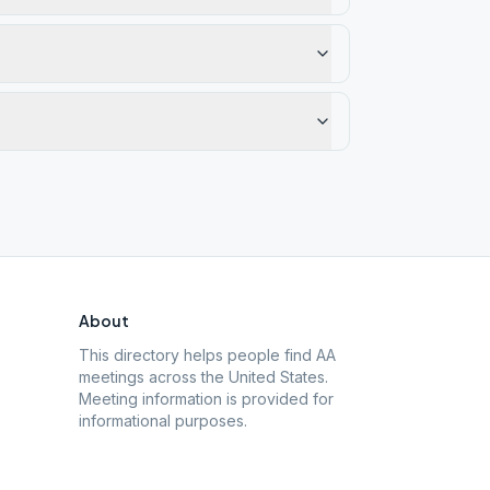
About
This directory helps people find AA
meetings across the United States.
Meeting information is provided for
informational purposes.