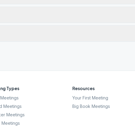
ng Types
Resources
Meetings
Your First Meeting
d Meetings
Big Book Meetings
er Meetings
l Meetings