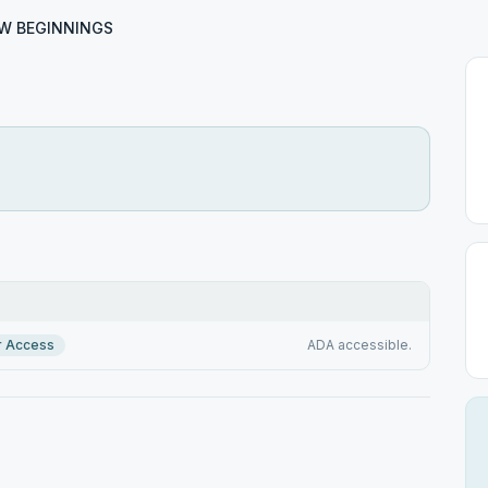
W BEGINNINGS
S
r Access
ADA accessible.