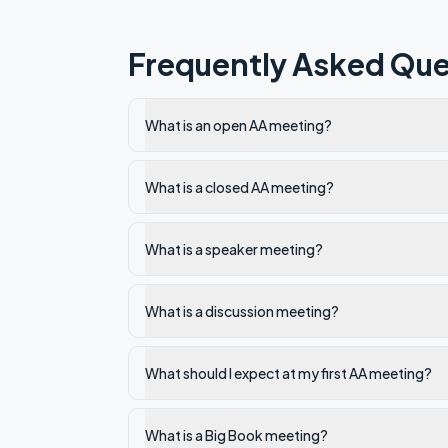
Frequently Asked Que
What is an open AA meeting?
What is a closed AA meeting?
What is a speaker meeting?
What is a discussion meeting?
What should I expect at my first AA meeting?
What is a Big Book meeting?