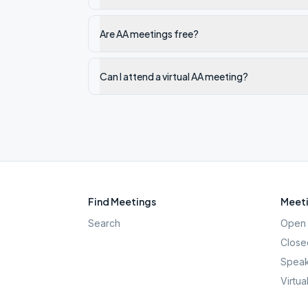
Are AA meetings free?
Can I attend a virtual AA meeting?
Find Meetings
Meeti
Search
Open 
Close
Speak
Virtua