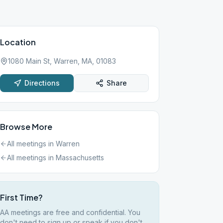
Location
1080 Main St, Warren, MA, 01083
Directions
Share
Browse More
All meetings in
Warren
All meetings in
Massachusetts
First Time?
AA meetings are free and confidential. You
don't need to sign up or speak if you don't