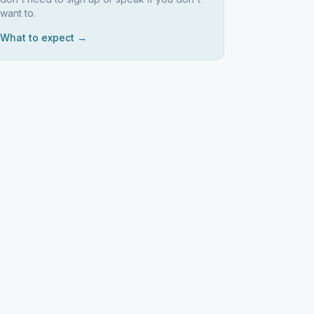
want to.
What to expect →