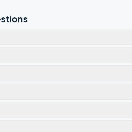
stions