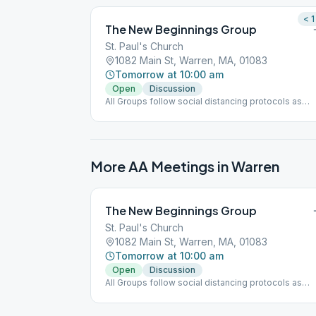
< 1
The New Beginnings Group
St. Paul's Church
1082 Main St, Warren, MA, 01083
Tomorrow at 10:00 am
Open
Discussion
All Groups follow social distancing protocols as
directed.
More AA Meetings in
Warren
The New Beginnings Group
St. Paul's Church
1082 Main St, Warren, MA, 01083
Tomorrow at 10:00 am
Open
Discussion
All Groups follow social distancing protocols as
directed.