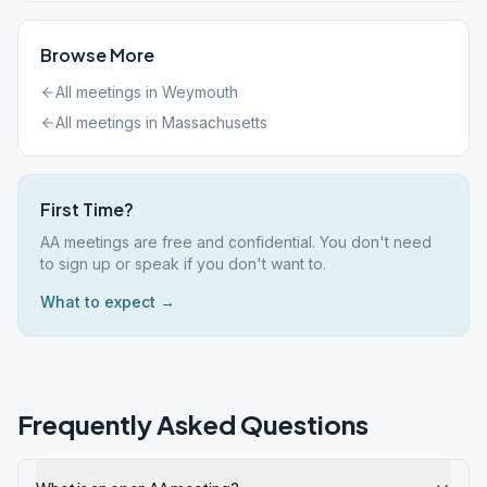
Browse More
All meetings in
Weymouth
All meetings in
Massachusetts
First Time?
AA meetings are free and confidential. You don't need
to sign up or speak if you don't want to.
What to expect →
Frequently Asked Questions