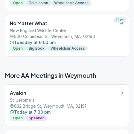
Open
Discussion
Wheelchair Access
1.1
mi
No Matter What
New England Wildlife Center
500 Columbian St, Weymouth, MA, 02190
Tuesday at 6:00 pm
Open
Big Book
Wheelchair Access
More AA Meetings in
Weymouth
Avalon
St. Jerome's
632 Bridge St, Weymouth, MA, 02191
Today at 7:30 pm
Open
Speaker