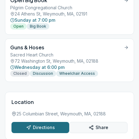
Open Big Book
Pilgrim Congregational Church
24 Athens St, Weymouth, MA, 02191
Sunday at 7:00 pm
Open
Big Book
Guns & Hoses
Sacred Heart Church
72 Washington St, Weymouth, MA, 02188
Wednesday at 6:00 pm
Closed
Discussion
Wheelchair Access
Location
25 Columbian Street, Weymouth, MA, 02188
Directions
Share