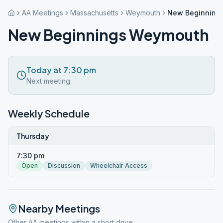
AA Meetings
Massachusetts
Weymouth
New Beginning
New Beginnings Weymouth
Today at 7:30 pm
Next meeting
Weekly Schedule
Thursday
7:30 pm
Open
Discussion
Wheelchair Access
Nearby Meetings
Other AA meetings within a short drive