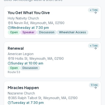
< 1
mi
You Get What You Give
Holy Nativity Church
8 Nevin Rd, Weymouth, MA, 02190
Wednesday at 7:30 pm
Open
Speaker
Discussion
Wheelchair Access
< 1
mi
Renewal
American Legion
19 Hollis St, Weymouth, MA, 02190
Sunday at 10:00 am
Open
Discussion
Route 53
1.1
mi
Miracles Happen
Nazarene Church
385 Ralph Talbot St, Weymouth, MA, 02190
Tuesday at 7:30 pm