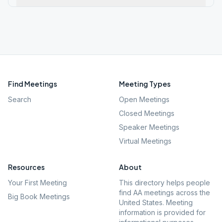
Find Meetings
Meeting Types
Search
Open Meetings
Closed Meetings
Speaker Meetings
Virtual Meetings
Resources
About
Your First Meeting
This directory helps people
find AA meetings across the
Big Book Meetings
United States. Meeting
information is provided for