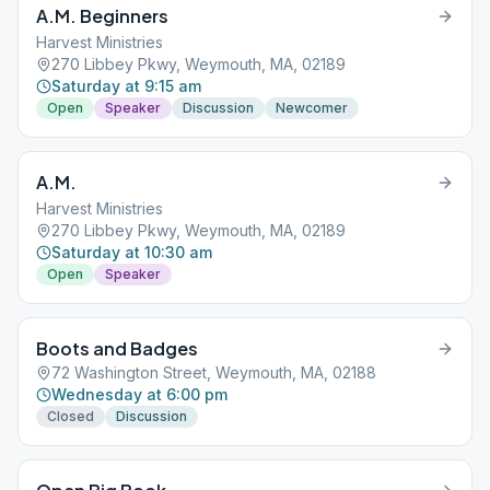
A.M. Beginners
Harvest Ministries
270 Libbey Pkwy, Weymouth, MA, 02189
Saturday at 9:15 am
Open
Speaker
Discussion
Newcomer
A.M.
Harvest Ministries
270 Libbey Pkwy, Weymouth, MA, 02189
Saturday at 10:30 am
Open
Speaker
Boots and Badges
72 Washington Street, Weymouth, MA, 02188
Wednesday at 6:00 pm
Closed
Discussion