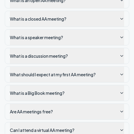
What is an open AA meeting?
What is a closed AA meeting?
What is a speaker meeting?
What is a discussion meeting?
What should I expect at my first AA meeting?
What is a Big Book meeting?
Are AA meetings free?
Can I attend a virtual AA meeting?