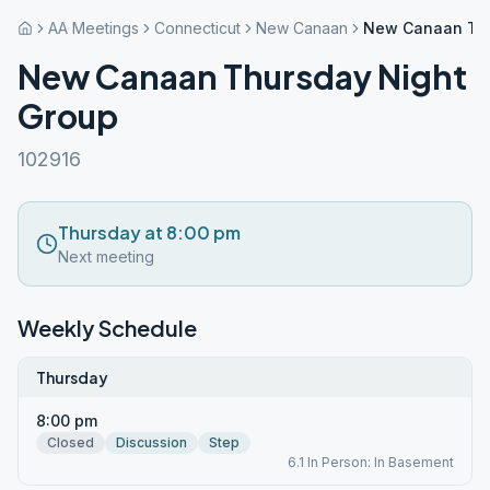
AA Meetings
Connecticut
New Canaan
New Canaan Thu
New Canaan Thursday Night
Group
102916
Thursday at 8:00 pm
Next meeting
Weekly Schedule
Thursday
8:00 pm
Closed
Discussion
Step
6.1 In Person: In Basement