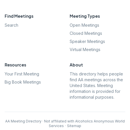
Find Meetings
Meeting Types
Search
Open Meetings
Closed Meetings
Speaker Meetings
Virtual Meetings
Resources
About
Your First Meeting
This directory helps people
find AA meetings across the
Big Book Meetings
United States. Meeting
information is provided for
informational purposes.
AA Meeting Directory · Not affiliated with Alcoholics Anonymous World
Services
·
Sitemap