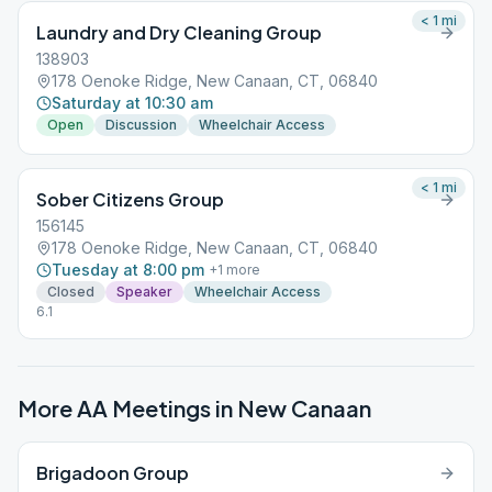
< 1
mi
Laundry and Dry Cleaning Group
138903
178 Oenoke Ridge, New Canaan, CT, 06840
Saturday at 10:30 am
Open
Discussion
Wheelchair Access
< 1
mi
Sober Citizens Group
156145
178 Oenoke Ridge, New Canaan, CT, 06840
Tuesday at 8:00 pm
+
1
more
Closed
Speaker
Wheelchair Access
6.1
More AA Meetings in
New Canaan
Brigadoon Group