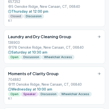
657252
5 Oenoke Ridge, New Canaan, CT, 06840
Thursday at 12:00 pm
Closed
Discussion
6.1
Laundry and Dry Cleaning Group
138903
178 Oenoke Ridge, New Canaan, CT, 06840
Saturday at 10:30 am
Open
Discussion
Wheelchair Access
Moments of Clarity Group
704882
111 Oenoke Ridge, New Canaan, CT, 06840
Wednesday at 10:00 am
Open
Speaker
Discussion
Wheelchair Access
6.1