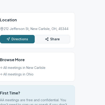
Location
212 Jefferson St, New Carlisle, OH, 45344
Directions
Share
Browse More
All meetings in
New Carlisle
All meetings in
Ohio
First Time?
AA meetings are free and confidential. You
don't need to sign up or speak if you don't