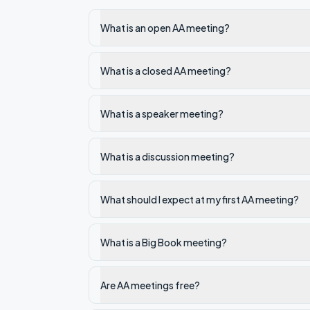
What is an open AA meeting?
What is a closed AA meeting?
What is a speaker meeting?
What is a discussion meeting?
What should I expect at my first AA meeting?
What is a Big Book meeting?
Are AA meetings free?