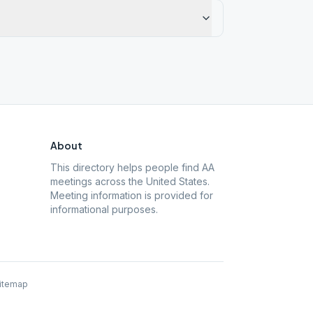
About
This directory helps people find AA
meetings across the United States.
Meeting information is provided for
informational purposes.
itemap