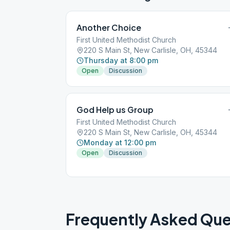
Another Choice
First United Methodist Church
220 S Main St, New Carlisle, OH, 45344
Thursday at 8:00 pm
Open
Discussion
God Help us Group
First United Methodist Church
220 S Main St, New Carlisle, OH, 45344
Monday at 12:00 pm
Open
Discussion
Frequently Asked Que