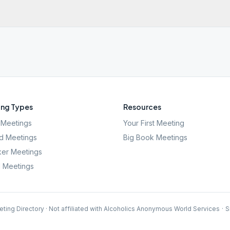
ng Types
Resources
Meetings
Your First Meeting
d Meetings
Big Book Meetings
er Meetings
l Meetings
ting Directory · Not affiliated with Alcoholics Anonymous World Services
·
S