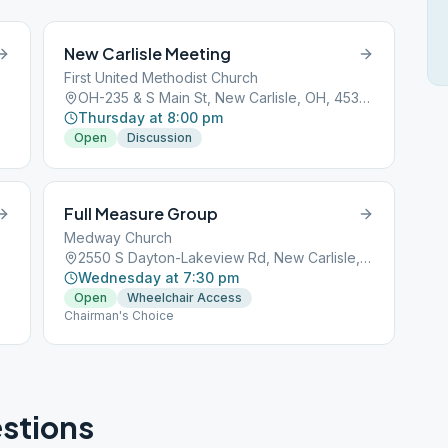
New Carlisle Meeting
First United Methodist Church
OH-235 & S Main St, New Carlisle, OH, 45344
Thursday at 8:00 pm
Open
Discussion
Full Measure Group
Medway Church
2550 S Dayton-Lakeview Rd, New Carlisle, OH, 45344
Wednesday at 7:30 pm
Open
Wheelchair Access
Chairman's Choice
stions