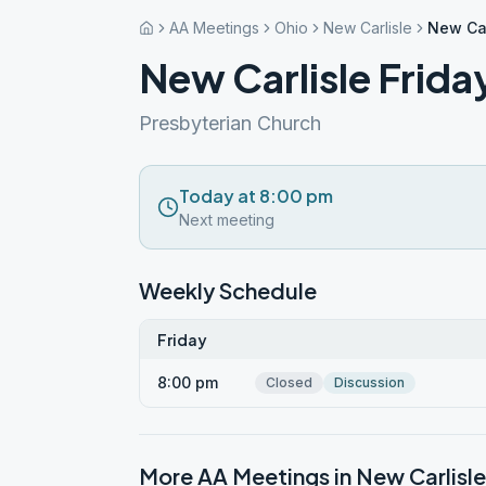
AA Meetings
Ohio
New Carlisle
New Car
New Carlisle Frida
Presbyterian Church
Today at 8:00 pm
Next meeting
Weekly Schedule
Friday
8:00 pm
Closed
Discussion
More AA Meetings in
New Carlisle