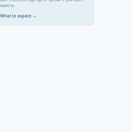
want to.
What to expect →