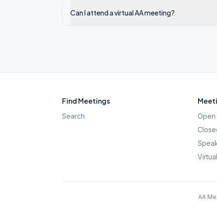
Can I attend a virtual AA meeting?
Find Meetings
Meeti
Search
Open 
Close
Speak
Virtua
AA Mee