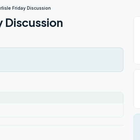
lisle Friday Discussion
y Discussion