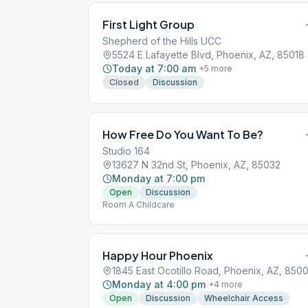
First Light Group
Shepherd of the Hills UCC
5524 E Lafayette Blvd, Phoenix, AZ, 85018
Today at 7:00 am
+
5
more
Closed
Discussion
How Free Do You Want To Be?
Studio 164
13627 N 32nd St, Phoenix, AZ, 85032
Monday at 7:00 pm
Open
Discussion
Room A Childcare
Happy Hour Phoenix
1845 East Ocotillo Road, Phoenix, AZ, 8500
Monday at 4:00 pm
+
4
more
Open
Discussion
Wheelchair Access