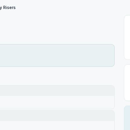
y Risers