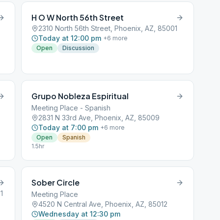
H O W North 56th Street
2310 North 56th Street, Phoenix, AZ, 85001
Today at 12:00 pm
+
6
more
Open
Discussion
Grupo Nobleza Espiritual
Meeting Place - Spanish
2831 N 33rd Ave, Phoenix, AZ, 85009
Today at 7:00 pm
+
6
more
Open
Spanish
1.5hr
Sober Circle
1
Meeting Place
4520 N Central Ave, Phoenix, AZ, 85012
Wednesday at 12:30 pm