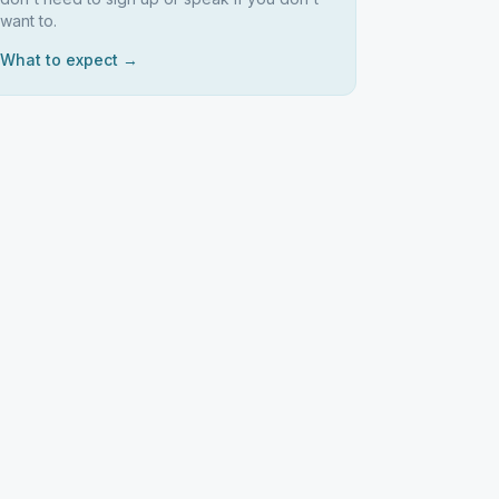
want to.
What to expect →