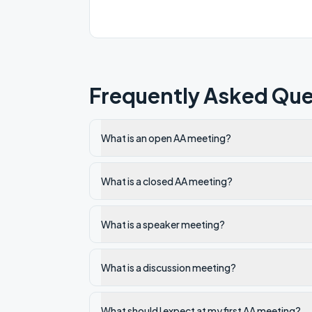
Frequently Asked Que
What is an open AA meeting?
What is a closed AA meeting?
What is a speaker meeting?
What is a discussion meeting?
What should I expect at my first AA meeting?