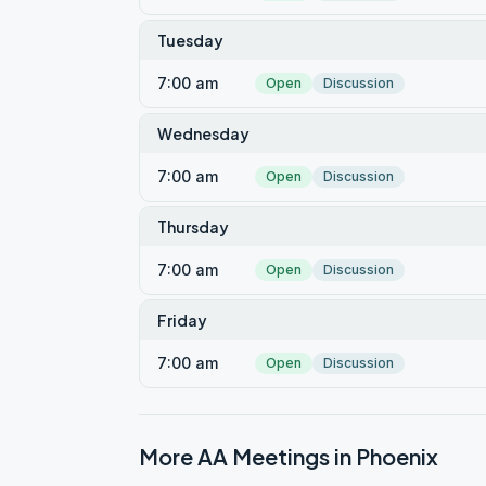
Tuesday
7:00 am
Open
Discussion
Wednesday
7:00 am
Open
Discussion
Thursday
7:00 am
Open
Discussion
Friday
7:00 am
Open
Discussion
More AA Meetings in
Phoenix