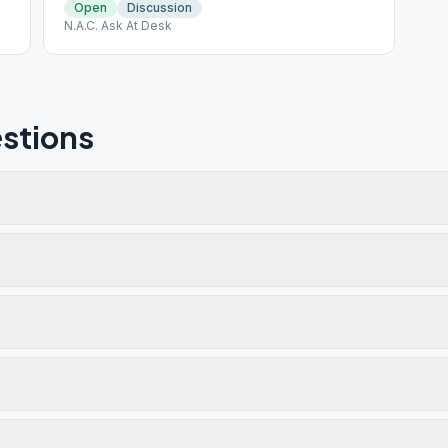
Open
Discussion
N.A.C. Ask At Desk
stions