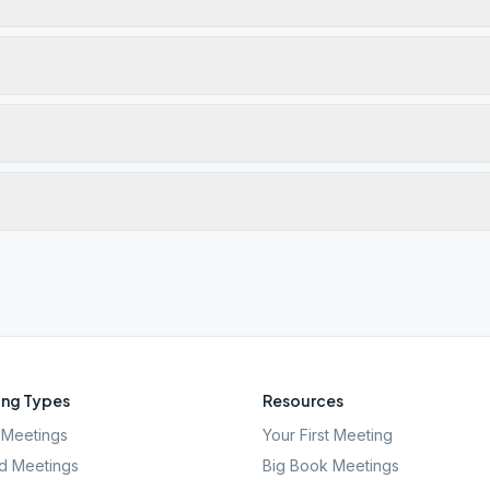
ng Types
Resources
Meetings
Your First Meeting
d Meetings
Big Book Meetings