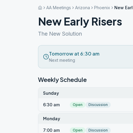
AA Meetings
Arizona
Phoenix
New Earl
New Early Risers
The New Solution
Tomorrow at 6:30 am
Next meeting
Weekly Schedule
Sunday
6:30 am
Open
Discussion
Monday
7:00 am
Open
Discussion