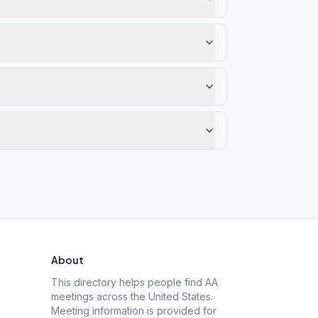
About
This directory helps people find AA
meetings across the United States.
Meeting information is provided for