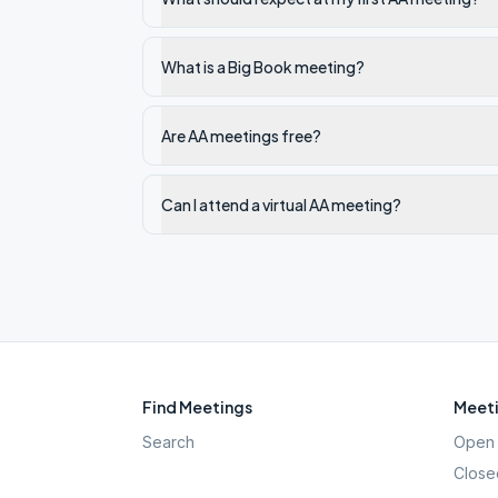
What is a Big Book meeting?
Are AA meetings free?
Can I attend a virtual AA meeting?
Find Meetings
Meeti
Search
Open 
Close