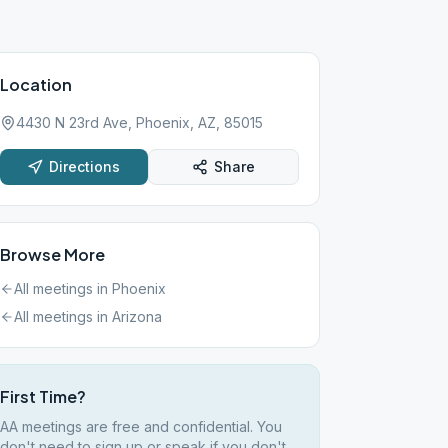
Location
4430 N 23rd Ave, Phoenix, AZ, 85015
Directions
Share
Browse More
All meetings in
Phoenix
All meetings in
Arizona
First Time?
AA meetings are free and confidential. You
don't need to sign up or speak if you don't