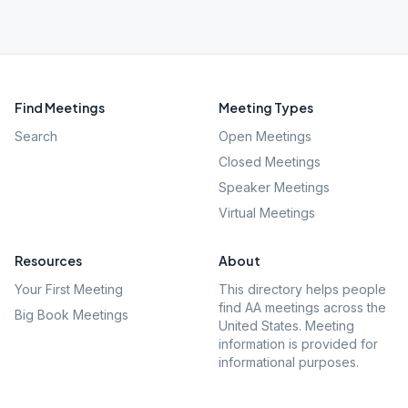
Find Meetings
Meeting Types
Search
Open Meetings
Closed Meetings
Speaker Meetings
Virtual Meetings
Resources
About
Your First Meeting
This directory helps people
find AA meetings across the
Big Book Meetings
United States. Meeting
information is provided for
informational purposes.