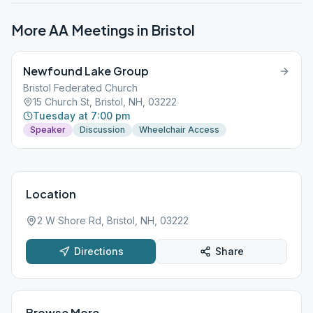
More AA Meetings in
Bristol
Newfound Lake Group
Bristol Federated Church
15 Church St, Bristol, NH, 03222
Tuesday at 7:00 pm
Speaker
Discussion
Wheelchair Access
Location
2 W Shore Rd, Bristol, NH, 03222
Directions
Share
Browse More