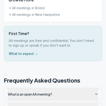
All meetings in
Bristol
All meetings in
New Hampshire
First Time?
AA meetings are free and confidential. You don't need
to sign up or speak if you don't want to.
What to expect →
Frequently Asked Questions
What is an open AA meeting?