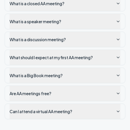
What is a closed AA meeting?
What is a speaker meeting?
What is a discussion meeting?
What should I expect at my first AA meeting?
What is a Big Book meeting?
Are AA meetings free?
Can I attend a virtual AA meeting?