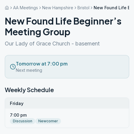
AA Meetings
New Hampshire
Bristol
New Found Life Be
New Found Life Beginner’s
Meeting Group
Our Lady of Grace Church - basement
Tomorrow at 7:00 pm
Next meeting
Weekly Schedule
Friday
7:00 pm
Discussion
Newcomer