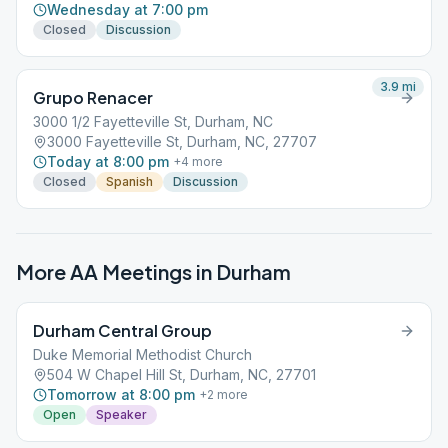
Wednesday at 7:00 pm
Closed
Discussion
3.9
mi
Grupo Renacer
3000 1/2 Fayetteville St, Durham, NC
3000 Fayetteville St, Durham, NC, 27707
Today at 8:00 pm
+
4
more
Closed
Spanish
Discussion
More AA Meetings in
Durham
Durham Central Group
Duke Memorial Methodist Church
504 W Chapel Hill St, Durham, NC, 27701
Tomorrow at 8:00 pm
+
2
more
Open
Speaker