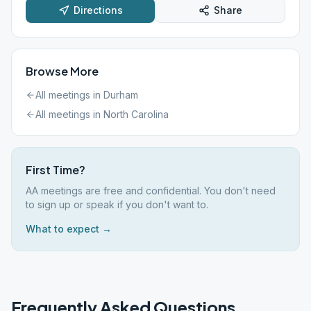
Directions
Share
Browse More
All meetings in
Durham
All meetings in
North Carolina
First Time?
AA meetings are free and confidential. You don't need
to sign up or speak if you don't want to.
What to expect →
Frequently Asked Questions