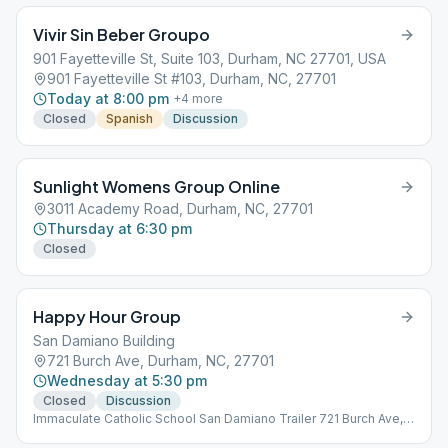
Vivir Sin Beber Groupo
901 Fayetteville St, Suite 103, Durham, NC 27701, USA
901 Fayetteville St #103, Durham, NC, 27701
Today at 8:00 pm
+
4
more
Closed
Spanish
Discussion
Sunlight Womens Group Online
3011 Academy Road, Durham, NC, 27701
Thursday at 6:30 pm
Closed
Happy Hour Group
San Damiano Building
721 Burch Ave, Durham, NC, 27701
Wednesday at 5:30 pm
Closed
Discussion
Immaculate Catholic School San Damiano Trailer 721 Burch Ave,
Durham, NC 27701