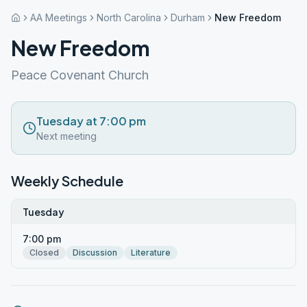
AA Meetings
North Carolina
Durham
New Freedom
New Freedom
Peace Covenant Church
Tuesday at 7:00 pm
Next meeting
Weekly Schedule
Tuesday
7:00 pm
Closed
Discussion
Literature