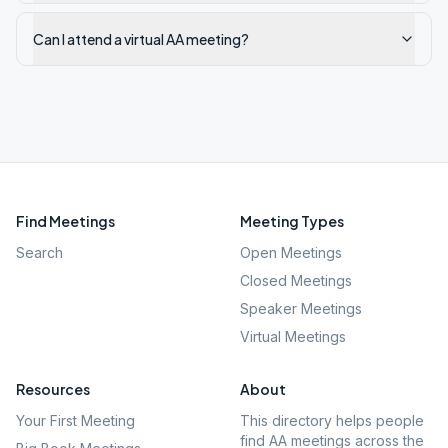
Can I attend a virtual AA meeting?
Find Meetings
Meeting Types
Search
Open Meetings
Closed Meetings
Speaker Meetings
Virtual Meetings
Resources
About
Your First Meeting
This directory helps people
find AA meetings across the