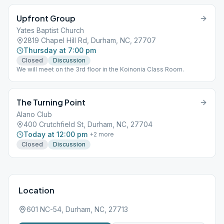
Upfront Group
Yates Baptist Church
2819 Chapel Hill Rd, Durham, NC, 27707
Thursday at 7:00 pm
Closed
Discussion
We will meet on the 3rd floor in the Koinonia Class Room.
The Turning Point
Alano Club
400 Crutchfield St, Durham, NC, 27704
Today at 12:00 pm
+
2
more
Closed
Discussion
Location
601 NC-54, Durham, NC, 27713