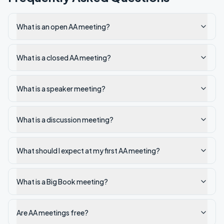
What is an open AA meeting?
What is a closed AA meeting?
What is a speaker meeting?
What is a discussion meeting?
What should I expect at my first AA meeting?
What is a Big Book meeting?
Are AA meetings free?