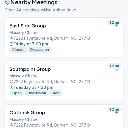
Nearby Meetings
Other AA meetings within a short drive
1.2
mi
East Side Group
Massey Chapel
7222 Fayetteville Rd, Durham, NC, 27713
Friday at 7:00 pm
Closed
Discussion
1.2
mi
Southpoint Group
Massey Chapel
7222 Fayetteville Rd, Durham, NC, 27713
Tuesday at 7:30 pm
Open
Discussion
Step
1.2
mi
Outback Group
Massey Chapel
7222 Fayetteville Rd, Durham, NC, 27713