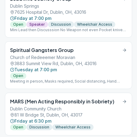
Dublin Springs
7625 Hospital Dr, Dublin, OH, 43016
Friday at 7:00 pm
Open
Speaker
Discussion
Wheelchair Access
Mini Lead then Discusssion No Weapon not even Pocket knives.
No food or outside drinks. DO NOT INTERACT WITH PATIENTS-
EVEN IF FAMILY! NO CELL PHONES IN THE FACILITY!
Spiritual Gangsters Group
Church of Redeeemer Moravian
3883 Summit View Rd, Dublin, OH, 43016
Tuesday at 7:00 pm
Open
Meeting in person, Masks required, Social distancing, Hand
sanitizer available at church entrance Rotating Format
MARS (Men Acting Responsibly in Sobriety)
Dublin Community Church
81 W Bridge St, Dublin, OH, 43017
Friday at 6:30 pm
Open
Discussion
Wheelchair Access