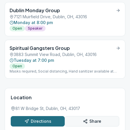
Dublin Monday Group
7121 Muirfield Drive, Dublin, OH, 43016
Monday at 8:00 pm
Open
Speaker
Spiritual Gangsters Group
3883 Summit View Road, Dublin, OH, 43016
Tuesday at 7:00 pm
Open
Masks required, Social distancing, Hand sanitizer available at
church entrance.
Location
81 W Bridge St, Dublin, OH, 43017
Directions
Share