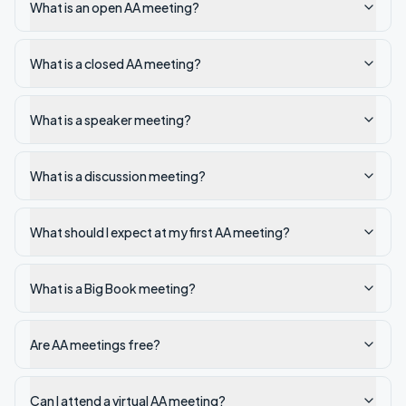
What is an open AA meeting?
What is a closed AA meeting?
What is a speaker meeting?
What is a discussion meeting?
What should I expect at my first AA meeting?
What is a Big Book meeting?
Are AA meetings free?
Can I attend a virtual AA meeting?