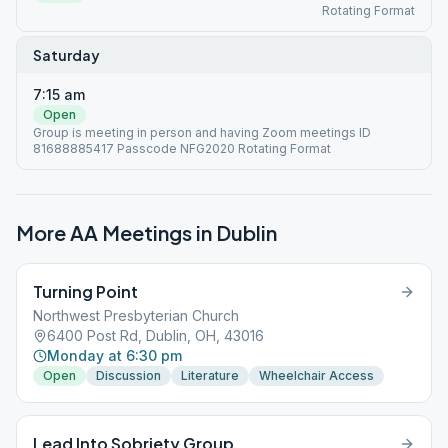
Rotating Format
Saturday
7:15 am
Open
Group is meeting in person and having Zoom meetings ID
81688885417 Passcode NFG2020 Rotating Format
More AA Meetings in
Dublin
Turning Point
Northwest Presbyterian Church
6400 Post Rd, Dublin, OH, 43016
Monday at 6:30 pm
Open
Discussion
Literature
Wheelchair Access
Lead Into Sobriety Group