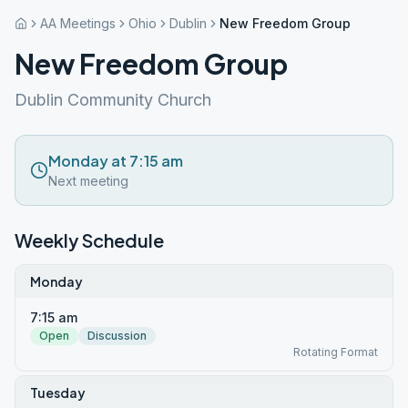
AA Meetings
Ohio
Dublin
New Freedom Group
New Freedom Group
Dublin Community Church
Monday at 7:15 am
Next meeting
Weekly Schedule
Monday
7:15 am
Open
Discussion
Rotating Format
Tuesday