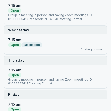
7:15 am
Open
Group is meeting in person and having Zoom meetings ID
81688885417 Passcode NFG2020 Rotating Format
Wednesday
7:15 am
Open
Discussion
Rotating Format
Thursday
7:15 am
Open
Group is meeting in person and having Zoom meetings ID
81688885417 Rotating Format
Friday
7:15 am
Open