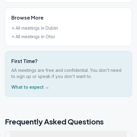
Browse More
All meetings in
Dublin
All meetings in
Ohio
First Time?
AA meetings are free and confidential. You don't need
to sign up or speak if you don't want to.
What to expect →
Frequently Asked Questions