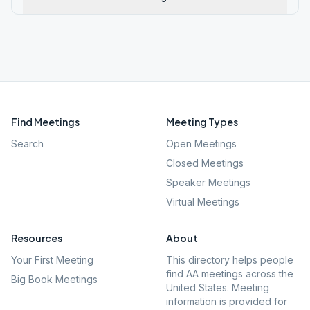
Find Meetings
Meeting Types
Search
Open Meetings
Closed Meetings
Speaker Meetings
Virtual Meetings
Resources
About
Your First Meeting
This directory helps people
find AA meetings across the
Big Book Meetings
United States. Meeting
information is provided for