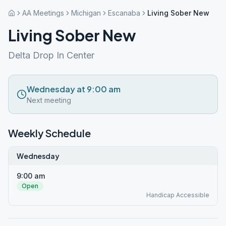
AA Meetings
Michigan
Escanaba
Living Sober New
Living Sober New
Delta Drop In Center
Wednesday at 9:00 am
Next meeting
Weekly Schedule
Wednesday
9:00 am
Open
Handicap Accessible