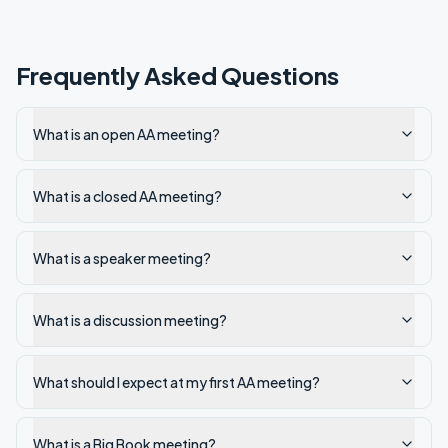
Frequently Asked Questions
What is an open AA meeting?
What is a closed AA meeting?
What is a speaker meeting?
What is a discussion meeting?
What should I expect at my first AA meeting?
What is a Big Book meeting?