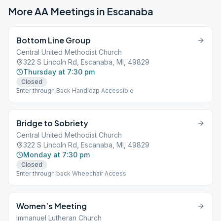
More AA Meetings in
Escanaba
Bottom Line Group
Central United Methodist Church
322 S Lincoln Rd, Escanaba, MI, 49829
Thursday at 7:30 pm
Closed
Enter through Back Handicap Accessible
Bridge to Sobriety
Central United Methodist Church
322 S Lincoln Rd, Escanaba, MI, 49829
Monday at 7:30 pm
Closed
Enter through back Wheechair Access
Women’s Meeting
Immanuel Lutheran Church