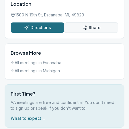
Location
1500 N 19th St, Escanaba, MI, 49829
Directions
Share
Browse More
All meetings in
Escanaba
All meetings in
Michigan
First Time?
AA meetings are free and confidential. You don't need
to sign up or speak if you don't want to.
What to expect →