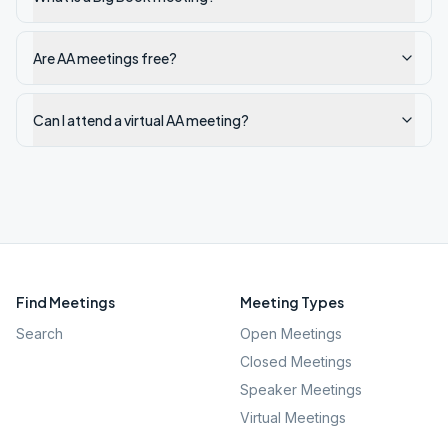
Are AA meetings free?
Can I attend a virtual AA meeting?
Find Meetings
Meeting Types
Search
Open Meetings
Closed Meetings
Speaker Meetings
Virtual Meetings