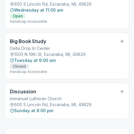
600 S Lincoln Rd, Escanaba, MI, 49829
Wednesday at 11:00 am
Open
Handicap Accessible
Big Book Study
Delta Drop In Center
1500 N 19th St, Escanaba, MI, 49829
Tuesday at 9:00 am
Closed
Handicap Accessible
Discussion
Immanuel Lutheran Church
600 S Lincoln Rd, Escanaba, MI, 49829
Sunday at 8:00 pm