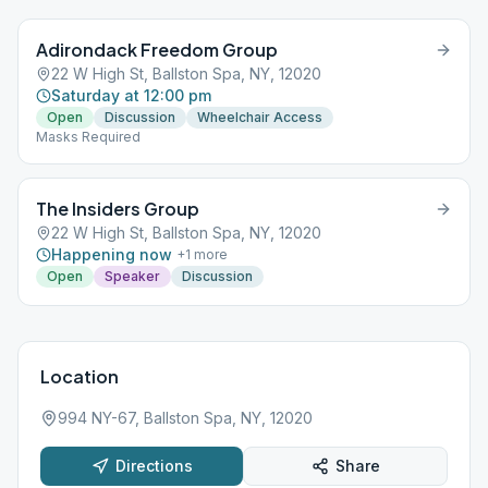
Adirondack Freedom Group
22 W High St, Ballston Spa, NY, 12020
Saturday at 12:00 pm
Open
Discussion
Wheelchair Access
Masks Required
The Insiders Group
22 W High St, Ballston Spa, NY, 12020
Happening now
+
1
more
Open
Speaker
Discussion
Location
994 NY-67, Ballston Spa, NY, 12020
Directions
Share