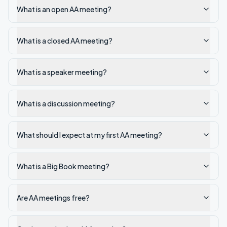
What is an open AA meeting?
What is a closed AA meeting?
What is a speaker meeting?
What is a discussion meeting?
What should I expect at my first AA meeting?
What is a Big Book meeting?
Are AA meetings free?