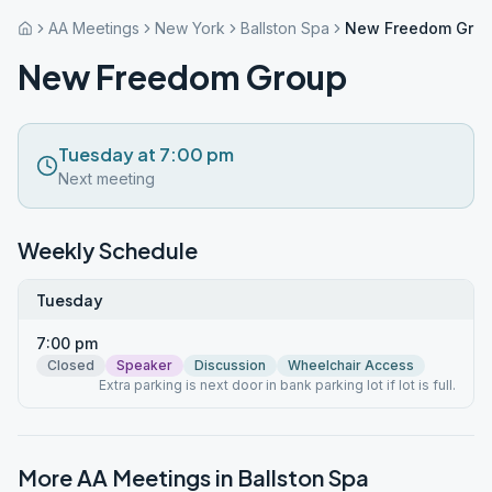
AA Meetings
New York
Ballston Spa
New Freedom Gro
New Freedom Group
Tuesday at 7:00 pm
Next meeting
Weekly Schedule
Tuesday
7:00 pm
Closed
Speaker
Discussion
Wheelchair Access
Extra parking is next door in bank parking lot if lot is full.
More AA Meetings in
Ballston Spa