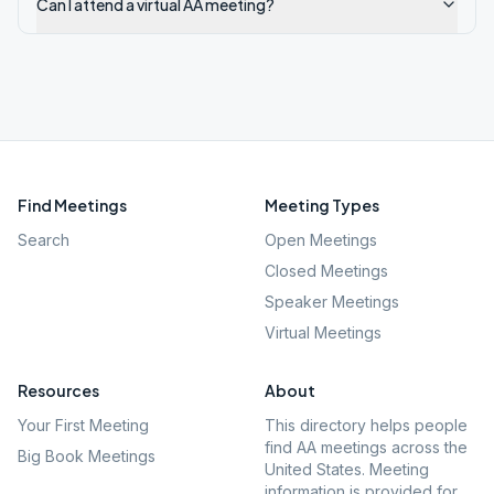
Can I attend a virtual AA meeting?
Find Meetings
Meeting Types
Search
Open Meetings
Closed Meetings
Speaker Meetings
Virtual Meetings
Resources
About
Your First Meeting
This directory helps people
find AA meetings across the
Big Book Meetings
United States. Meeting
information is provided for