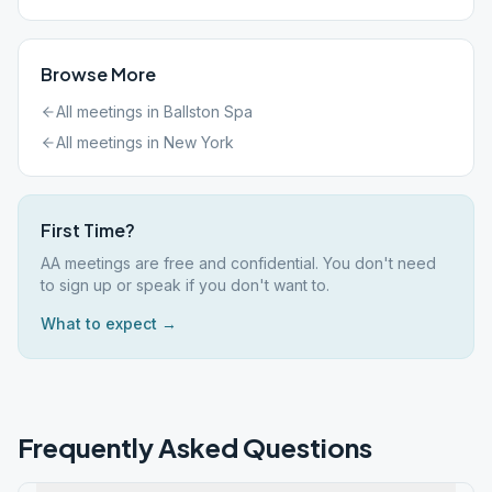
Browse More
All meetings in
Ballston Spa
All meetings in
New York
First Time?
AA meetings are free and confidential. You don't need
to sign up or speak if you don't want to.
What to expect →
Frequently Asked Questions