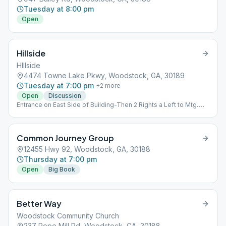
Tuesday at 8:00 pm
Open
Hillside
HIllside
4474 Towne Lake Pkwy, Woodstock, GA, 30189
Tuesday at 7:00 pm
+
2
more
Open
Discussion
Entrance on East Side of Building-Then 2 Rights a Left to Mtg.
Inside the church, room 2106.
Common Journey Group
12455 Hwy 92, Woodstock, GA, 30188
Thursday at 7:00 pm
Open
Big Book
Better Way
Woodstock Community Church
237 Rope Mill Rd, Woodstock, GA, 30188