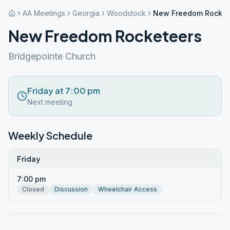
AA Meetings
Georgia
Woodstock
New Freedom Rocket
New Freedom Rocketeers
Bridgepointe Church
Friday at 7:00 pm
Next meeting
Weekly Schedule
Friday
7:00 pm
Closed
Discussion
Wheelchair Access