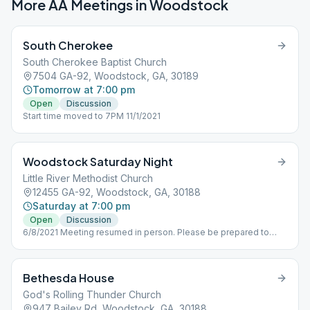
More AA Meetings in
Woodstock
South Cherokee
South Cherokee Baptist Church
7504 GA-92, Woodstock, GA, 30189
Tomorrow at 7:00 pm
Open
Discussion
Start time moved to 7PM 11/1/2021
Woodstock Saturday Night
Little River Methodist Church
12455 GA-92, Woodstock, GA, 30188
Saturday at 7:00 pm
Open
Discussion
6/8/2021 Meeting resumed in person. Please be prepared to
wear a mask, the church has requested this protocol.
Bethesda House
God's Rolling Thunder Church
947 Bailey Rd, Woodstock, GA, 30188