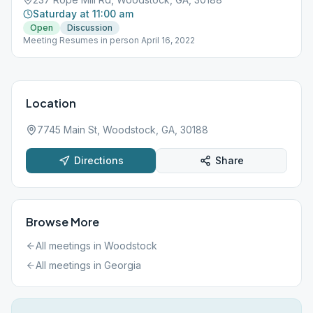
Saturday at 11:00 am
Open
Discussion
Meeting Resumes in person April 16, 2022
Location
7745 Main St, Woodstock, GA, 30188
Directions
Share
Browse More
All meetings in
Woodstock
All meetings in
Georgia