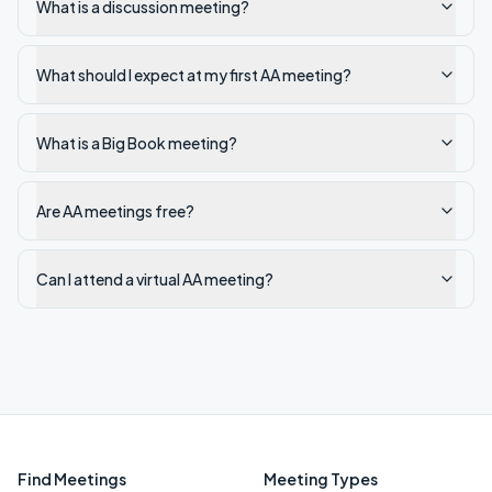
What is a discussion meeting?
What should I expect at my first AA meeting?
What is a Big Book meeting?
Are AA meetings free?
Can I attend a virtual AA meeting?
Find Meetings
Meeting Types