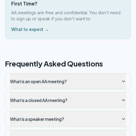
First Time?
AA meetings are free and confidential. You don't need
to sign up or speak if you don't want to.
What to expect →
Frequently Asked Questions
What is an open AA meeting?
What is a closed AA meeting?
What is a speaker meeting?