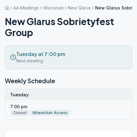
AA Meetings
Wisconsin
New Glarus
New Glarus Sobriet
New Glarus Sobrietyfest
Group
Tuesday at 7:00 pm
Next meeting
Weekly Schedule
Tuesday
7:00 pm
Closed
Wheelchair Access