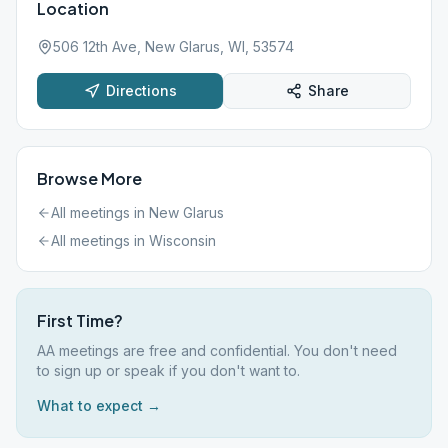
Location
506 12th Ave, New Glarus, WI, 53574
Directions
Share
Browse More
All meetings in
New Glarus
All meetings in
Wisconsin
First Time?
AA meetings are free and confidential. You don't need
to sign up or speak if you don't want to.
What to expect →