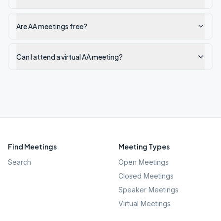
Are AA meetings free?
Can I attend a virtual AA meeting?
Find Meetings
Meeting Types
Search
Open Meetings
Closed Meetings
Speaker Meetings
Virtual Meetings