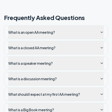
Frequently Asked Questions
What is an open AA meeting?
What is a closed AA meeting?
What is a speaker meeting?
What is a discussion meeting?
What should I expect at my first AA meeting?
What is a Big Book meeting?