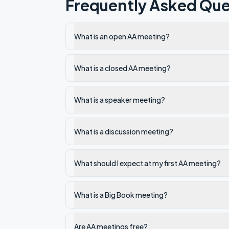
Frequently Asked Que
What is an open AA meeting?
What is a closed AA meeting?
What is a speaker meeting?
What is a discussion meeting?
What should I expect at my first AA meeting?
What is a Big Book meeting?
Are AA meetings free?