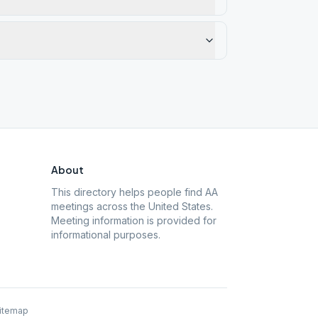
About
This directory helps people find AA
meetings across the United States.
Meeting information is provided for
informational purposes.
itemap