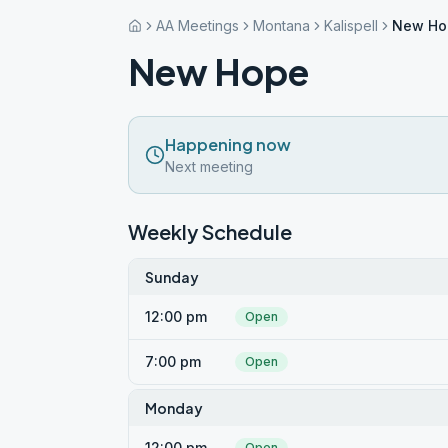
AA Meetings
Montana
Kalispell
New Ho
New Hope
Happening now
Next meeting
Weekly Schedule
Sunday
12:00 pm
Open
7:00 pm
Open
Monday
12:00 pm
Open