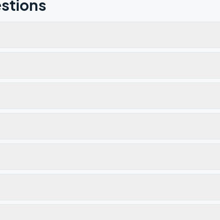
stions