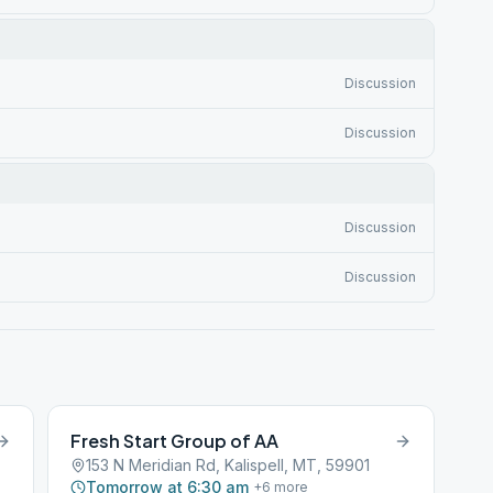
Discussion
Discussion
Discussion
Discussion
Fresh Start Group of AA
153 N Meridian Rd, Kalispell, MT, 59901
Tomorrow at 6:30 am
+
6
more