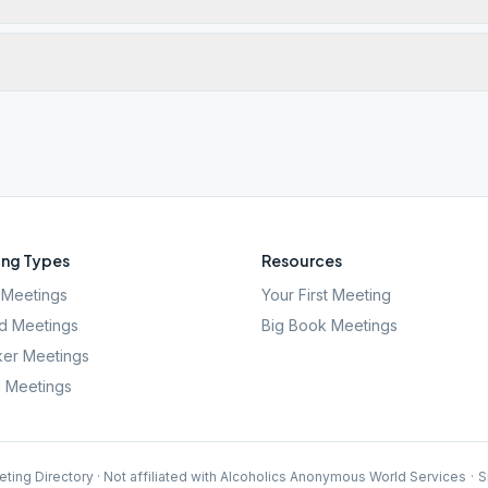
ng Types
Resources
Meetings
Your First Meeting
d Meetings
Big Book Meetings
er Meetings
l Meetings
ting Directory · Not affiliated with Alcoholics Anonymous World Services
·
S