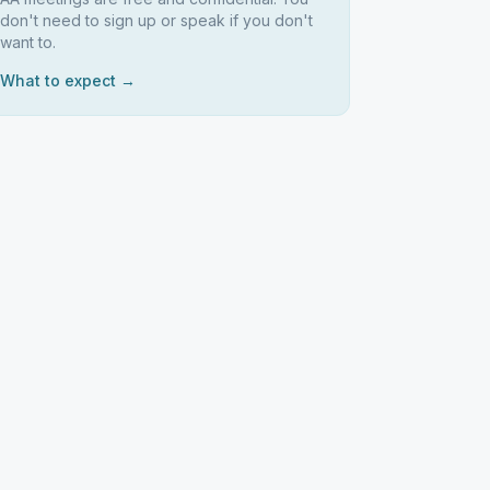
don't need to sign up or speak if you don't
want to.
What to expect →