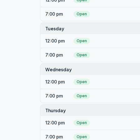
7:00 pm
Open
Tuesday
12:00 pm
Open
7:00 pm
Open
Wednesday
12:00 pm
Open
7:00 pm
Open
Thursday
12:00 pm
Open
7:00 pm
Open