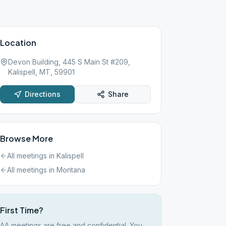
Location
Devon Building, 445 S Main St #209,
Kalispell, MT, 59901
Directions
Share
Browse More
All meetings in
Kalispell
All meetings in
Montana
First Time?
AA meetings are free and confidential. You