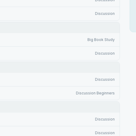
Discussion
Big Book Study
Discussion
Discussion
Discussion Beginners
Discussion
Discussion