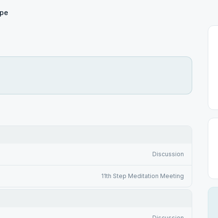
pe
Discussion
11th Step Meditation Meeting
Discussion