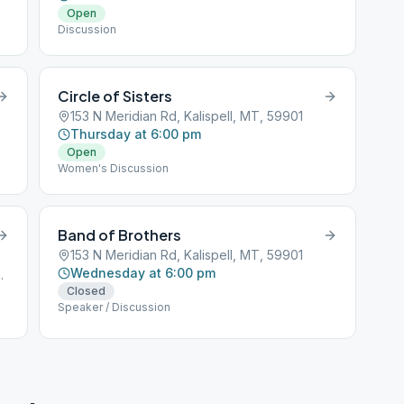
Open
Discussion
Circle of Sisters
153 N Meridian Rd, Kalispell, MT, 59901
Thursday at 6:00 pm
Open
Women's Discussion
Band of Brothers
153 N Meridian Rd, Kalispell, MT, 59901
Wednesday at 6:00 pm
ispell, MT, 59901
Closed
Speaker / Discussion