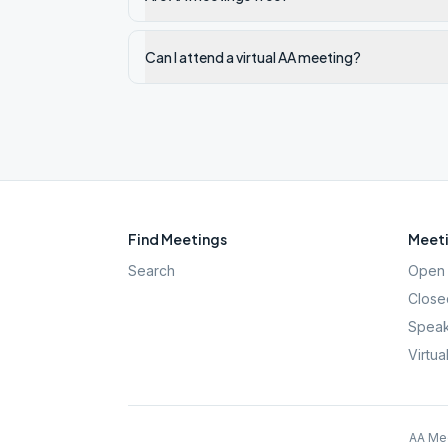
Can I attend a virtual AA meeting?
Find Meetings
Meeti
Search
Open 
Close
Speak
Virtua
AA Mee