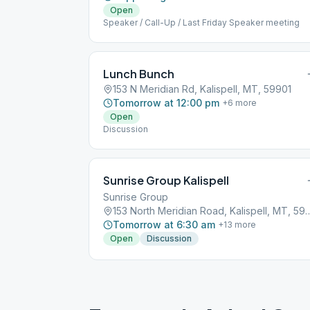
Open
Speaker / Call-Up / Last Friday Speaker meeting
Lunch Bunch
153 N Meridian Rd, Kalispell, MT, 59901
Tomorrow at 12:00 pm
+
6
more
Open
Discussion
Sunrise Group Kalispell
Sunrise Group
153 North Meridian Road, Kal
Tomorrow at 6:30 am
+
13
more
Open
Discussion