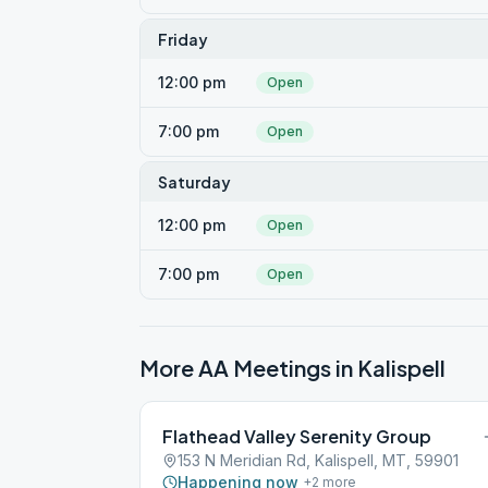
Friday
12:00 pm
Open
7:00 pm
Open
Saturday
12:00 pm
Open
7:00 pm
Open
More AA Meetings in
Kalispell
Flathead Valley Serenity Group
153 N Meridian Rd, Kalispell, MT, 59901
Happening now
+
2
more