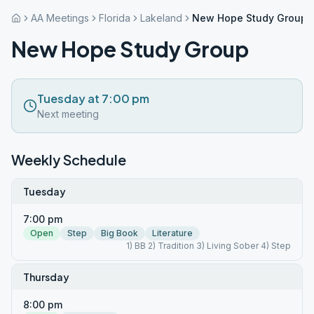
AA Meetings
Florida
Lakeland
New Hope Study Group
New Hope Study Group
Tuesday at 7:00 pm
Next meeting
Weekly Schedule
Tuesday
7:00 pm
Open
Step
Big Book
Literature
1) BB 2) Tradition 3) Living Sober 4) Step
Thursday
8:00 pm