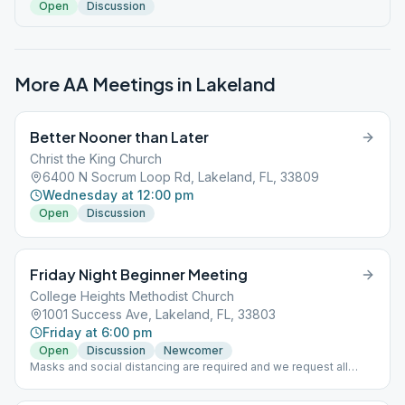
Open
Discussion
More AA Meetings in
Lakeland
Better Nooner than Later
Christ the King Church
6400 N Socrum Loop Rd, Lakeland, FL, 33809
Wednesday at 12:00 pm
Open
Discussion
Friday Night Beginner Meeting
College Heights Methodist Church
1001 Success Ave, Lakeland, FL, 33803
Friday at 6:00 pm
Open
Discussion
Newcomer
Masks and social distancing are required and we request all
attending to be vaccinated.