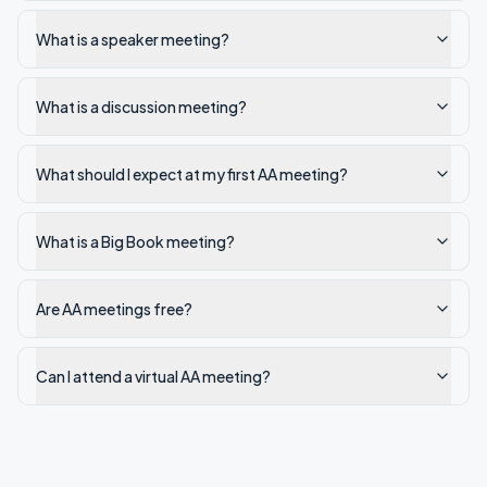
What is a speaker meeting?
What is a discussion meeting?
What should I expect at my first AA meeting?
What is a Big Book meeting?
Are AA meetings free?
Can I attend a virtual AA meeting?