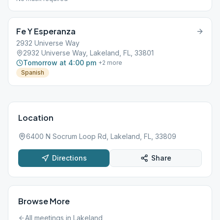
Fe Y Esperanza
2932 Universe Way
2932 Universe Way, Lakeland, FL, 33801
Tomorrow at 4:00 pm
+
2
more
Spanish
Location
6400 N Socrum Loop Rd, Lakeland, FL, 33809
Directions
Share
Browse More
All meetings in
Lakeland