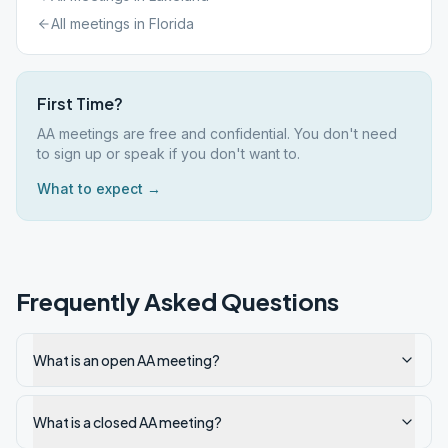
All meetings in
Florida
First Time?
AA meetings are free and confidential. You don't need
to sign up or speak if you don't want to.
What to expect →
Frequently Asked Questions
What is an open AA meeting?
What is a closed AA meeting?