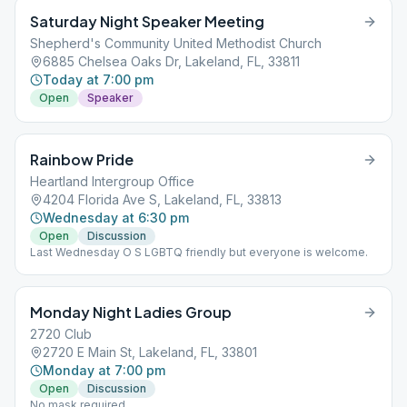
Saturday Night Speaker Meeting
Shepherd's Community United Methodist Church
6885 Chelsea Oaks Dr, Lakeland, FL, 33811
Today at 7:00 pm
Open
Speaker
Rainbow Pride
Heartland Intergroup Office
4204 Florida Ave S, Lakeland, FL, 33813
Wednesday at 6:30 pm
Open
Discussion
Last Wednesday O S LGBTQ friendly but everyone is welcome.
Monday Night Ladies Group
2720 Club
2720 E Main St, Lakeland, FL, 33801
Monday at 7:00 pm
Open
Discussion
No mask required