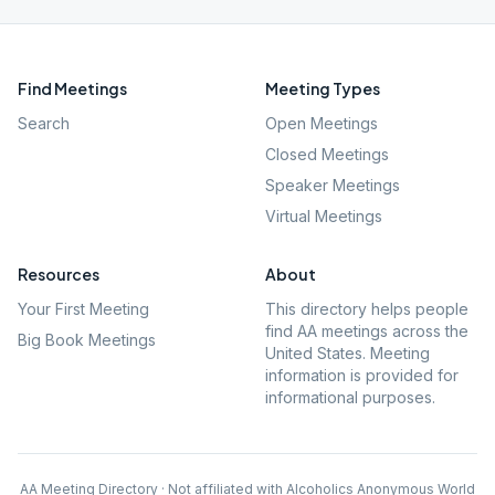
Find Meetings
Meeting Types
Search
Open Meetings
Closed Meetings
Speaker Meetings
Virtual Meetings
Resources
About
Your First Meeting
This directory helps people
find AA meetings across the
Big Book Meetings
United States. Meeting
information is provided for
informational purposes.
AA Meeting Directory · Not affiliated with Alcoholics Anonymous World