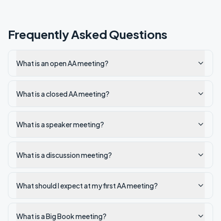
Frequently Asked Questions
What is an open AA meeting?
What is a closed AA meeting?
What is a speaker meeting?
What is a discussion meeting?
What should I expect at my first AA meeting?
What is a Big Book meeting?