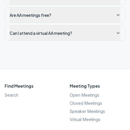
Are AA meetings free?
Can I attend a virtual AA meeting?
Find Meetings
Meeting Types
Search
Open Meetings
Closed Meetings
Speaker Meetings
Virtual Meetings