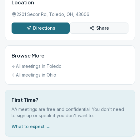
Location
2201 Secor Rd, Toledo, OH, 43606
Directions
Share
Browse More
All meetings in
Toledo
All meetings in
Ohio
First Time?
AA meetings are free and confidential. You don't need
to sign up or speak if you don't want to.
What to expect →