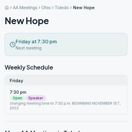
AA Meetings
Ohio
Toledo
New Hope
New Hope
Friday at 7:30 pm
Next meeting
Weekly Schedule
Friday
7:30 pm
Open
Speaker
changing meeting time to 7:30 p.m. BEGINNING NOVEMBER 1ST,
2023