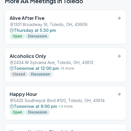
More AA Meetings in
Toledo
Alive After Five
1301 Broadway St, Toledo, OH, 43609
Thursday at 5:30 pm
Open
Discussion
Alcoholics Only
2434 W Sylvania Ave, Toledo, OH, 43613
Tomorrow at 12:00 pm
+
5
more
Closed
Discussion
Happy Hour
5425 Southwyck Blvd #120, Toledo, OH, 43614
Tomorrow at 6:00 pm
+
3
more
Open
Discussion