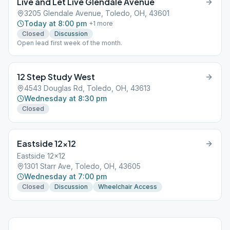
Live and Let Live Glendale Avenue
3205 Glendale Avenue, Toledo, OH, 43601
Today at 8:00 pm
+
1
more
Closed
Discussion
Open lead first week of the month.
12 Step Study West
4543 Douglas Rd, Toledo, OH, 43613
Wednesday at 8:30 pm
Closed
Eastside 12×12
Eastside 12x12
1301 Starr Ave, Toledo, OH, 43605
Wednesday at 7:00 pm
Closed
Discussion
Wheelchair Access