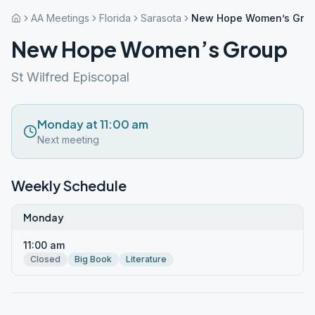
AA Meetings
Florida
Sarasota
New Hope Women’s Gro
New Hope Women’s Group
St Wilfred Episcopal
Monday at 11:00 am
Next meeting
Weekly Schedule
Monday
11:00 am
Closed
Big Book
Literature