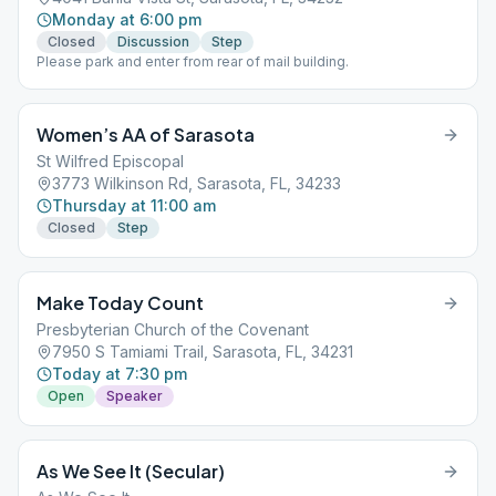
Monday at 6:00 pm
Closed
Discussion
Step
Please park and enter from rear of mail building.
Women’s AA of Sarasota
St Wilfred Episcopal
3773 Wilkinson Rd, Sarasota, FL, 34233
Thursday at 11:00 am
Closed
Step
Make Today Count
Presbyterian Church of the Covenant
7950 S Tamiami Trail, Sarasota, FL, 34231
Today at 7:30 pm
Open
Speaker
As We See It (Secular)