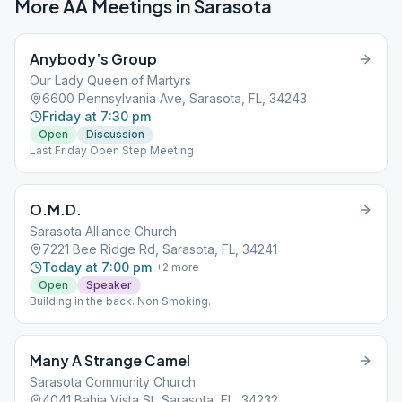
More AA Meetings in
Sarasota
Anybody’s Group
Our Lady Queen of Martyrs
6600 Pennsylvania Ave, Sarasota, FL, 34243
Friday at 7:30 pm
Open
Discussion
Last Friday Open Step Meeting
O.M.D.
Sarasota Alliance Church
7221 Bee Ridge Rd, Sarasota, FL, 34241
Today at 7:00 pm
+
2
more
Open
Speaker
Building in the back. Non Smoking.
Many A Strange Camel
Sarasota Community Church
4041 Bahia Vista St, Sarasota, FL, 34232