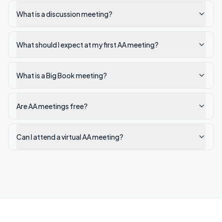
What is a discussion meeting?
What should I expect at my first AA meeting?
What is a Big Book meeting?
Are AA meetings free?
Can I attend a virtual AA meeting?