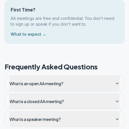
First Time?
AA meetings are free and confidential. You don't need
to sign up or speak if you don't want to.
What to expect →
Frequently Asked Questions
What is an open AA meeting?
What is a closed AA meeting?
What is a speaker meeting?