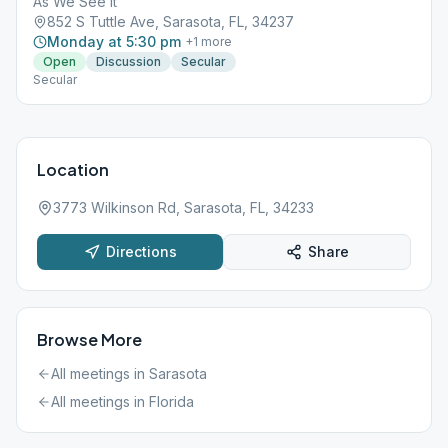
As We See It
852 S Tuttle Ave, Sarasota, FL, 34237
Monday at 5:30 pm
+
1
more
Open
Discussion
Secular
Secular
Location
3773 Wilkinson Rd, Sarasota, FL, 34233
Directions
Share
Browse More
All meetings in
Sarasota
All meetings in
Florida