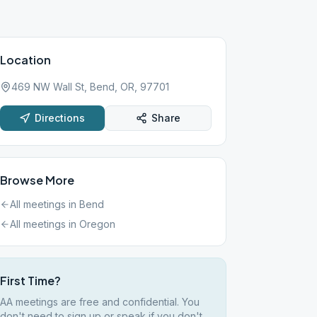
Location
469 NW Wall St, Bend, OR, 97701
Directions
Share
Browse More
All meetings in
Bend
All meetings in
Oregon
First Time?
AA meetings are free and confidential. You
don't need to sign up or speak if you don't