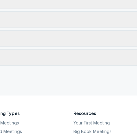
ng Types
Resources
Meetings
Your First Meeting
d Meetings
Big Book Meetings