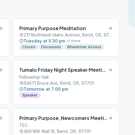
Primary Purpose Meditation
231 Northwest Idaho Avenue, Bend, OR, 97701
Tuesday at 5:30 pm
+
1
more
Closed
Discussion
Wheelchair Access
Tumalo Friday Night Speaker Meeting
Fellowship Hall
64671 Bruce Ave, Bend, OR, 97701
Tomorrow at 7:00 pm
Speaker
Primary Purpose, Newcomers Meeting with reading
TEC
469 NW Wall St, Bend, OR, 97701