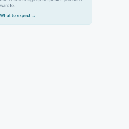
want to.
What to expect →