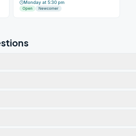
Monday at 5:30 pm
Open
Newcomer
stions