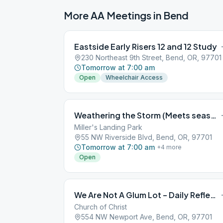
More AA Meetings in
Bend
Eastside Early Risers 12 and 12 Study
230 Northeast 9th Street, Bend, OR, 97701
Tomorrow at 7:00 am
Open
Wheelchair Access
Weathering the Storm (Meets seasonally, May-Sept, at Miller’s Landing Park)
Miller's Landing Park
55 NW Riverside Blvd, Bend, OR, 97701
Tomorrow at 7:00 am
+
4
more
Open
We Are Not A Glum Lot – Daily Reflections
Church of Christ
554 NW Newport Ave, Bend, OR, 97701