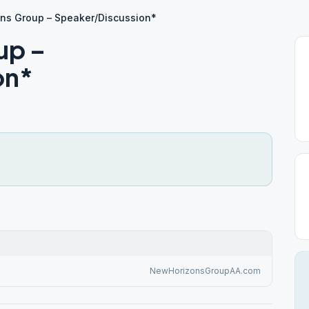
ns Group – Speaker/Discussion*
up –
on*
NewHorizonsGroupAA.com