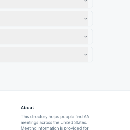
About
This directory helps people find AA
meetings across the United States.
Meeting information is provided for