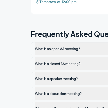
Tomorrow at 12:00 pm
Frequently Asked Que
What is an open AA meeting?
What is a closed AA meeting?
What is a speaker meeting?
What is a discussion meeting?