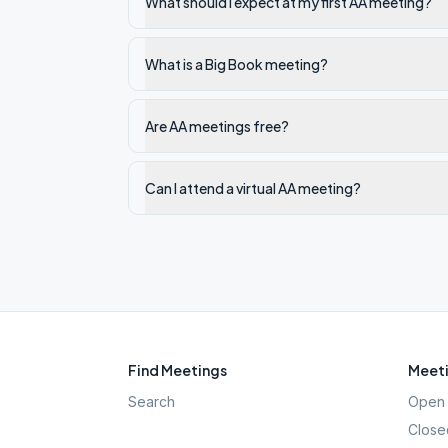
What should I expect at my first AA meeting?
What is a Big Book meeting?
Are AA meetings free?
Can I attend a virtual AA meeting?
Find Meetings
Meeti
Search
Open 
Close