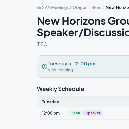
AA Meetings
Oregon
Bend
New Horizo
New Horizons Gro
Speaker/Discussi
TEC
Tuesday at 12:00 pm
Next meeting
Weekly Schedule
Tuesday
12:00 pm
Open
Speaker